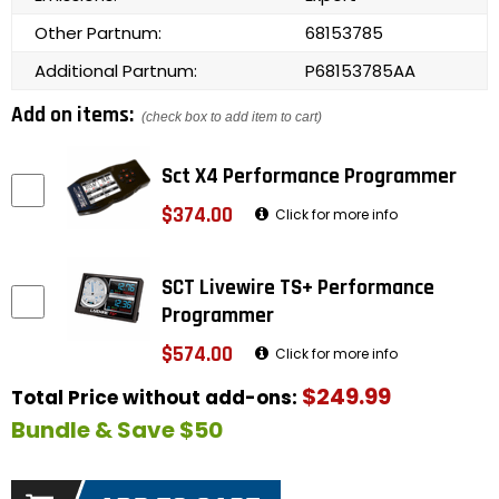
Other Partnum:
68153785
Additional Partnum:
P68153785AA
Add on items:
(check box to add item to cart)
Sct X4 Performance Programmer
$374.00
Click for more info
SCT Livewire TS+ Performance
Programmer
$574.00
Click for more info
$249.99
Total Price without add-ons:
Bundle & Save $50