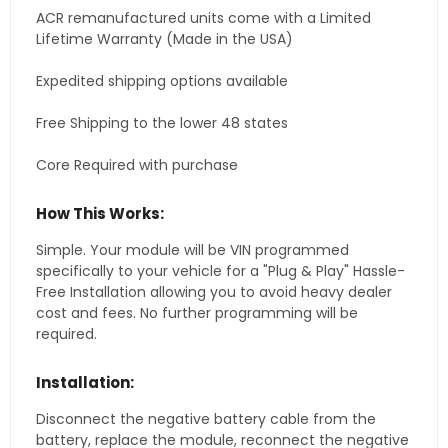
ACR remanufactured units come with a Limited
Lifetime Warranty (Made in the USA)
Expedited shipping options available
Free Shipping to the lower 48 states
Core Required with purchase
How This Works:
Simple. Your module will be VIN programmed
specifically to your vehicle for a "Plug & Play" Hassle-
Free Installation allowing you to avoid heavy dealer
cost and fees. No further programming will be
required.
Installation:
Disconnect the negative battery cable from the
battery, replace the module, reconnect the negative