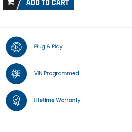
Plug & Play
VIN Programmed
Lifetime Warranty