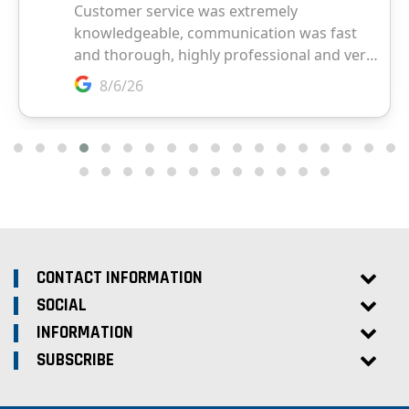
CONTACT INFORMATION
SOCIAL
INFORMATION
SUBSCRIBE