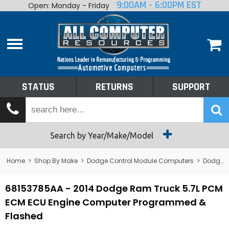
9:00AM - 6:00PM EST
Open: Monday - Friday
Home
About
Shop By Make
Performance
STATUS
RETURNS
SUPPORT
Services
Tech Talk
Status
Search by Year/Make/Model
Returns
Home
>
Shop By Make
>
Dodge Control Module Computers
>
Dodge PCM/ECM/ECU - Engine Computers
Support
68153785AA - 2014 Dodge Ram Truck 5.7L PCM
ECM ECU Engine Computer Programmed &
Flashed