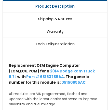
Product Description
Shipping & Returns
Warranty
Tech Talk/Installation
Replacement OEM Engine Computer
(ECM,ECU,PCM) for a
2014 Dodge Ram Truck
5.7L
with
Part # 68153785AA
. The generic
number for this module is:
05150855AC
All modules are VIN programmed, flashed and
updated with the latest dealer software to improve
drivability and fuel mileage