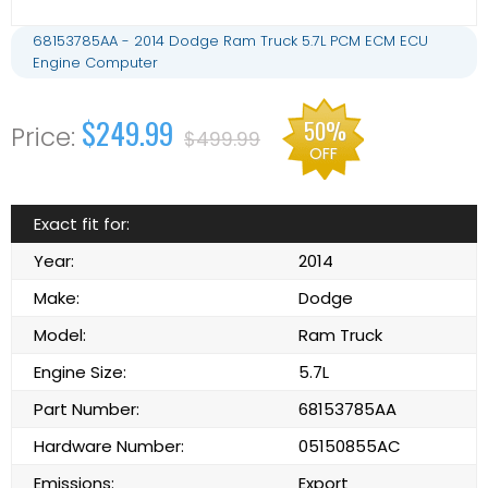
68153785AA - 2014 Dodge Ram Truck 5.7L PCM ECM ECU
Engine Computer
$249.99
50%
$499.99
OFF
Exact fit for:
Year:
2014
Make:
Dodge
Model:
Ram Truck
Engine Size:
5.7L
Part Number:
68153785AA
Hardware Number:
05150855AC
Emissions:
Export