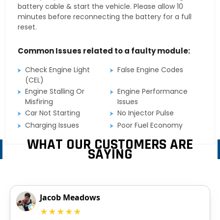
battery cable & start the vehicle. Please allow 10
minutes before reconnecting the battery for a full
reset.
Common Issues related to a faulty module:
Check Engine Light
False Engine Codes
(CEL)
Engine Stalling Or
Engine Performance
Misfiring
Issues
Car Not Starting
No Injector Pulse
Charging Issues
Poor Fuel Economy
WHAT OUR CUSTOMERS ARE
SAYING