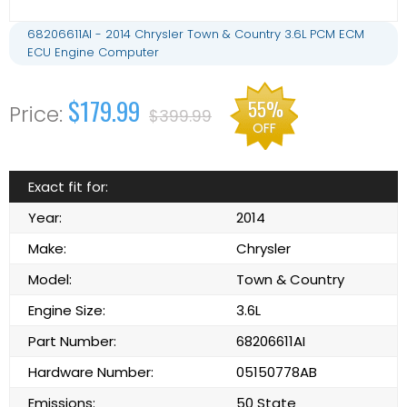
68206611AI - 2014 Chrysler Town & Country 3.6L PCM ECM
ECU Engine Computer
$179.99
55%
$399.99
OFF
Exact fit for:
Year:
2014
Make:
Chrysler
Model:
Town & Country
Engine Size:
3.6L
Part Number:
68206611AI
Hardware Number:
05150778AB
Emissions:
50 State