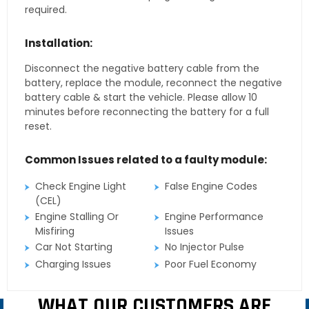
required.
Installation:
Disconnect the negative battery cable from the
battery, replace the module, reconnect the negative
battery cable & start the vehicle. Please allow 10
minutes before reconnecting the battery for a full
reset.
Common Issues related to a faulty module:
Check Engine Light
False Engine Codes
(CEL)
Engine Stalling Or
Engine Performance
Misfiring
Issues
Car Not Starting
No Injector Pulse
Charging Issues
Poor Fuel Economy
WHAT OUR CUSTOMERS ARE