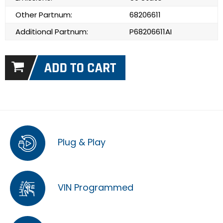
Other Partnum:
68206611
Additional Partnum:
P68206611AI
Plug & Play
VIN Programmed