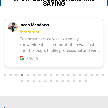
SAYING