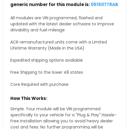
generic number for this module is:
05150778AB
All modules are VIN programmed, flashed and
updated with the latest dealer software to improve
drivability and fuel mileage
ACR remanufactured units come with a Limited
Lifetime Warranty (Made in the USA)
Expedited shipping options available
Free Shipping to the lower 48 states
Core Required with purchase
How This Works:
Simple. Your module will be VIN programmed
specifically to your vehicle for a "Plug & Play" Hassle-
Free Installation allowing you to avoid heavy dealer
cost and fees. No further programming will be