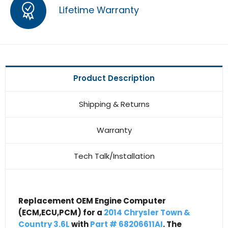
Lifetime Warranty
Product Description
Shipping & Returns
Warranty
Tech Talk/Installation
Replacement OEM Engine Computer
(ECM,ECU,PCM) for a
2014 Chrysler Town &
Country 3.6L
with
Part # 68206611AI
. The