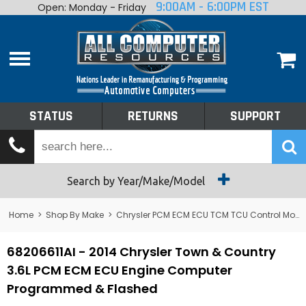
9:00AM - 6:00PM EST
Open: Monday - Friday
Home
About
Shop By Make
Performance
STATUS
RETURNS
SUPPORT
Services
Tech Talk
Status
Search by Year/Make/Model
Returns
Home
>
Shop By Make
>
Chrysler PCM ECM ECU TCM TCU Control Module Computer
Support
68206611AI - 2014 Chrysler Town & Country
3.6L PCM ECM ECU Engine Computer
Programmed & Flashed