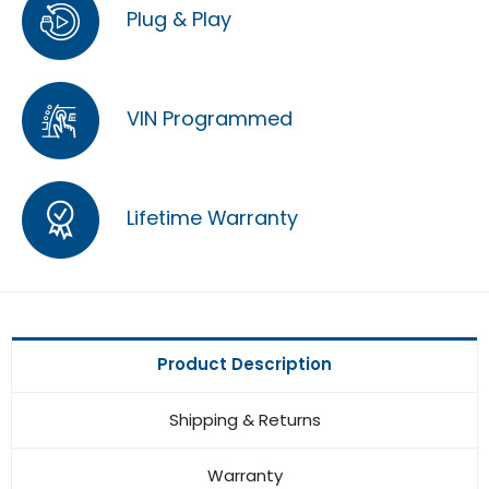
Plug & Play
VIN Programmed
Lifetime Warranty
Product Description
Shipping & Returns
Warranty