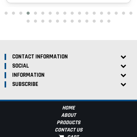
CONTACT INFORMATION
SOCIAL
INFORMATION
SUBSCRIBE
HOME
ABOUT
PRODUCTS
CONTACT US