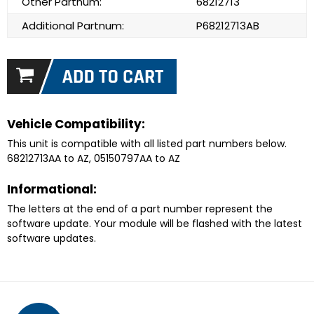
Other Partnum:
68212713
Additional Partnum:
P68212713AB
Vehicle Compatibility:
This unit is compatible with all listed part numbers below.
68212713AA to AZ, 05150797AA to AZ
Informational:
The letters at the end of a part number represent the
software update. Your module will be flashed with the latest
software updates.