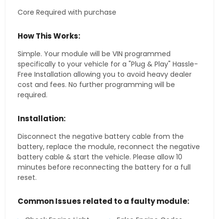
Core Required with purchase
How This Works:
Simple. Your module will be VIN programmed
specifically to your vehicle for a "Plug & Play" Hassle-
Free Installation allowing you to avoid heavy dealer
cost and fees. No further programming will be
required.
Installation:
Disconnect the negative battery cable from the
battery, replace the module, reconnect the negative
battery cable & start the vehicle. Please allow 10
minutes before reconnecting the battery for a full
reset.
Common Issues related to a faulty module: