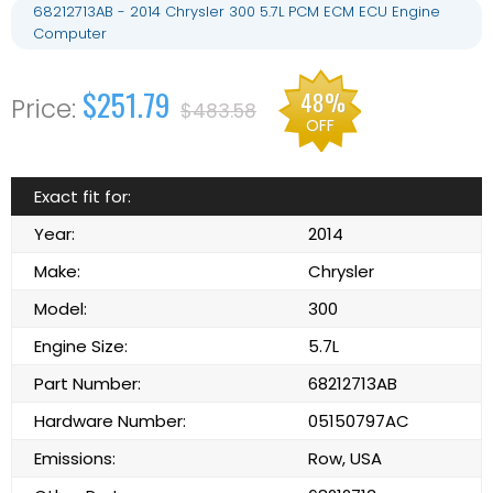
68212713AB - 2014 Chrysler 300 5.7L PCM ECM ECU Engine
Computer
$251.79
48%
$483.58
OFF
Exact fit for:
Year:
2014
Make:
Chrysler
Model:
300
Engine Size:
5.7L
Part Number:
68212713AB
Hardware Number:
05150797AC
Emissions:
Row, USA