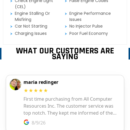
Check Engine Light
False Engine Codes
(CEL)
Engine Stalling Or
Engine Performance
Misfiring
Issues
Car Not Starting
No Injector Pulse
Charging Issues
Poor Fuel Economy
WHAT OUR CUSTOMERS ARE
SAYING