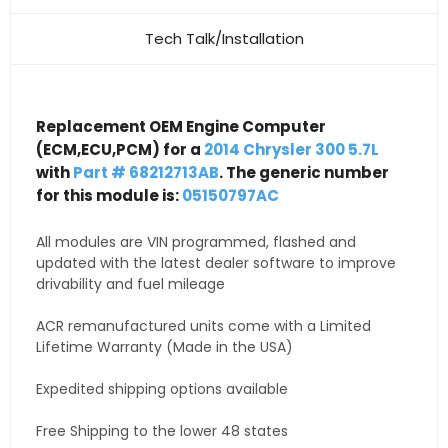
Tech Talk/Installation
Replacement OEM Engine Computer
(ECM,ECU,PCM) for a
2014 Chrysler 300 5.7L
with
Part # 68212713AB
. The generic number
for this module is:
05150797AC
All modules are VIN programmed, flashed and
updated with the latest dealer software to improve
drivability and fuel mileage
ACR remanufactured units come with a Limited
Lifetime Warranty (Made in the USA)
Expedited shipping options available
Free Shipping to the lower 48 states