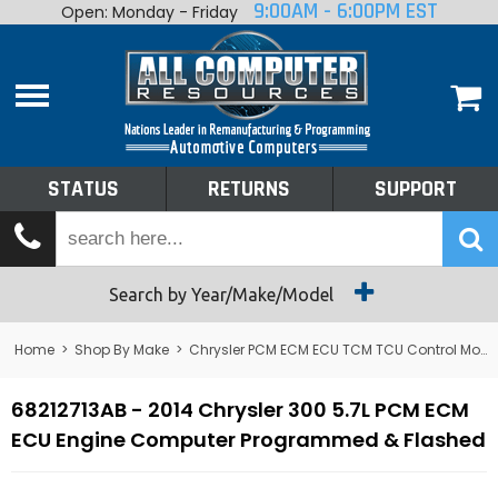
9:00AM - 6:00PM EST
Open: Monday - Friday
Home
About
Shop By Make
Performance
STATUS
RETURNS
SUPPORT
Services
Tech Talk
Status
Search by Year/Make/Model
Returns
Home
>
Shop By Make
>
Chrysler PCM ECM ECU TCM TCU Control Module Computer
Support
68212713AB - 2014 Chrysler 300 5.7L PCM ECM
ECU Engine Computer Programmed & Flashed