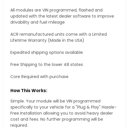
All modules are VIN programmed, flashed and
updated with the latest dealer software to improve
drivability and fuel mileage
ACR remanufactured units come with a Limited
Lifetime Warranty (Made in the USA)
Expedited shipping options available
Free Shipping to the lower 48 states
Core Required with purchase
How This Works:
Simple. Your module will be VIN programmed
specifically to your vehicle for a "Plug & Play" Hassle-
Free Installation allowing you to avoid heavy dealer
cost and fees. No further programming will be
required.