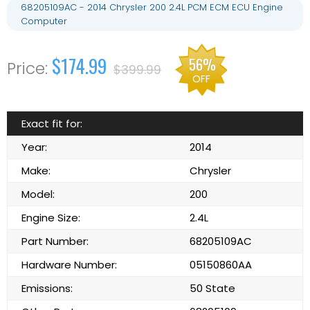
68205109AC - 2014 Chrysler 200 2.4L PCM ECM ECU Engine
Computer
$174.99
56%
$399.99
OFF
Exact fit for:
Year:
2014
Make:
Chrysler
Model:
200
Engine Size:
2.4L
Part Number:
68205109AC
Hardware Number:
05150860AA
Emissions:
50 State