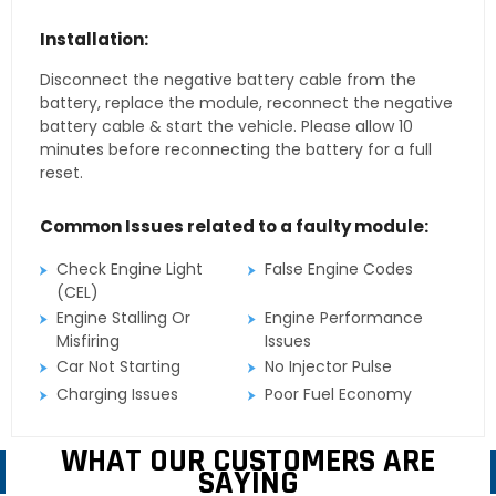
Installation:
Disconnect the negative battery cable from the
battery, replace the module, reconnect the negative
battery cable & start the vehicle. Please allow 10
minutes before reconnecting the battery for a full
reset.
Common Issues related to a faulty module:
Check Engine Light
False Engine Codes
(CEL)
Engine Stalling Or
Engine Performance
Misfiring
Issues
Car Not Starting
No Injector Pulse
Charging Issues
Poor Fuel Economy
WHAT OUR CUSTOMERS ARE
SAYING