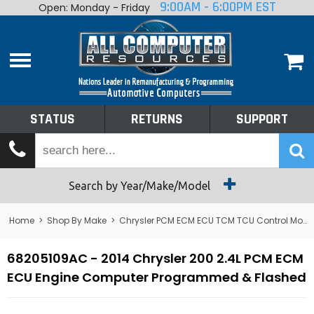
9:00AM - 6:00PM EST
Open: Monday - Friday
Home
About
Shop By Make
Performance
STATUS
RETURNS
SUPPORT
Services
Tech Talk
Status
Search by Year/Make/Model
Returns
Home
>
Shop By Make
>
Chrysler PCM ECM ECU TCM TCU Control Module Computer
Support
68205109AC - 2014 Chrysler 200 2.4L PCM ECM
ECU Engine Computer Programmed & Flashed