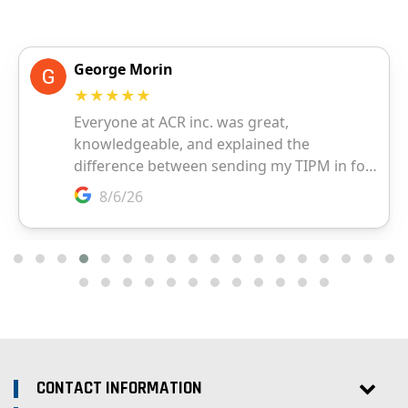
CONTACT INFORMATION