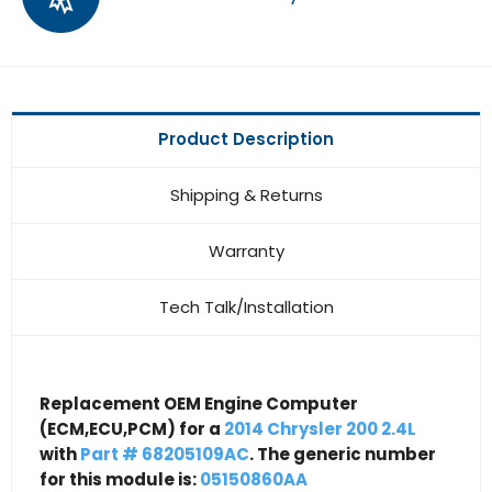
Product Description
Shipping & Returns
Warranty
Tech Talk/Installation
Replacement OEM Engine Computer
(ECM,ECU,PCM) for a
2014 Chrysler 200 2.4L
with
Part # 68205109AC
. The generic number
for this module is:
05150860AA