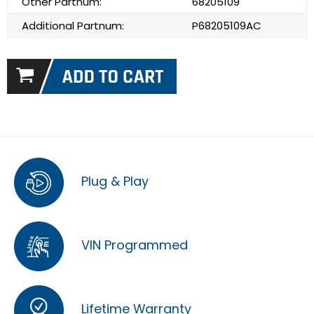
Other Partnum:
68205109
Additional Partnum:
P68205109AC
Plug & Play
VIN Programmed
Lifetime Warranty