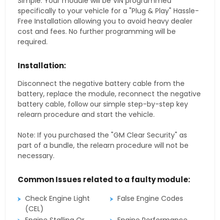
Simple. Your module will be VIN programmed
specifically to your vehicle for a "Plug & Play" Hassle-
Free Installation allowing you to avoid heavy dealer
cost and fees. No further programming will be
required.
Installation:
Disconnect the negative battery cable from the
battery, replace the module, reconnect the negative
battery cable, follow our simple step-by-step key
relearn procedure and start the vehicle.
Note: If you purchased the "GM Clear Security" as
part of a bundle, the relearn procedure will not be
necessary.
Common Issues related to a faulty module:
Check Engine Light
False Engine Codes
(CEL)