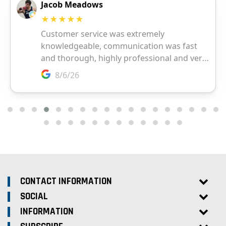
CONTACT INFORMATION
SOCIAL
INFORMATION