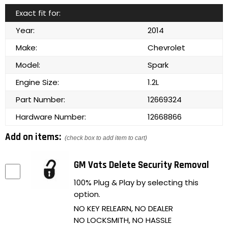
Exact fit for:
Year:
2014
Make:
Chevrolet
Model:
Spark
Engine Size:
1.2L
Part Number:
12669324
Hardware Number:
12668866
Add on items:
(check box to add item to cart)
GM Vats Delete Security Removal
100% Plug & Play by selecting this
option.
NO KEY RELEARN, NO DEALER
NO LOCKSMITH, NO HASSLE