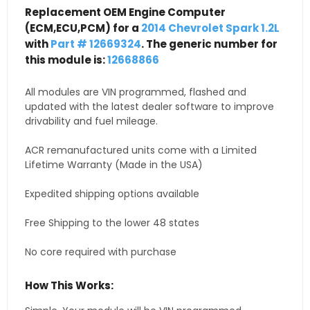
Replacement OEM Engine Computer
(ECM,ECU,PCM) for a
2014 Chevrolet Spark 1.2L
with
Part # 12669324
. The generic number for
this module is:
12668866
All modules are VIN programmed, flashed and
updated with the latest dealer software to improve
drivability and fuel mileage.
ACR remanufactured units come with a Limited
Lifetime Warranty (Made in the USA)
Expedited shipping options available
Free Shipping to the lower 48 states
No core required with purchase
How This Works: