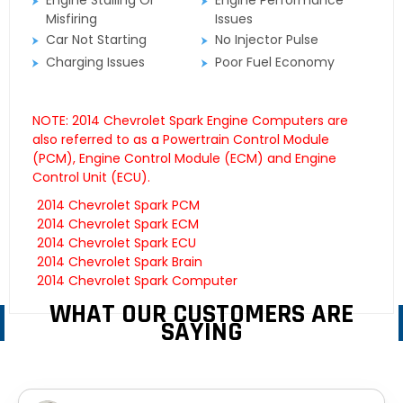
Engine Stalling Or
Engine Performance
Misfiring
Issues
Car Not Starting
No Injector Pulse
Charging Issues
Poor Fuel Economy
NOTE: 2014 Chevrolet Spark Engine Computers are
also referred to as a Powertrain Control Module
(PCM), Engine Control Module (ECM) and Engine
Control Unit (ECU).
2014 Chevrolet Spark PCM
2014 Chevrolet Spark ECM
2014 Chevrolet Spark ECU
2014 Chevrolet Spark Brain
2014 Chevrolet Spark Computer
WHAT OUR CUSTOMERS ARE
SAYING