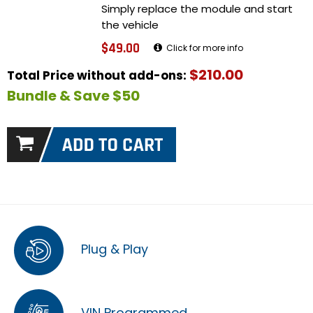
Simply replace the module and start
the vehicle
$49.00
Click for more info
$210.00
Total Price without add-ons:
Bundle & Save $50
Plug & Play
VIN Programmed