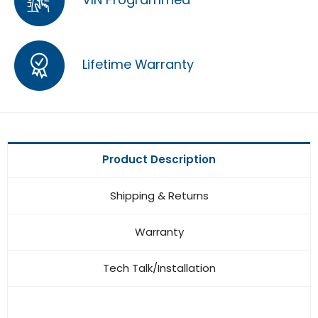
Lifetime Warranty
Product Description
Shipping & Returns
Warranty
Tech Talk/Installation