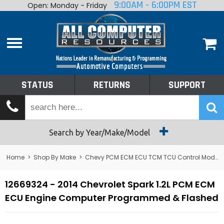
9:00AM - 6:00PM EST
Open: Monday - Friday
Home
About
Shop By Make
Performance
STATUS
RETURNS
SUPPORT
Services
Tech Talk
Status
Search by Year/Make/Model
Returns
Home
>
Shop By Make
>
Chevy PCM ECM ECU TCM TCU Control Module Computer
Support
12669324 - 2014 Chevrolet Spark 1.2L PCM ECM
ECU Engine Computer Programmed & Flashed