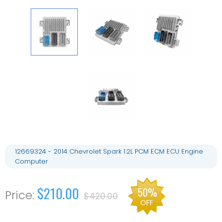
12669324 - 2014 Chevrolet Spark 1.2L PCM ECM ECU Engine
Computer
$210.00
50%
$420.00
OFF