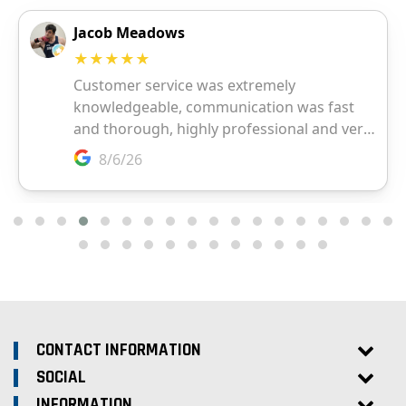
CONTACT INFORMATION
SOCIAL
INFORMATION