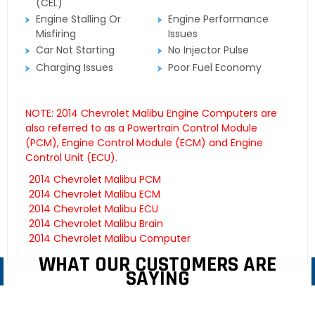
(CEL)
Engine Stalling Or
Engine Performance
Misfiring
Issues
Car Not Starting
No Injector Pulse
Charging Issues
Poor Fuel Economy
NOTE: 2014 Chevrolet Malibu Engine Computers are
also referred to as a Powertrain Control Module
(PCM), Engine Control Module (ECM) and Engine
Control Unit (ECU).
2014 Chevrolet Malibu PCM
2014 Chevrolet Malibu ECM
2014 Chevrolet Malibu ECU
2014 Chevrolet Malibu Brain
2014 Chevrolet Malibu Computer
WHAT OUR CUSTOMERS ARE
SAYING