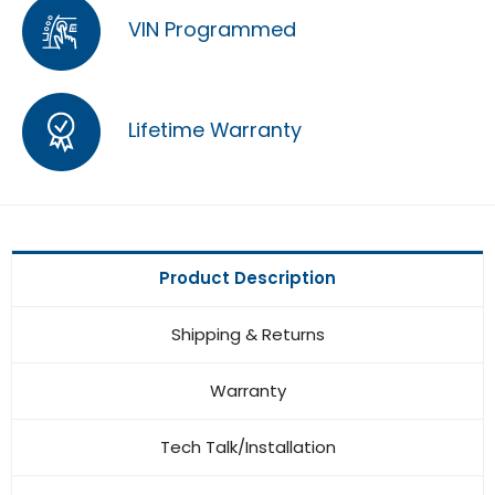
VIN Programmed
Lifetime Warranty
Product Description
Shipping & Returns
Warranty
Tech Talk/Installation