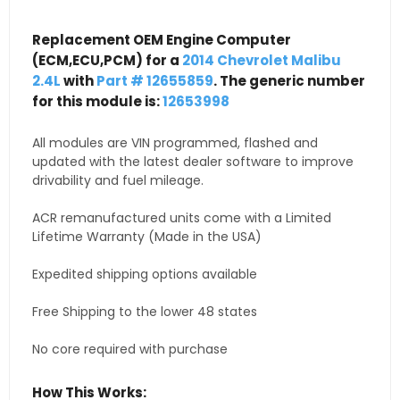
Replacement OEM Engine Computer
(ECM,ECU,PCM) for a
2014 Chevrolet Malibu
2.4L
with
Part # 12655859
. The generic number
for this module is:
12653998
All modules are VIN programmed, flashed and
updated with the latest dealer software to improve
drivability and fuel mileage.
ACR remanufactured units come with a Limited
Lifetime Warranty (Made in the USA)
Expedited shipping options available
Free Shipping to the lower 48 states
No core required with purchase
How This Works: