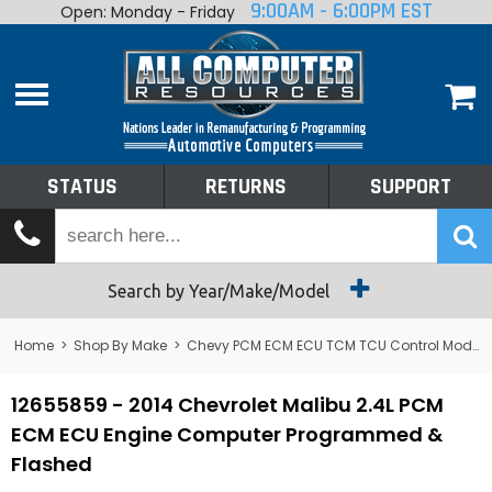
9:00AM - 6:00PM EST
Open: Monday - Friday
Home
About
Shop By Make
Performance
STATUS
RETURNS
SUPPORT
Services
Tech Talk
Status
Search by Year/Make/Model
Returns
Home
>
Shop By Make
>
Chevy PCM ECM ECU TCM TCU Control Module Computer
Support
12655859 - 2014 Chevrolet Malibu 2.4L PCM
ECM ECU Engine Computer Programmed &
Flashed