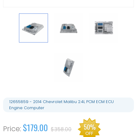
12655859 - 2014 Chevrolet Malibu 2.4L PCM ECM ECU
Engine Computer
$179.00
50%
$358.00
OFF