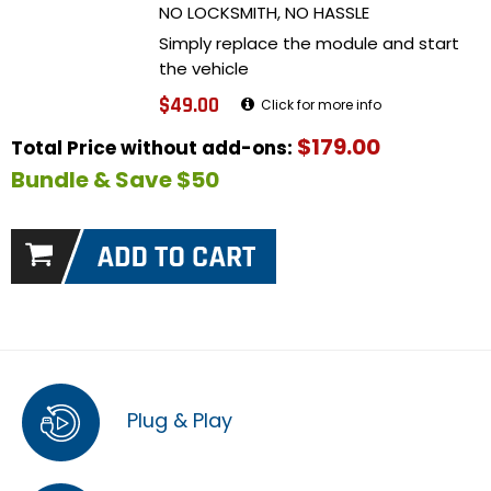
NO LOCKSMITH, NO HASSLE
Simply replace the module and start
the vehicle
$49.00
Click for more info
$179.00
Total Price without add-ons:
Bundle & Save $50
Plug & Play