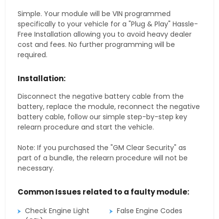
Simple. Your module will be VIN programmed
specifically to your vehicle for a "Plug & Play" Hassle-
Free Installation allowing you to avoid heavy dealer
cost and fees. No further programming will be
required.
Installation:
Disconnect the negative battery cable from the
battery, replace the module, reconnect the negative
battery cable, follow our simple step-by-step key
relearn procedure and start the vehicle.
Note: If you purchased the "GM Clear Security" as
part of a bundle, the relearn procedure will not be
necessary.
Common Issues related to a faulty module:
Check Engine Light
False Engine Codes