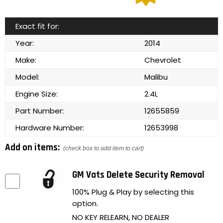
Exact fit for:
Year:
2014
Make:
Chevrolet
Model:
Malibu
Engine Size:
2.4L
Part Number:
12655859
Hardware Number:
12653998
Add on items:
(check box to add item to cart)
GM Vats Delete Security Removal
100% Plug & Play by selecting this
option.
NO KEY RELEARN, NO DEALER