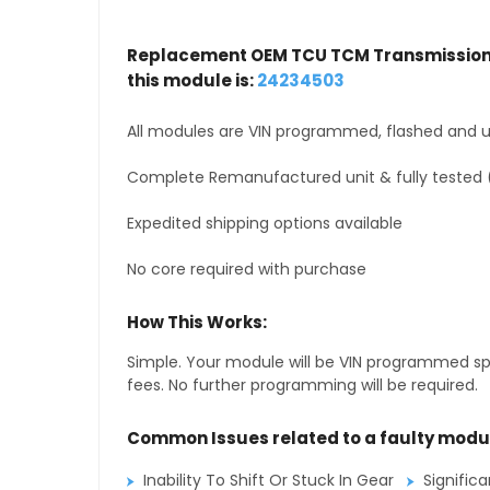
Replacement OEM TCU TCM Transmission 
this module is:
24234503
All modules are VIN programmed, flashed and up
Complete Remanufactured unit & fully tested 
Expedited shipping options available
No core required with purchase
How This Works:
Simple. Your module will be VIN programmed speci
fees. No further programming will be required.
Common Issues related to a faulty modu
Inability To Shift Or Stuck In Gear
Signific