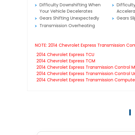
Difficulty Downshifting When
Difficult
Your Vehicle Decelerates
Accelera
Gears Shifting Unexpectedly
Gears Sl
Transmission Overheating
NOTE: 2014 Chevrolet Express Transmission Com
2014 Chevrolet Express TCU
2014 Chevrolet Express TCM
2014 Chevrolet Express Transmission Control 
2014 Chevrolet Express Transmission Control U
2014 Chevrolet Express Transmission Compute