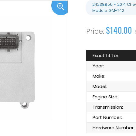
24238856 - 2014 Chev
Module GM-T42
$140.00
Exact fit for:
Year:
Make:
Model:
Engine Size:
Transmission:
Part Number:
Hardware Number: