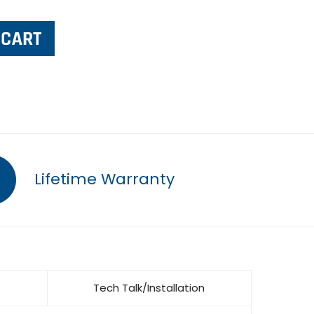
Lifetime Warranty
Tech Talk/Installation