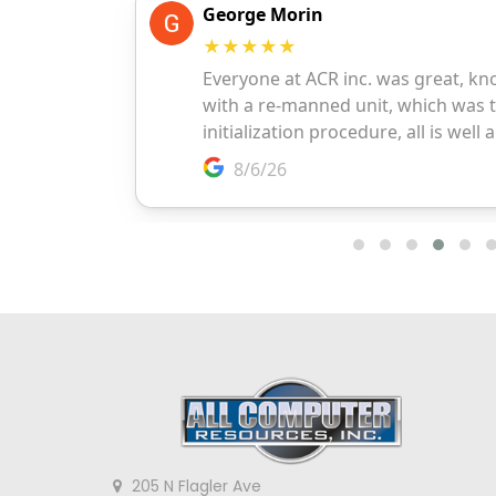
205 N Flagler Ave