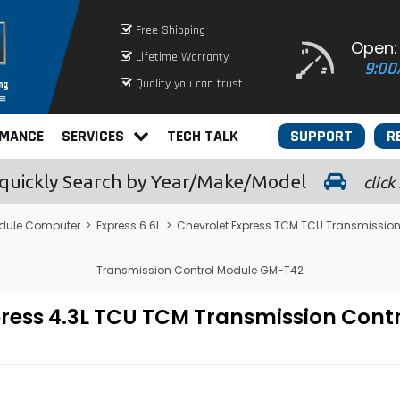
Free Shipping
Open:
Lifetime Warranty
9:00
Quality you can trust
RMANCE
SERVICES
TECH TALK
SUPPORT
R
quickly
Search by Year/Make/Model
click
dule Computer
>
Express 6.6L
>
Chevrolet Express TCM TCU Transmission
Transmission Control Module GM-T42
press 4.3L TCU TCM Transmission Con