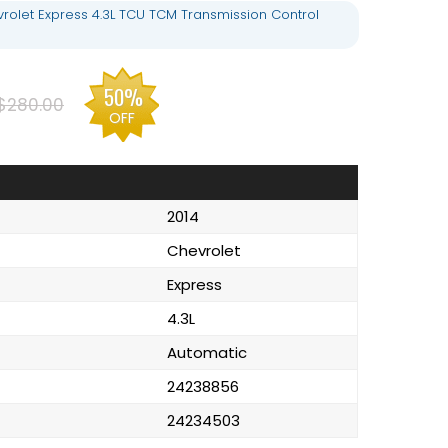
rolet Express 4.3L TCU TCM Transmission Control
50%
$280.00
OFF
2014
Chevrolet
Express
4.3L
Automatic
24238856
24234503