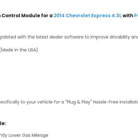
Control Module for a
2014 Chevrolet Express 4.3L
with
P
dated with the latest dealer software to improve drivability an
(Made in the USA)
fically to your vehicle for a "Plug & Play" Hassle-Free Installa
le:
antly Lower Gas Mileage