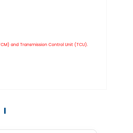
TCM) and Transmission Control Unit (TCU).