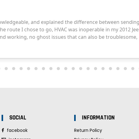
SOCIAL
INFORMATION
facebook
Return Policy