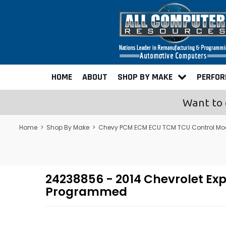
HOME
ABOUT
SHOP BY MAKE
PERFO
Want to 
Home
>
Shop By Make
>
Chevy PCM ECM ECU TCM TCU Control Mo
24238856 - 2014 Chevrolet Ex
Programmed