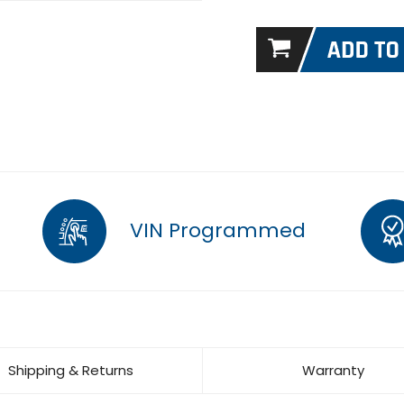
VIN Programmed
Shipping & Returns
Warranty