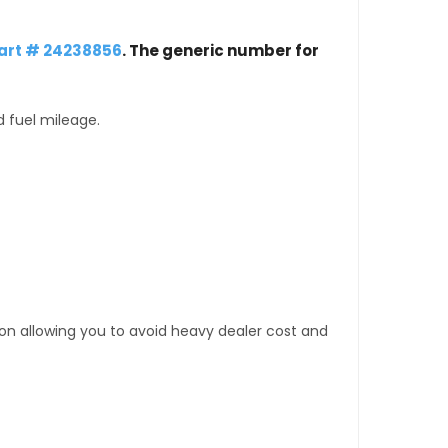
art # 24238856
. The generic number for
d fuel mileage.
tion allowing you to avoid heavy dealer cost and