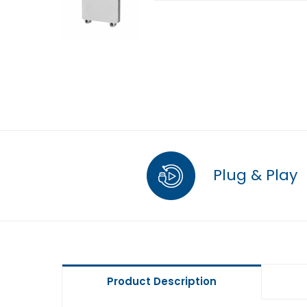
Plug & Play
Product Description