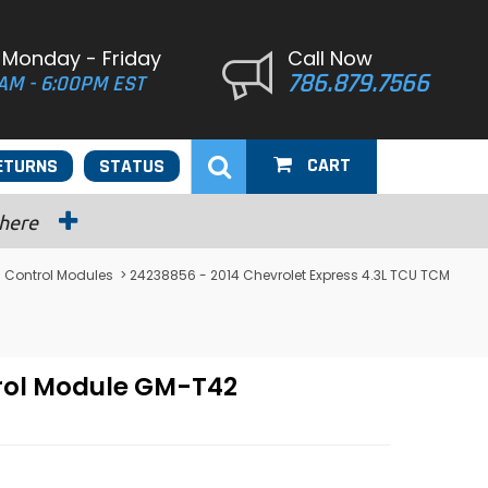
 Monday - Friday
Call Now
786.879.7566
AM - 6:00PM EST
CART
ETURNS
STATUS
 here
 Control Modules
> 24238856 - 2014 Chevrolet Express 4.3L TCU TCM
trol Module GM-T42