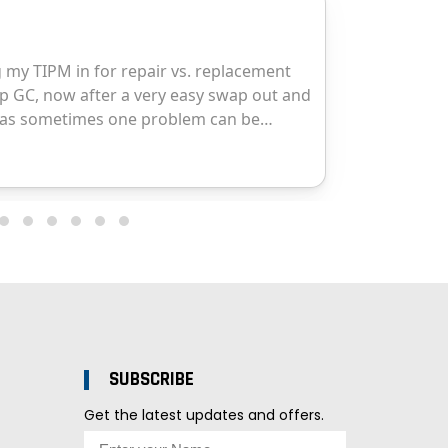
SUBSCRIBE
Get the latest updates and offers.