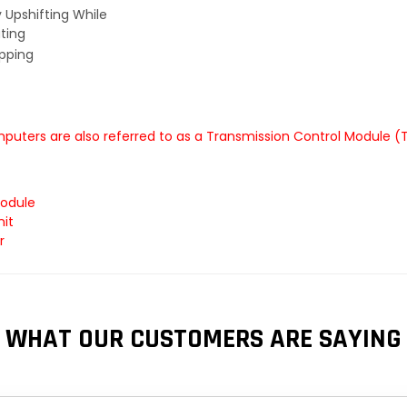
y Upshifting While
ting
ipping
puters are also referred to as a Transmission Control Module (
Module
nit
r
WHAT OUR CUSTOMERS ARE SAYING