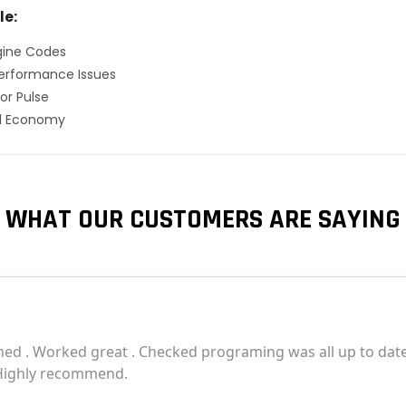
le:
gine Codes
erformance Issues
or Pulse
el Economy
WHAT OUR CUSTOMERS ARE SAYING