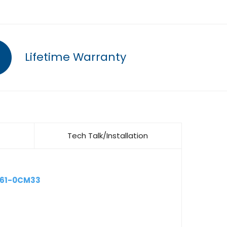
Lifetime Warranty
Tech Talk/Installation
661-0CM33