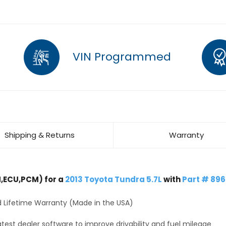
VIN Programmed
Shipping & Returns
Warranty
,ECU,PCM) for a
2013 Toyota Tundra 5.7L
with
Part # 89
 Lifetime Warranty (Made in the USA)
test dealer software to improve drivability and fuel mileage