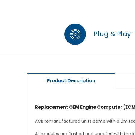
Plug & Play
Product Description
Replacement OEM Engine Computer (ECM
ACR remanufactured units come with a Limited
All modules are flashed and updated with the la