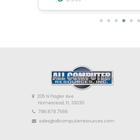
205 N Flagler Ave
Homestead, FL 33030
786.879.7566
sales@allcomputerresources.com