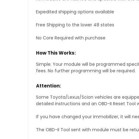
Expedited shipping options available
Free Shipping to the lower 48 states
No Core Required with purchase
How This Works:
Simple. Your module will be programmed specific
fees. No further programming will be required.
Attention:
Some Toyota/Lexus/Scion vehicles are equipped 
detailed instructions and an OBD-II Reset Tool w
If you have changed your immobilizer, it will ne
The OBD-II Tool sent with module must be retu