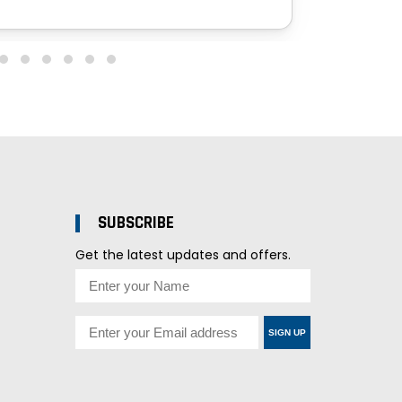
SUBSCRIBE
Get the latest updates and offers.
SIGN UP