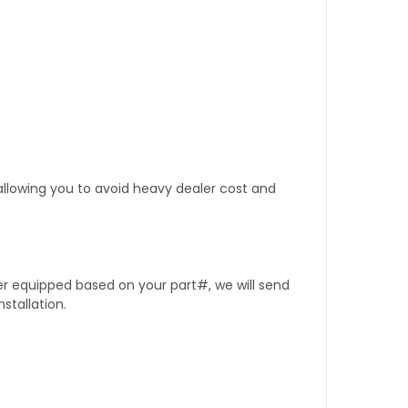
 allowing you to avoid heavy dealer cost and
er equipped based on your part#, we will send
stallation.