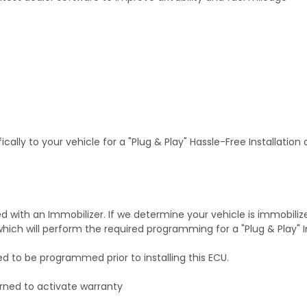
ally to your vehicle for a "Plug & Play" Hassle-Free Installation
with an Immobilizer. If we determine your vehicle is immobiliz
hich will perform the required programming for a "Plug & Play" In
ed to be programmed prior to installing this ECU.
rned to activate warranty