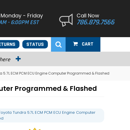
 Monday - Friday
Call Now
786.879.7566
AM - 6:00PM EST
CART
ETURNS
STATUS
 here
ra 5.7L ECM PCM ECU Engine Computer Programmed & Flashed
puter Programmed & Flashed
Toyota Tundra 5.7L ECM PCM ECU Engine Computer
ed