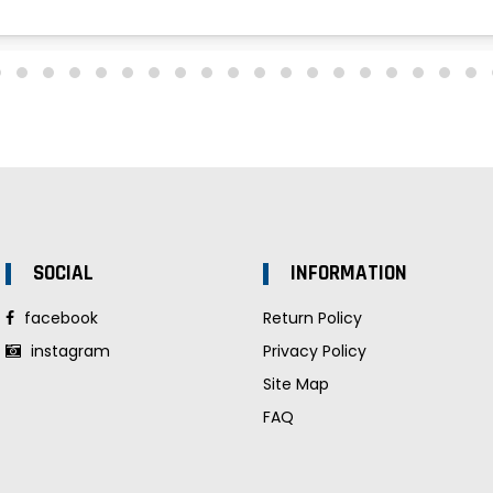
SOCIAL
INFORMATION
facebook
Return Policy
instagram
Privacy Policy
Site Map
FAQ