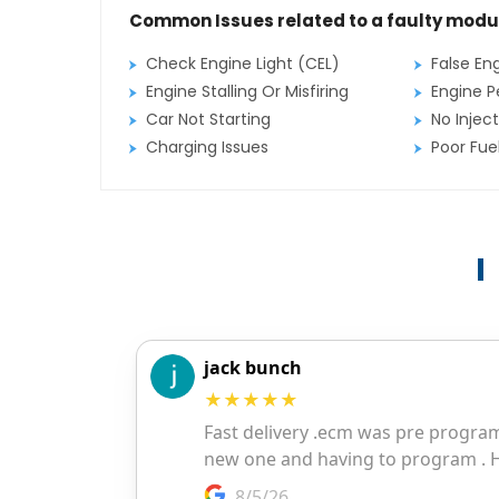
Common Issues related to a faulty modu
Check Engine Light (CEL)
False En
Engine Stalling Or Misfiring
Engine P
Car Not Starting
No Inject
Charging Issues
Poor Fu