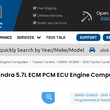
Free Shipping
Open:
Lifetime Warranty
9:00
Quality you can trust
RMANCE
SERVICES
TECH TALK
SUPPORT
R
quickly
Search by Year/Make/Model
click
 Engine Computers
>
Toyota Tundra
> 89661-0CM33 - 2013 Toyota Tund
undra 5.7L ECM PCM ECU Engine Com
89661-0CM33 - 2013 
Programmed & Flash