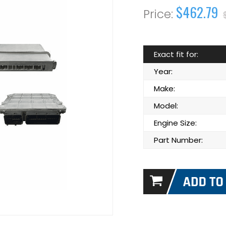
$462.79
Exact fit for:
Year:
Make:
Model:
Engine Size:
Part Number: