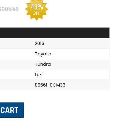
49%
$905.58
OFF
2013
Toyota
Tundra
5.7L
89661-0CM33