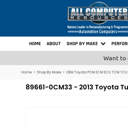
HOME
ABOUT
SHOP BY MAKE
PERFO
Want to 
Home
>
Shop By Make
>
OEM Toyota PCM ECM ECU TCM TCU
89661-0CM33 - 2013 Toyota T