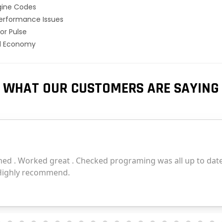
gine Codes
erformance Issues
or Pulse
el Economy
WHAT OUR CUSTOMERS ARE SAYING