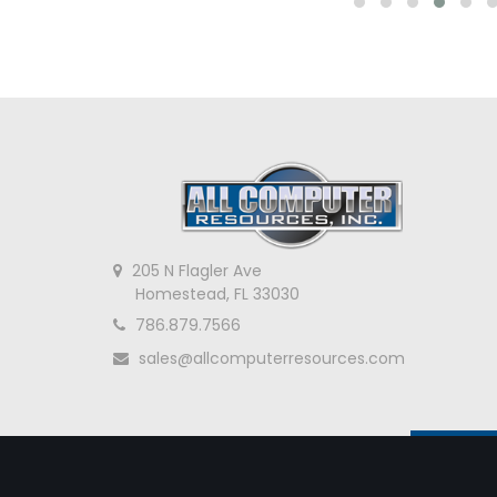
205 N Flagler Ave
Homestead, FL 33030
786.879.7566
sales@allcomputerresources.com