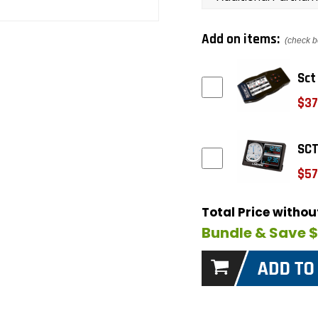
Add on items:
(check b
Sct
$37
SCT
$57
Total Price witho
Bundle & Save 