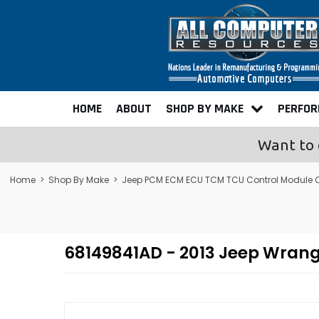
HOME
ABOUT
SHOP BY MAKE
PERFO
Want to 
Home
>
Shop By Make
>
Jeep PCM ECM ECU TCM TCU Control Module
68149841AD - 2013 Jeep Wran