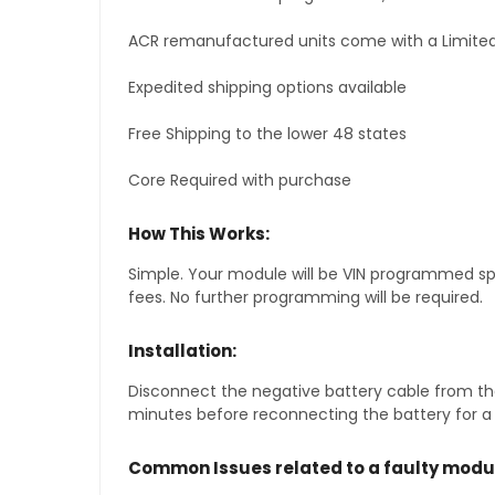
ACR remanufactured units come with a Limited
Expedited shipping options available
Free Shipping to the lower 48 states
Core Required with purchase
How This Works:
Simple. Your module will be VIN programmed speci
fees. No further programming will be required.
Installation:
Disconnect the negative battery cable from the
minutes before reconnecting the battery for a f
Common Issues related to a faulty modu