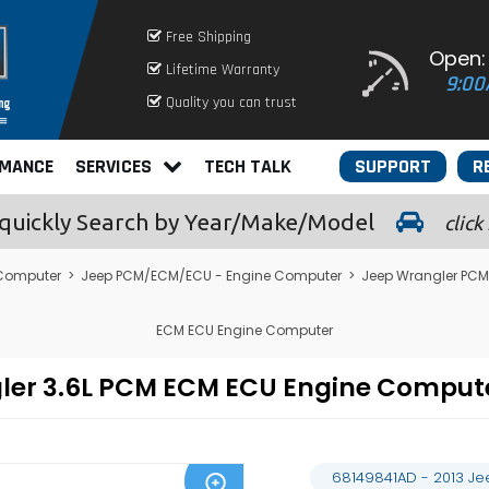
Free Shipping
Open:
Lifetime Warranty
9:00
Quality you can trust
RMANCE
SERVICES
TECH TALK
SUPPORT
R
quickly
Search by Year/Make/Model
click
 Computer
>
Jeep PCM/ECM/ECU - Engine Computer
>
Jeep Wrangler PCM
ECM ECU Engine Computer
gler 3.6L PCM ECM ECU Engine Compu
68149841AD - 2013 J