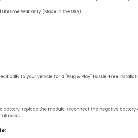
 Lifetime Warranty (Made in the USA)
fically to your vehicle for a "Plug & Play" Hassle-Free Installa
 battery, replace the module, reconnect the negative battery ca
ull reset.
le: