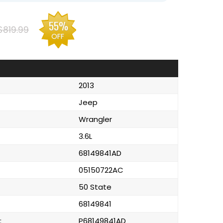
55%
$819.99
OFF
2013
Jeep
Wrangler
3.6L
68149841AD
05150722AC
50 State
68149841
:
P68149841AD