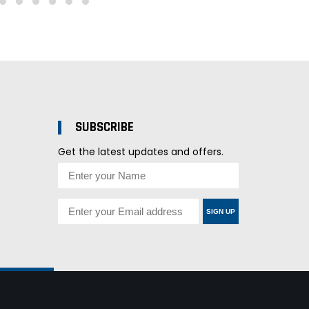
SUBSCRIBE
Get the latest updates and offers.
SIGN UP