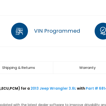
VIN Programmed
Shipping & Returns
Warranty
,ECU,PCM) for a
2013 Jeep Wrangler 3.6L
with
Part # 68
dated with the latest dealer software to improve drivability an