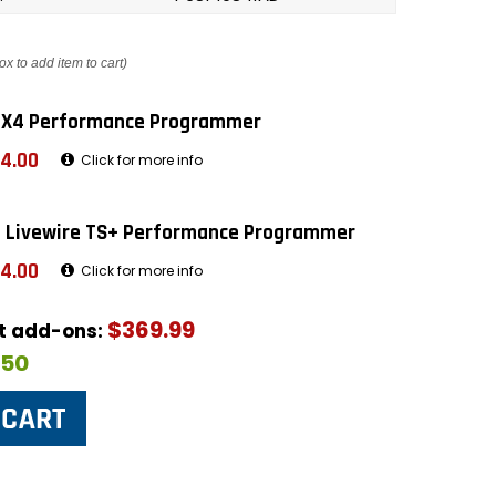
ox to add item to cart)
 X4 Performance Programmer
4.00
Click for more info
 Livewire TS+ Performance Programmer
4.00
Click for more info
$369.99
ut add-ons:
$50