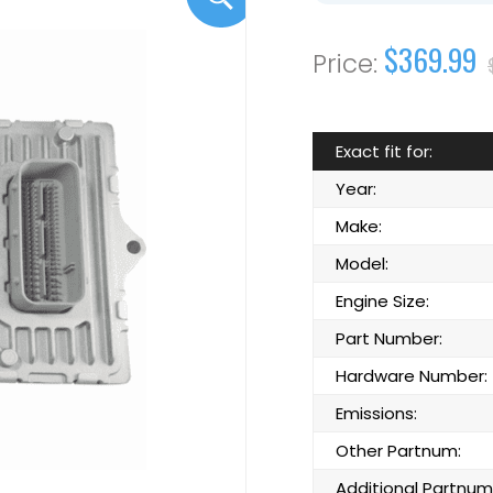
$369.99
Exact fit for:
Year:
Make:
Model:
Engine Size:
Part Number:
Hardware Number:
Emissions:
Other Partnum:
Additional Partnum