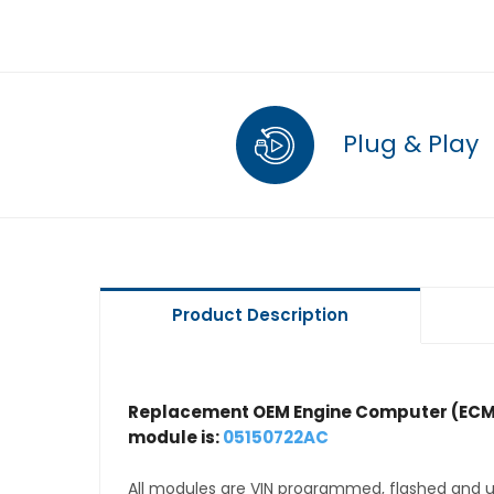
Plug & Play
Product Description
Replacement OEM Engine Computer (ECM
module is:
05150722AC
All modules are VIN programmed, flashed and up