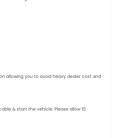
tion allowing you to avoid heavy dealer cost and
ble & start the vehicle. Please allow 10