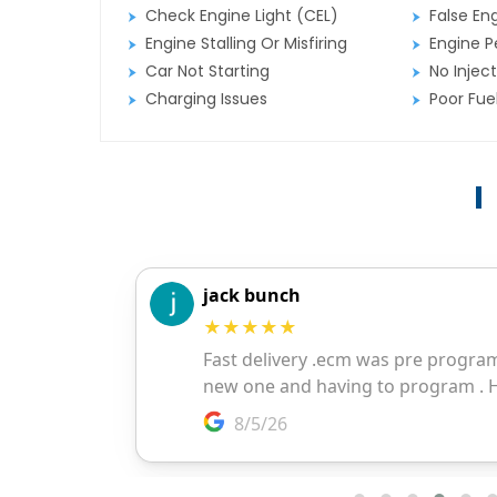
Check Engine Light (CEL)
False En
Engine Stalling Or Misfiring
Engine P
Car Not Starting
No Inject
Charging Issues
Poor Fu