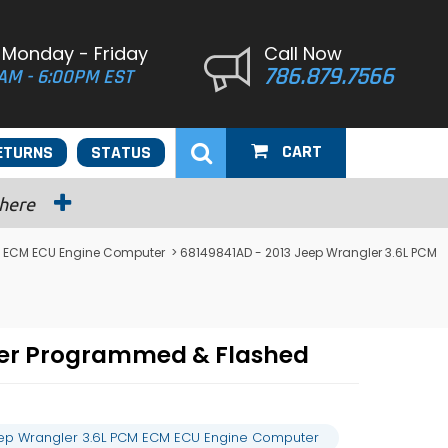
 Monday - Friday
Call Now
786.879.7566
AM - 6:00PM EST
CART
ETURNS
STATUS
 here
 ECM ECU Engine Computer
> 68149841AD - 2013 Jeep Wrangler 3.6L PCM
ter Programmed & Flashed
eep Wrangler 3.6L PCM ECM ECU Engine Computer