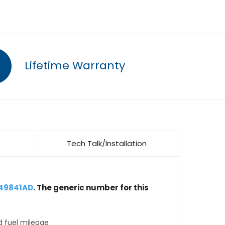
Lifetime Warranty
Tech Talk/Installation
149841AD
. The generic number for this
d fuel mileage