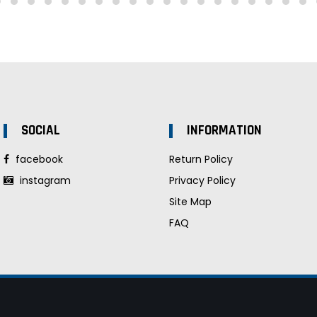
SOCIAL
INFORMATION
facebook
Return Policy
instagram
Privacy Policy
Site Map
FAQ