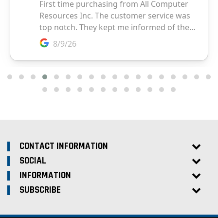
CONTACT INFORMATION
SOCIAL
INFORMATION
SUBSCRIBE