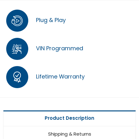
Plug & Play
VIN Programmed
Lifetime Warranty
Product Description
Shipping & Returns