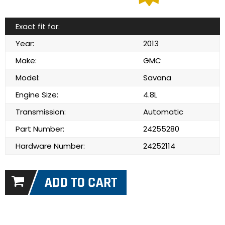
Exact fit for:
Year:
2013
Make:
GMC
Model:
Savana
Engine Size:
4.8L
Transmission:
Automatic
Part Number:
24255280
Hardware Number:
24252114