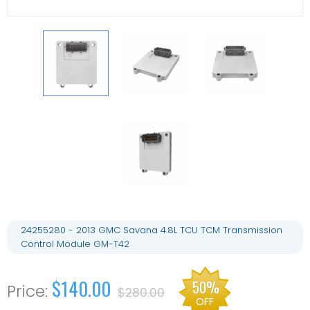
24255280 - 2013 GMC Savana 4.8L TCU TCM Transmission
Control Module GM-T42
$140.00
50%
$280.00
OFF