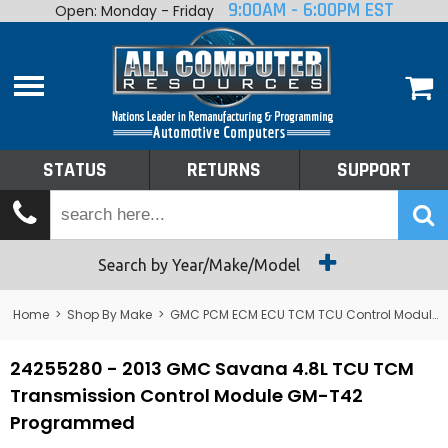
9:00AM - 6:00PM EST
Open: Monday - Friday
Home
About
Shop By Make
Performance
STATUS
RETURNS
SUPPORT
Services
Tech Talk
Status
Search by Year/Make/Model
Returns
Home
>
Shop By Make
>
GMC PCM ECM ECU TCM TCU Control Module Computer
Support
24255280 - 2013 GMC Savana 4.8L TCU TCM
Transmission Control Module GM-T42
Programmed