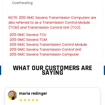
Overheating
NOTE: 2013 GMC Savana Transmission Computers are
also referred to as a Transmission Control Module
(TCM) and Transmission Control Unit (TCU).
2013 GMC Savana TCU
2013 GMC Savana TCM
2013 GMC Savana Transmission Control Module
2013 GMC Savana Transmission Control Unit
2013 GMC Savana Transmission Computer
WHAT OUR CUSTOMERS ARE
SAYING