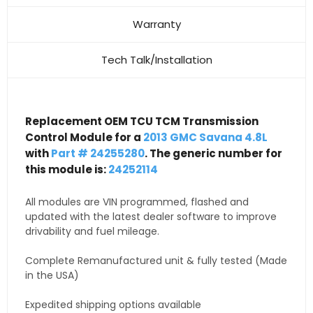
Warranty
Tech Talk/Installation
Replacement OEM TCU TCM Transmission
Control Module for a
2013 GMC Savana 4.8L
with
Part # 24255280
. The generic number for
this module is:
24252114
All modules are VIN programmed, flashed and
updated with the latest dealer software to improve
drivability and fuel mileage.
Complete Remanufactured unit & fully tested (Made
in the USA)
Expedited shipping options available