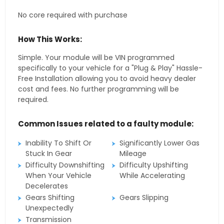
No core required with purchase
How This Works:
Simple. Your module will be VIN programmed
specifically to your vehicle for a "Plug & Play" Hassle-
Free Installation allowing you to avoid heavy dealer
cost and fees. No further programming will be
required.
Common Issues related to a faulty module:
Inability To Shift Or
Significantly Lower Gas
Stuck In Gear
Mileage
Difficulty Downshifting
Difficulty Upshifting
When Your Vehicle
While Accelerating
Decelerates
Gears Shifting
Gears Slipping
Unexpectedly
Transmission