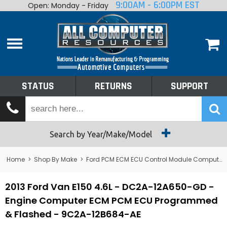
9:00AM - 6:00PM EST
Open: Monday - Friday
Home
About
Shop By Make
Performance
STATUS
RETURNS
SUPPORT
Services
Tech Talk
Status
Search by Year/Make/Model
Returns
Home
>
Shop By Make
>
Ford PCM ECM ECU Control Module Computer
Support
2013 Ford Van E150 4.6L - DC2A-12A650-GD -
Engine Computer ECM PCM ECU Programmed
& Flashed - 9C2A-12B684-AE