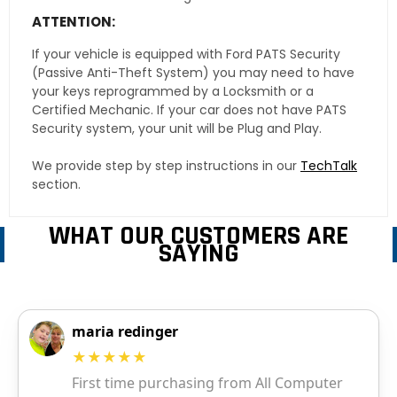
ATTENTION:
If your vehicle is equipped with Ford PATS Security
(Passive Anti-Theft System) you may need to have
your keys reprogrammed by a Locksmith or a
Certified Mechanic. If your car does not have PATS
Security system, your unit will be Plug and Play.
We provide step by step instructions in our
TechTalk
section.
WHAT OUR CUSTOMERS ARE
SAYING