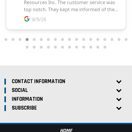
CONTACT INFORMATION
SOCIAL
INFORMATION
SUBSCRIBE
HOME