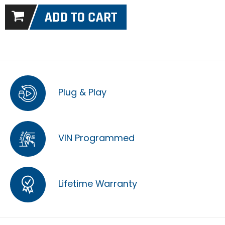
Plug & Play
VIN Programmed
Lifetime Warranty