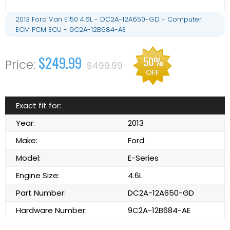
2013 Ford Van E150 4.6L - DC2A-12A650-GD - Computer
ECM PCM ECU - 9C2A-12B684-AE
$249.99
50%
$499.99
OFF
Exact fit for:
Year:
2013
Make:
Ford
Model:
E-Series
Engine Size:
4.6L
Part Number:
DC2A-12A650-GD
Hardware Number:
9C2A-12B684-AE