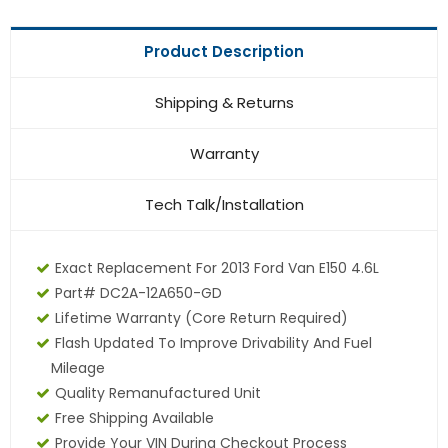
Product Description
Shipping & Returns
Warranty
Tech Talk/Installation
Exact Replacement For 2013 Ford Van E150 4.6L
Part# DC2A-12A650-GD
Lifetime Warranty
(core Return Required)
Flash Updated To Improve Drivability And Fuel
Mileage
Quality Remanufactured Unit
Free Shipping Available
Provide Your VIN During Checkout Process