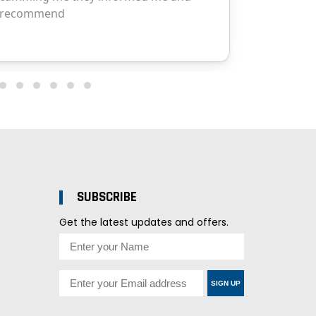
SUBSCRIBE
Get the latest updates and offers.
SIGN UP