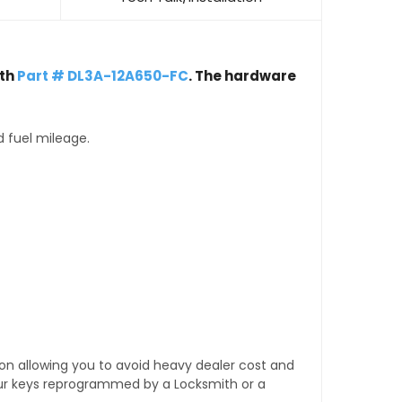
th
Part # DL3A-12A650-FC
. The hardware
d fuel mileage.
tion allowing you to avoid heavy dealer cost and
our keys reprogrammed by a Locksmith or a