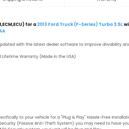
,ECM,ECU) for a
2013 Ford Truck (F-Series) Turbo 3.5L
wi
AA
dated with the latest dealer software to improve drivability an
 Lifetime Warranty (Made in the USA)
fically to your vehicle for a "Plug & Play" Hassle-Free Installa
TS Security (Passive Anti-Theft System) you may need to have y