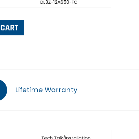
DL3Z-12A650-FC
Lifetime Warranty
Tech Talk/Installation