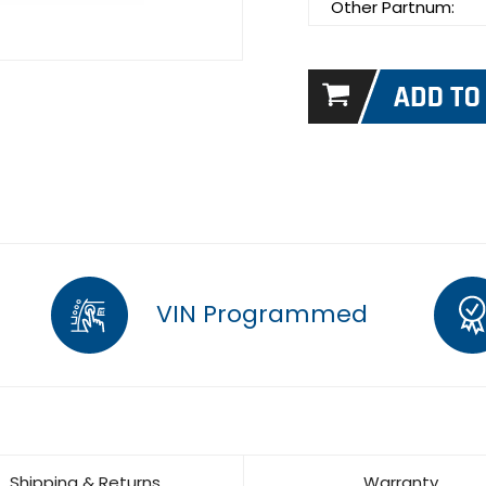
Other Partnum:
VIN Programmed
Shipping & Returns
Warranty