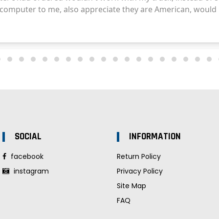
SOCIAL
INFORMATION
facebook
Return Policy
instagram
Privacy Policy
Site Map
FAQ