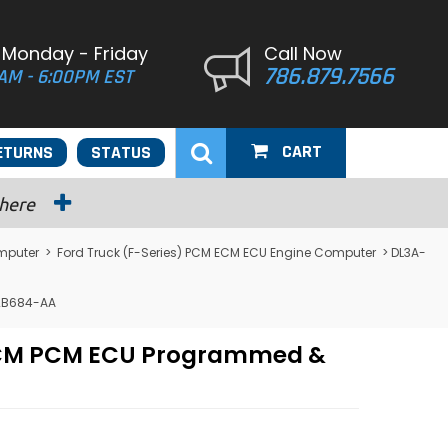
 Monday - Friday
Call Now
786.879.7566
AM - 6:00PM EST
CART
ETURNS
STATUS
 here
mputer
>
Ford Truck (F-Series) PCM ECM ECU Engine Computer
> DL3A-
12B684-AA
r ECM PCM ECU Programmed &