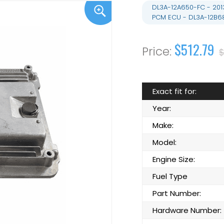
DL3A-12A650-FC - 201
PCM ECU - DL3A-12B6
$512.79
$
Exact fit for:
Year:
Make:
Model:
Engine Size:
Fuel Type
Part Number:
Hardware Number: