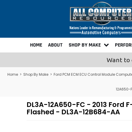
HOME
ABOUT
SHOP BY MAKE
PERFO
Want to 
Home
>
Shop By Make
>
Ford PCM ECM ECU Control Module Comput
12A650-F
DL3A-12A650-FC - 2013 Ford 
Flashed - DL3A-12B684-AA