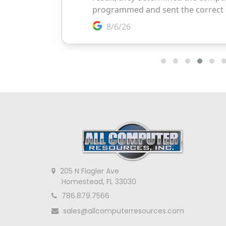
205 N Flagler Ave
Homestead, FL 33030
786.879.7566
sales@allcomputerresources.com