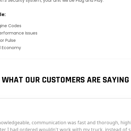
TS Security system, your unit will be Plug and Play.
le:
gine Codes
erformance Issues
or Pulse
el Economy
WHAT OUR CUSTOMERS ARE SAYING