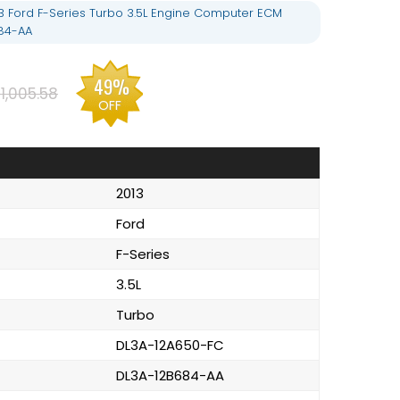
3 Ford F-Series Turbo 3.5L Engine Computer ECM
84-AA
49%
1,005.58
OFF
2013
Ford
F-Series
3.5L
Turbo
DL3A-12A650-FC
DL3A-12B684-AA