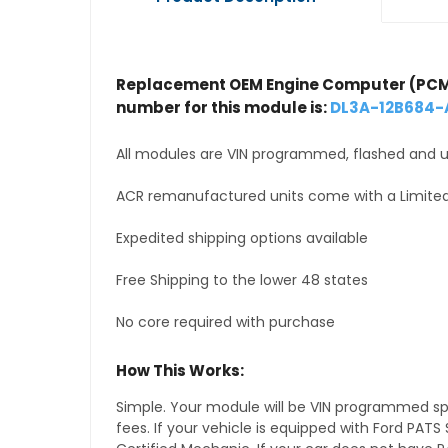
Replacement OEM Engine Computer (PCM
number for this module is:
DL3A-12B684-
All modules are VIN programmed, flashed and up
ACR remanufactured units come with a Limited
Expedited shipping options available
Free Shipping to the lower 48 states
No core required with purchase
How This Works:
Simple. Your module will be VIN programmed speci
fees. If your vehicle is equipped with Ford PA