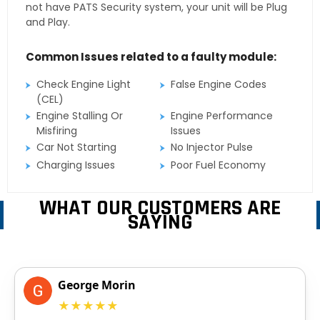
not have PATS Security system, your unit will be Plug
and Play.
Common Issues related to a faulty module:
Check Engine Light
False Engine Codes
(CEL)
Engine Stalling Or
Engine Performance
Misfiring
Issues
Car Not Starting
No Injector Pulse
Charging Issues
Poor Fuel Economy
WHAT OUR CUSTOMERS ARE
SAYING