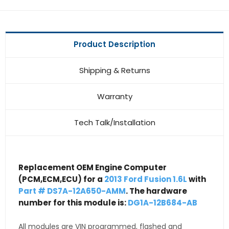
Product Description
Shipping & Returns
Warranty
Tech Talk/Installation
Replacement OEM Engine Computer
(PCM,ECM,ECU) for a
2013 Ford Fusion 1.6L
with
Part # DS7A-12A650-AMM
. The hardware
number for this module is:
DG1A-12B684-AB
All modules are VIN programmed, flashed and