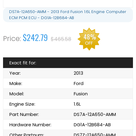
DS7A-12A650-AMM - 2013 Ford Fusion 1.6L Engine Computer
ECM PCM ECU - DG1A-12B684-AB
$242.79
48%
$465.58
OFF
Exact fit for:
Year:
2013
Make:
Ford
Model:
Fusion
Engine Size:
1.6L
Part Number:
DS7A-12A650-AMM
Hardware Number:
DG1A-12B684-AB
Other Partnum:
DS7Z-12A650-AMM