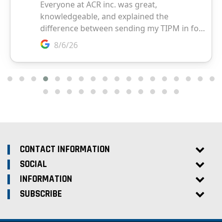
CONTACT INFORMATION
SOCIAL
INFORMATION
SUBSCRIBE