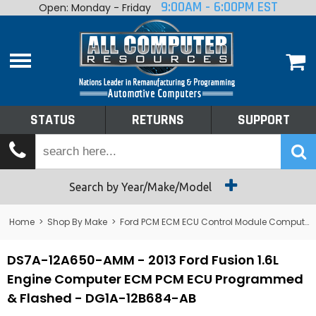
9:00AM - 6:00PM EST
Open: Monday - Friday
Home
About
Shop By Make
Performance
STATUS
RETURNS
SUPPORT
Services
Tech Talk
Status
Search by Year/Make/Model
Returns
Home
>
Shop By Make
>
Ford PCM ECM ECU Control Module Computer
Support
DS7A-12A650-AMM - 2013 Ford Fusion 1.6L
Engine Computer ECM PCM ECU Programmed
& Flashed - DG1A-12B684-AB