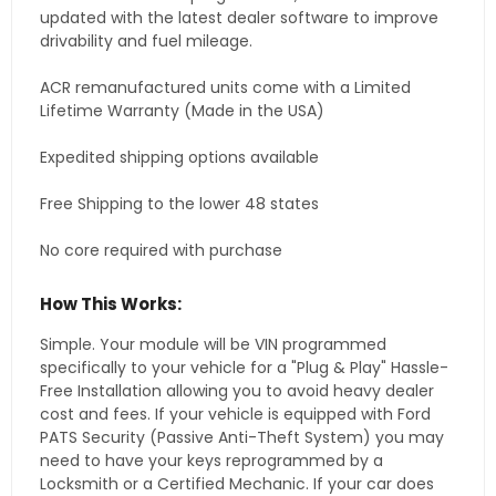
updated with the latest dealer software to improve
drivability and fuel mileage.
ACR remanufactured units come with a Limited
Lifetime Warranty (Made in the USA)
Expedited shipping options available
Free Shipping to the lower 48 states
No core required with purchase
How This Works:
Simple. Your module will be VIN programmed
specifically to your vehicle for a "Plug & Play" Hassle-
Free Installation allowing you to avoid heavy dealer
cost and fees. If your vehicle is equipped with Ford
PATS Security (Passive Anti-Theft System) you may
need to have your keys reprogrammed by a
Locksmith or a Certified Mechanic. If your car does