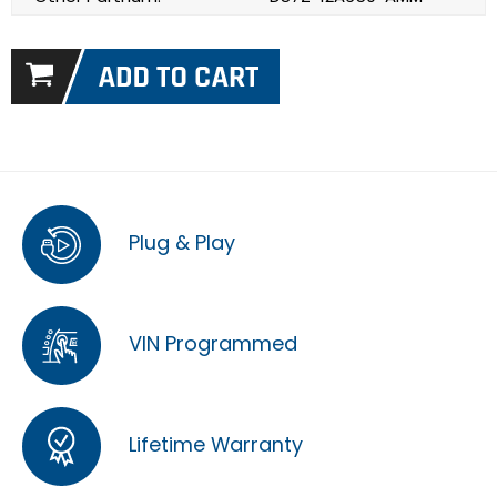
Plug & Play
VIN Programmed
Lifetime Warranty