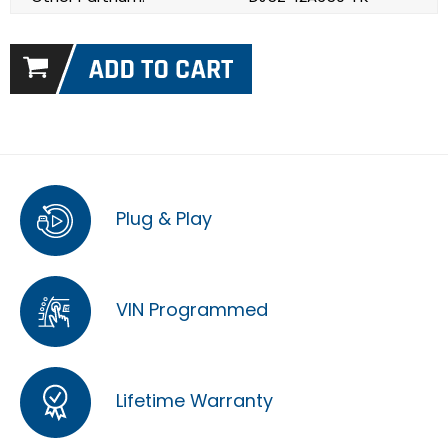
Plug & Play
VIN Programmed
Lifetime Warranty