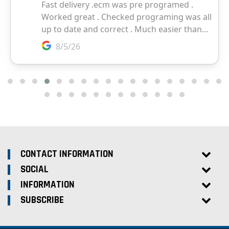
CONTACT INFORMATION
SOCIAL
INFORMATION
SUBSCRIBE