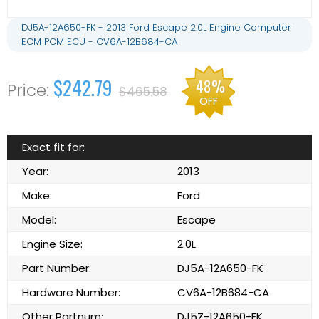
DJ5A-12A650-FK - 2013 Ford Escape 2.0L Engine Computer
ECM PCM ECU - CV6A-12B684-CA
$242.79
48%
$465.58
OFF
Exact fit for:
Year:
2013
Make:
Ford
Model:
Escape
Engine Size:
2.0L
Part Number:
DJ5A-12A650-FK
Hardware Number:
CV6A-12B684-CA
Other Partnum:
DJ5Z-12A650-FK