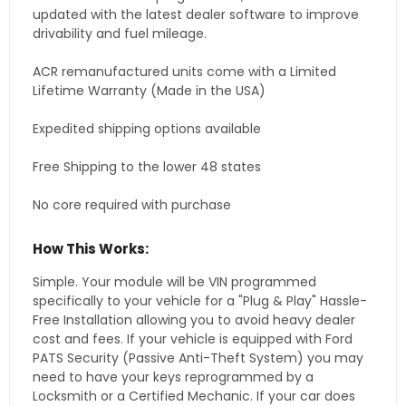
updated with the latest dealer software to improve
drivability and fuel mileage.
ACR remanufactured units come with a Limited
Lifetime Warranty (Made in the USA)
Expedited shipping options available
Free Shipping to the lower 48 states
No core required with purchase
How This Works:
Simple. Your module will be VIN programmed
specifically to your vehicle for a "Plug & Play" Hassle-
Free Installation allowing you to avoid heavy dealer
cost and fees. If your vehicle is equipped with Ford
PATS Security (Passive Anti-Theft System) you may
need to have your keys reprogrammed by a
Locksmith or a Certified Mechanic. If your car does