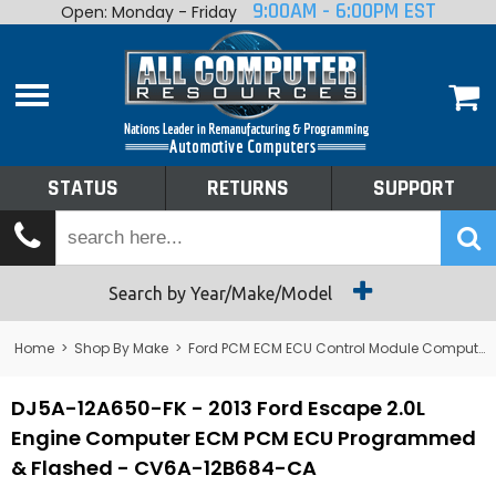
9:00AM - 6:00PM EST
Open: Monday - Friday
Home
About
Shop By Make
Performance
STATUS
RETURNS
SUPPORT
Services
Tech Talk
Status
Search by Year/Make/Model
Returns
Home
>
Shop By Make
>
Ford PCM ECM ECU Control Module Computer
Support
DJ5A-12A650-FK - 2013 Ford Escape 2.0L
Engine Computer ECM PCM ECU Programmed
& Flashed - CV6A-12B684-CA