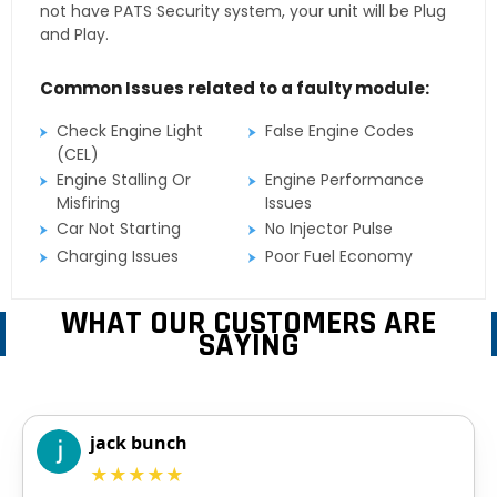
not have PATS Security system, your unit will be Plug
and Play.
Common Issues related to a faulty module:
Check Engine Light
False Engine Codes
(CEL)
Engine Stalling Or
Engine Performance
Misfiring
Issues
Car Not Starting
No Injector Pulse
Charging Issues
Poor Fuel Economy
WHAT OUR CUSTOMERS ARE
SAYING