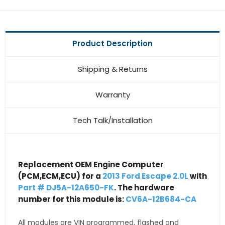
Product Description
Shipping & Returns
Warranty
Tech Talk/Installation
Replacement OEM Engine Computer
(PCM,ECM,ECU) for a
2013 Ford Escape 2.0L
with
Part # DJ5A-12A650-FK
. The hardware
number for this module is:
CV6A-12B684-CA
All modules are VIN programmed, flashed and