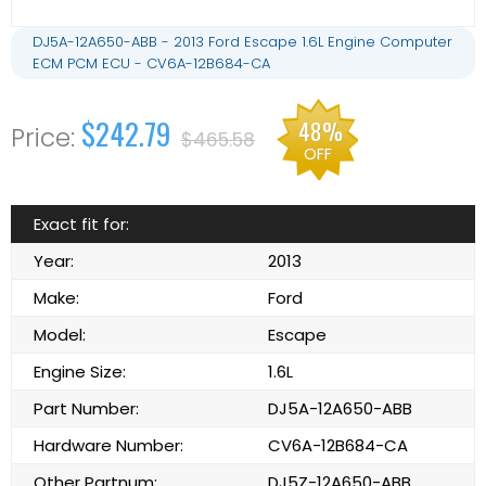
DJ5A-12A650-ABB - 2013 Ford Escape 1.6L Engine Computer
ECM PCM ECU - CV6A-12B684-CA
$242.79
48%
$465.58
OFF
Exact fit for:
Year:
2013
Make:
Ford
Model:
Escape
Engine Size:
1.6L
Part Number:
DJ5A-12A650-ABB
Hardware Number:
CV6A-12B684-CA
Other Partnum:
DJ5Z-12A650-ABB