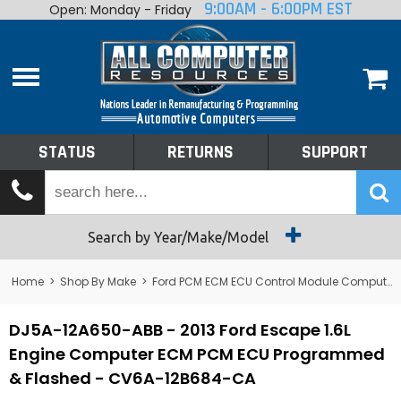
9:00AM - 6:00PM EST
Open: Monday - Friday
Home
About
Shop By Make
Performance
STATUS
RETURNS
SUPPORT
Services
Tech Talk
Status
Search by Year/Make/Model
Returns
Home
>
Shop By Make
>
Ford PCM ECM ECU Control Module Computer
Support
DJ5A-12A650-ABB - 2013 Ford Escape 1.6L
Engine Computer ECM PCM ECU Programmed
& Flashed - CV6A-12B684-CA