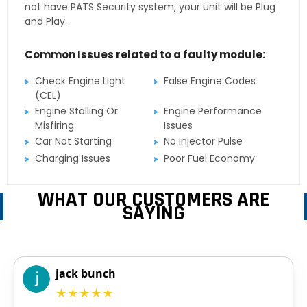
not have PATS Security system, your unit will be Plug
and Play.
Common Issues related to a faulty module:
Check Engine Light
False Engine Codes
(CEL)
Engine Stalling Or
Engine Performance
Misfiring
Issues
Car Not Starting
No Injector Pulse
Charging Issues
Poor Fuel Economy
WHAT OUR CUSTOMERS ARE
SAYING