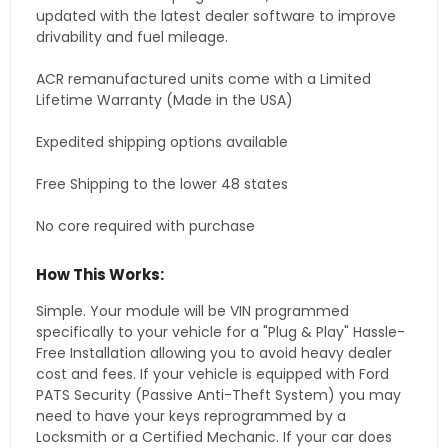
updated with the latest dealer software to improve
drivability and fuel mileage.
ACR remanufactured units come with a Limited
Lifetime Warranty (Made in the USA)
Expedited shipping options available
Free Shipping to the lower 48 states
No core required with purchase
How This Works:
Simple. Your module will be VIN programmed
specifically to your vehicle for a "Plug & Play" Hassle-
Free Installation allowing you to avoid heavy dealer
cost and fees. If your vehicle is equipped with Ford
PATS Security (Passive Anti-Theft System) you may
need to have your keys reprogrammed by a
Locksmith or a Certified Mechanic. If your car does