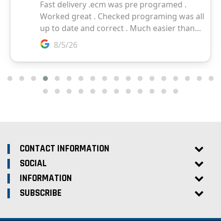
CONTACT INFORMATION
SOCIAL
INFORMATION
SUBSCRIBE