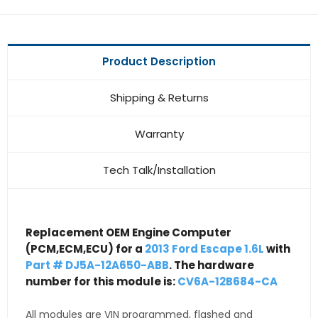
Product Description
Shipping & Returns
Warranty
Tech Talk/Installation
Replacement OEM Engine Computer
(PCM,ECM,ECU) for a
2013 Ford Escape 1.6L
with
Part # DJ5A-12A650-ABB
. The hardware
number for this module is:
CV6A-12B684-CA
All modules are VIN programmed, flashed and