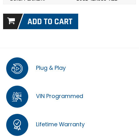
Plug & Play
VIN Programmed
Lifetime Warranty