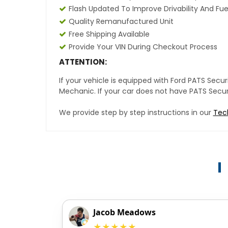
Flash Updated To Improve Drivability And Fue
Quality Remanufactured Unit
Free Shipping Available
Provide Your VIN During Checkout Process
ATTENTION:
If your vehicle is equipped with Ford PATS Sec
Mechanic. If your car does not have PATS Securit
We provide step by step instructions in our
Tec