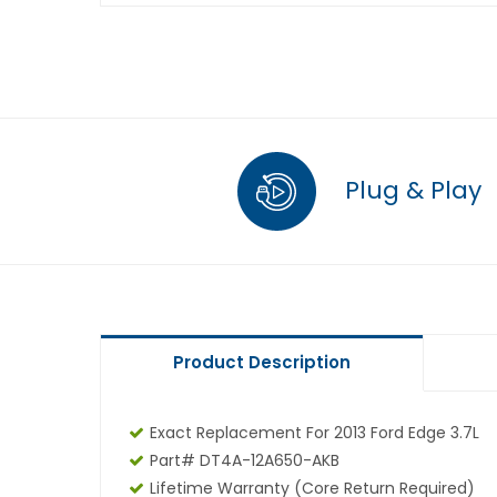
Plug & Play
Product Description
Exact Replacement For 2013 Ford Edge 3.7L
Part# DT4A-12A650-AKB
Lifetime Warranty
(core Return Required)