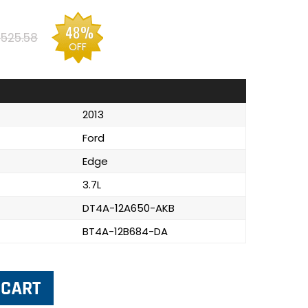
48%
525.58
OFF
2013
Ford
Edge
3.7L
DT4A-12A650-AKB
BT4A-12B684-DA