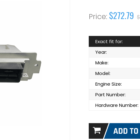
$272.79
$
Exact fit for:
Year:
Make:
Model:
Engine Size:
Part Number:
Hardware Number: