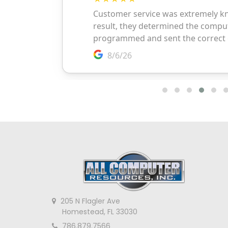
205 N Flagler Ave
Homestead, FL 33030
786.879.7566