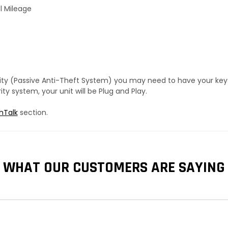
l Mileage
urity (Passive Anti-Theft System) you may need to have your ke
y system, your unit will be Plug and Play.
hTalk
section.
WHAT OUR CUSTOMERS ARE SAYING