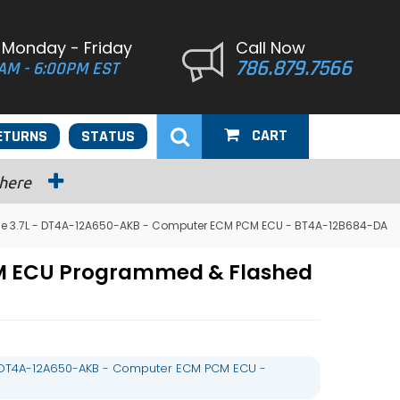
 Monday - Friday
Call Now
786.879.7566
AM - 6:00PM EST
CART
ETURNS
STATUS
 here
ge 3.7L - DT4A-12A650-AKB - Computer ECM PCM ECU - BT4A-12B684-DA
CM ECU Programmed & Flashed
- DT4A-12A650-AKB - Computer ECM PCM ECU -