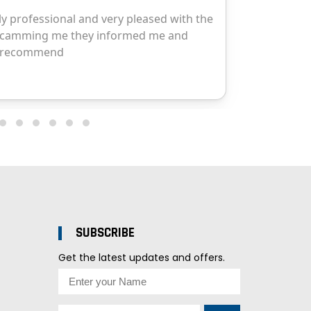
SUBSCRIBE
Get the latest updates and offers.