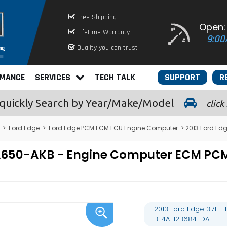
Free Shipping
Open:
Lifetime Warranty
9:00
Quality you can trust
RMANCE
SERVICES
TECH TALK
SUPPORT
R
quickly
Search by Year/Make/Model
click
>
Ford Edge
>
Ford Edge PCM ECM ECU Engine Computer
> 2013 Ford Ed
12A650-AKB - Engine Computer ECM P
2013 Ford Edge 3.7L 
BT4A-12B684-DA