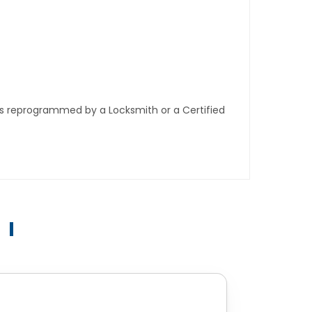
ys reprogrammed by a Locksmith or a Certified