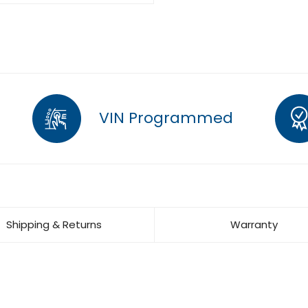
VIN Programmed
Shipping & Returns
Warranty