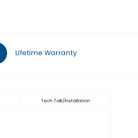
Lifetime Warranty
Tech Talk/Installation