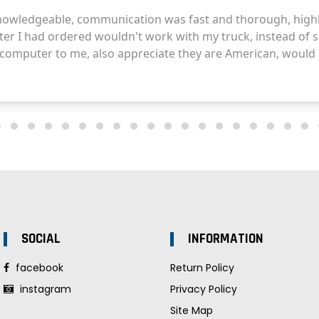
SOCIAL
INFORMATION
facebook
Return Policy
instagram
Privacy Policy
Site Map