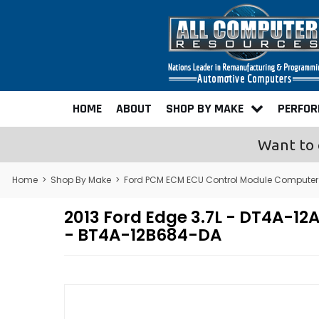
HOME
ABOUT
SHOP BY MAKE
PERFO
Want to 
Home
>
Shop By Make
>
Ford PCM ECM ECU Control Module Computer
2013 Ford Edge 3.7L - DT4A-
- BT4A-12B684-DA