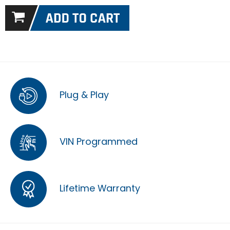
Plug & Play
VIN Programmed
Lifetime Warranty