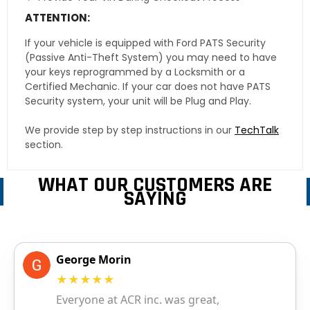
ATTENTION:
If your vehicle is equipped with Ford PATS Security
(Passive Anti-Theft System) you may need to have
your keys reprogrammed by a Locksmith or a
Certified Mechanic. If your car does not have PATS
Security system, your unit will be Plug and Play.
We provide step by step instructions in our
TechTalk
section.
WHAT OUR CUSTOMERS ARE
SAYING