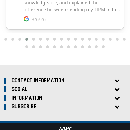
CONTACT INFORMATION
SOCIAL
INFORMATION
SUBSCRIBE
HOME