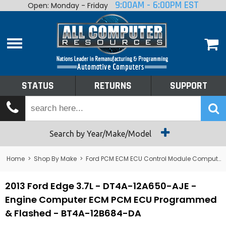
9:00AM - 6:00PM EST
Open: Monday - Friday
Home
About
Shop By Make
Performance
STATUS
RETURNS
SUPPORT
Services
Tech Talk
Status
Search by Year/Make/Model
Returns
Home
>
Shop By Make
>
Ford PCM ECM ECU Control Module Computer
Support
2013 Ford Edge 3.7L - DT4A-12A650-AJE -
Engine Computer ECM PCM ECU Programmed
& Flashed - BT4A-12B684-DA