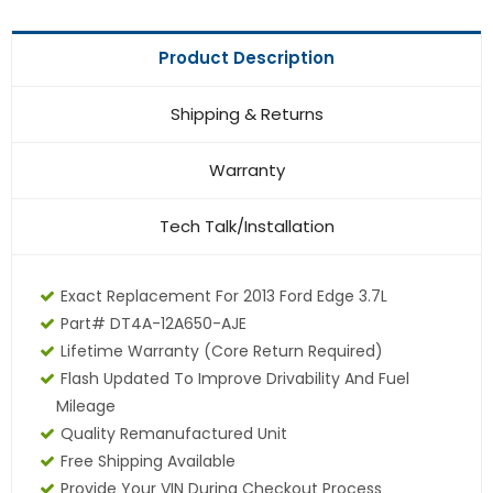
Product Description
Shipping & Returns
Warranty
Tech Talk/Installation
Exact Replacement For 2013 Ford Edge 3.7L
Part# DT4A-12A650-AJE
Lifetime Warranty
(core Return Required)
Flash Updated To Improve Drivability And Fuel
Mileage
Quality Remanufactured Unit
Free Shipping Available
Provide Your VIN During Checkout Process