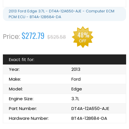
2013 Ford Edge 3.7L - DT4A-12A650-AJE - Computer ECM
PCM ECU - BT4A-12B684-DA
$272.79
48%
$525.58
OFF
Exact fit for:
Year:
2013
Make:
Ford
Model:
Edge
Engine Size:
3.7L
Part Number:
DT4A-12A650-AJE
Hardware Number:
BT4A-12B684-DA