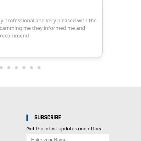
SUBSCRIBE
Get the latest updates and offers.