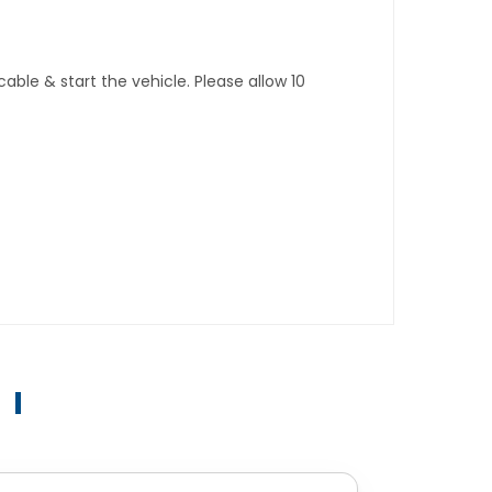
ble & start the vehicle. Please allow 10