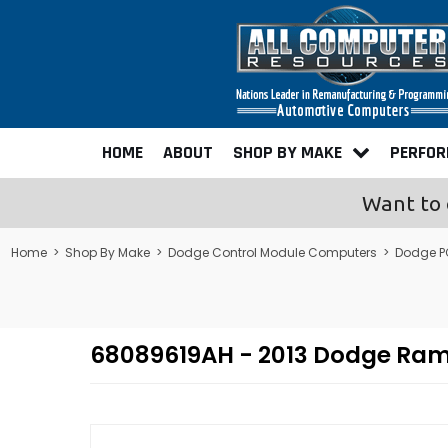
HOME
ABOUT
SHOP BY MAKE
PERFO
Want to 
Home
>
Shop By Make
>
Dodge Control Module Computers
>
Dodge P
68089619AH - 2013 Dodge Ra