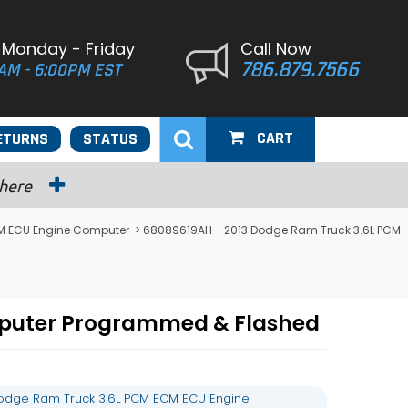
 Monday - Friday
Call Now
786.879.7566
AM - 6:00PM EST
CART
ETURNS
STATUS
 here
M ECU Engine Computer
> 68089619AH - 2013 Dodge Ram Truck 3.6L PCM
mputer Programmed & Flashed
odge Ram Truck 3.6L PCM ECM ECU Engine