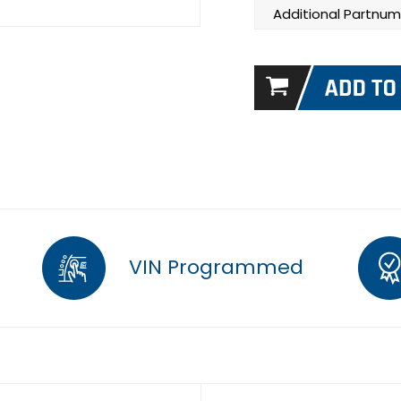
Additional Partnum
VIN Programmed