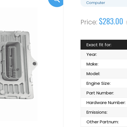
Computer
$283.00
Exact fit for:
Year:
Make:
Model:
Engine Size:
Part Number:
Hardware Number:
Emissions:
Other Partnum: