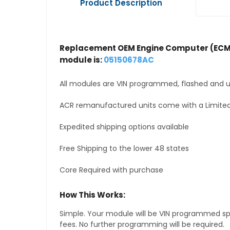
Product Description
Replacement OEM Engine Computer (ECM
module is:
05150678AC
All modules are VIN programmed, flashed and up
ACR remanufactured units come with a Limited
Expedited shipping options available
Free Shipping to the lower 48 states
Core Required with purchase
How This Works:
Simple. Your module will be VIN programmed speci
fees. No further programming will be required.