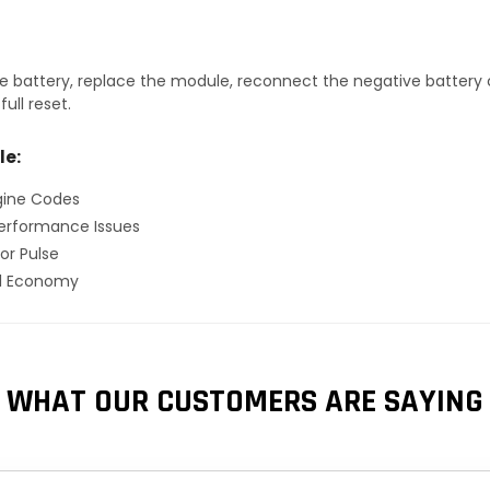
 battery, replace the module, reconnect the negative battery ca
ull reset.
le:
gine Codes
erformance Issues
or Pulse
el Economy
WHAT OUR CUSTOMERS ARE SAYING