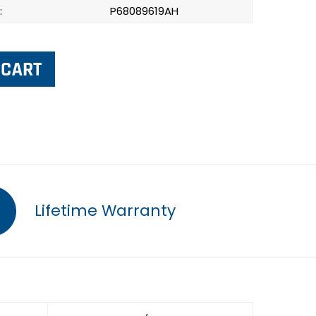
:
P68089619AH
Lifetime Warranty