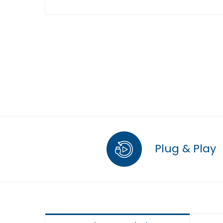
Plug & Play