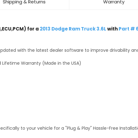
Shipping & Returns
Warranty
,ECU,PCM) for a
2013 Dodge Ram Truck 3.6L
with
Part # 
dated with the latest dealer software to improve drivability an
 Lifetime Warranty (Made in the USA)
fically to your vehicle for a "Plug & Play" Hassle-Free Installa