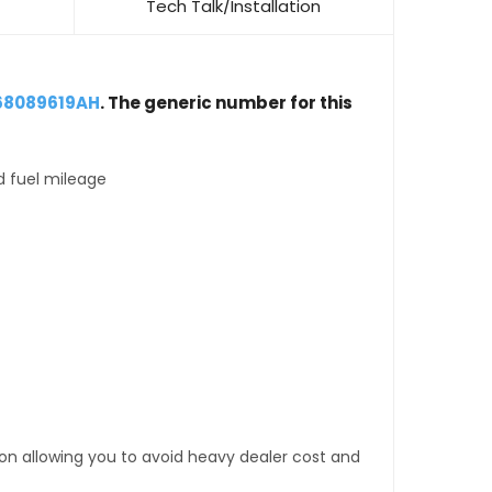
Tech Talk/Installation
68089619AH
. The generic number for this
d fuel mileage
tion allowing you to avoid heavy dealer cost and