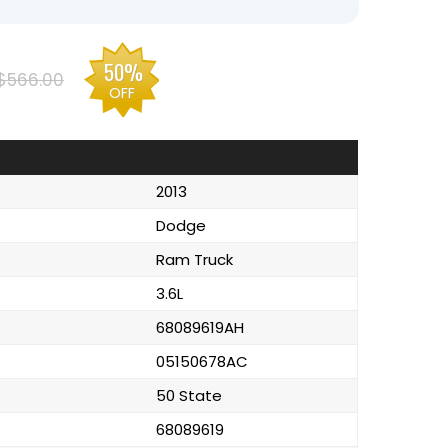
50%
$566.00
OFF
2013
Dodge
Ram Truck
3.6L
68089619AH
05150678AC
50 State
68089619