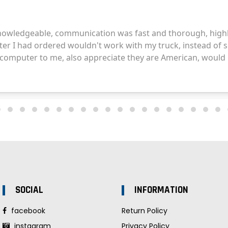
SOCIAL
INFORMATION
facebook
Return Policy
instagram
Privacy Policy