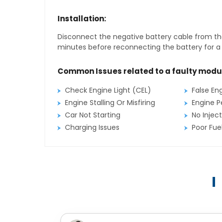
Installation:
Disconnect the negative battery cable from the
minutes before reconnecting the battery for a f
Common Issues related to a faulty modu
Check Engine Light (CEL)
False En
Engine Stalling Or Misfiring
Engine P
Car Not Starting
No Inject
Charging Issues
Poor Fu