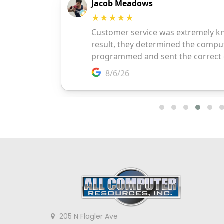
205 N Flagler Ave