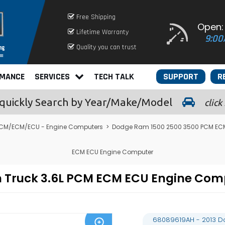
Free Shipping
Open:
Lifetime Warranty
9:00
Quality you can trust
RMANCE
SERVICES
TECH TALK
SUPPORT
R
quickly
Search by Year/Make/Model
click
CM/ECM/ECU - Engine Computers
>
Dodge Ram 1500 2500 3500 PCM EC
ECM ECU Engine Computer
m Truck 3.6L PCM ECM ECU Engine Co
68089619AH - 2013 D