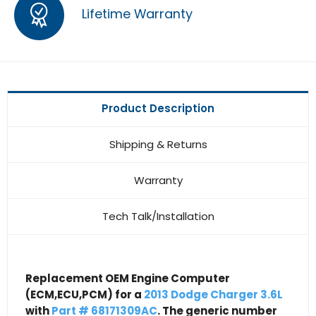
Lifetime Warranty
Product Description
Shipping & Returns
Warranty
Tech Talk/Installation
Replacement OEM Engine Computer
(ECM,ECU,PCM) for a
2013 Dodge Charger 3.6L
with
Part # 68171309AC
. The generic number