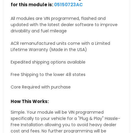
for this module is:
05150723AC
All modules are VIN programmed, flashed and
updated with the latest dealer software to improve
drivability and fuel mileage
ACR remanufactured units come with a Limited
Lifetime Warranty (Made in the USA)
Expedited shipping options available
Free Shipping to the lower 48 states
Core Required with purchase
How This Works:
Simple. Your module will be VIN programmed
specifically to your vehicle for a "Plug & Play" Hassle-
Free Installation allowing you to avoid heavy dealer
cost and fees. No further programming will be