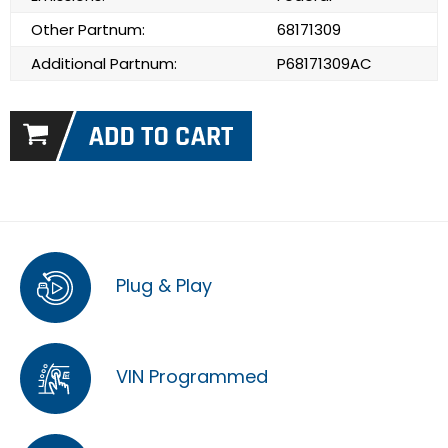
Other Partnum:
68171309
Additional Partnum:
P68171309AC
Plug & Play
VIN Programmed