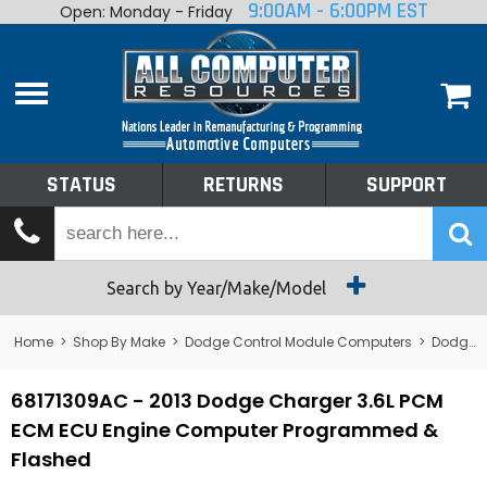
9:00AM - 6:00PM EST
Open: Monday - Friday
Home
About
Shop By Make
Performance
STATUS
RETURNS
SUPPORT
Services
Tech Talk
Status
Search by Year/Make/Model
Returns
Home
>
Shop By Make
>
Dodge Control Module Computers
>
Dodge PCM/ECM/ECU - Engine Computers
Support
68171309AC - 2013 Dodge Charger 3.6L PCM
ECM ECU Engine Computer Programmed &
Flashed