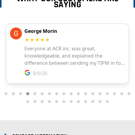
SAYING