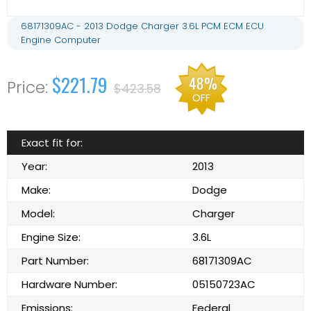
68171309AC - 2013 Dodge Charger 3.6L PCM ECM ECU
Engine Computer
$221.79
48%
$423.58
OFF
Exact fit for:
Year:
2013
Make:
Dodge
Model:
Charger
Engine Size:
3.6L
Part Number:
68171309AC
Hardware Number:
05150723AC
Emissions:
Federal