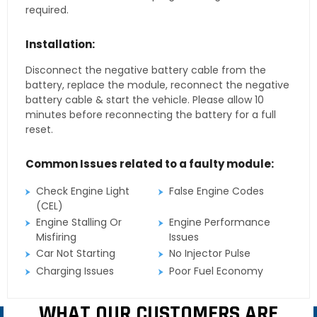
required.
Installation:
Disconnect the negative battery cable from the
battery, replace the module, reconnect the negative
battery cable & start the vehicle. Please allow 10
minutes before reconnecting the battery for a full
reset.
Common Issues related to a faulty module:
Check Engine Light
False Engine Codes
(CEL)
Engine Stalling Or
Engine Performance
Misfiring
Issues
Car Not Starting
No Injector Pulse
Charging Issues
Poor Fuel Economy
WHAT OUR CUSTOMERS ARE