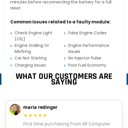
minutes before reconnecting the battery for a full
reset.
Common Issues related to a faulty module:
Check Engine Light
False Engine Codes
(CEL)
Engine Stalling Or
Engine Performance
Misfiring
Issues
Car Not Starting
No Injector Pulse
Charging Issues
Poor Fuel Economy
WHAT OUR CUSTOMERS ARE
SAYING