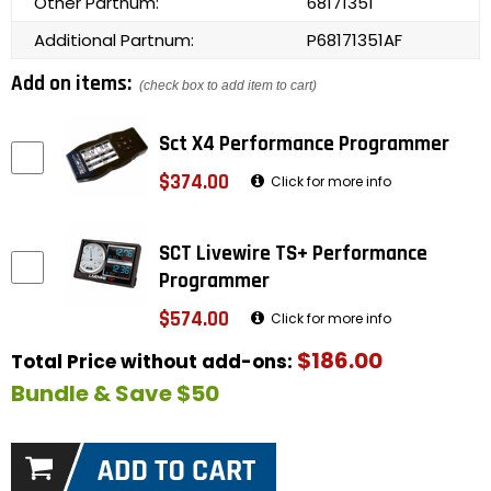
Other Partnum:
68171351
Additional Partnum:
P68171351AF
Add on items:
(check box to add item to cart)
Sct X4 Performance Programmer
$374.00
Click for more info
SCT Livewire TS+ Performance
Programmer
$574.00
Click for more info
$186.00
Total Price without add-ons:
Bundle & Save $50