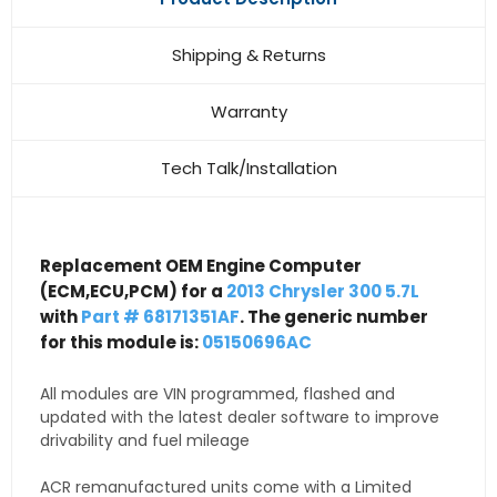
Shipping & Returns
Warranty
Tech Talk/Installation
Replacement OEM Engine Computer
(ECM,ECU,PCM) for a
2013 Chrysler 300 5.7L
with
Part # 68171351AF
. The generic number
for this module is:
05150696AC
All modules are VIN programmed, flashed and
updated with the latest dealer software to improve
drivability and fuel mileage
ACR remanufactured units come with a Limited