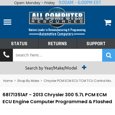
9:00AM - 6:00PM EST
Open: Monday - Friday
Home
About
Shop By Make
Performance
STATUS
RETURNS
SUPPORT
Services
Tech Talk
Status
Search by Year/Make/Model
Returns
Home
>
Shop By Make
>
Chrysler PCM ECM ECU TCM TCU Control Module Computer
Support
68171351AF - 2013 Chrysler 300 5.7L PCM ECM
ECU Engine Computer Programmed & Flashed