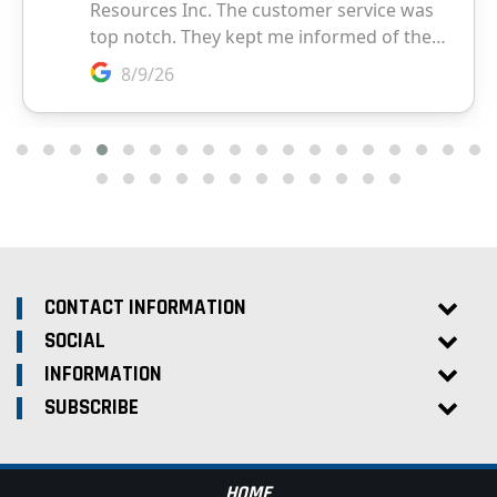
CONTACT INFORMATION
SOCIAL
INFORMATION
SUBSCRIBE
HOME