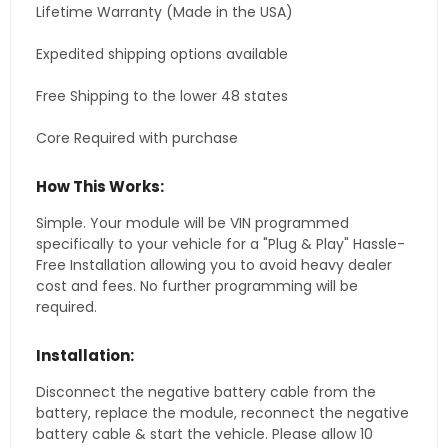
Lifetime Warranty (Made in the USA)
Expedited shipping options available
Free Shipping to the lower 48 states
Core Required with purchase
How This Works:
Simple. Your module will be VIN programmed
specifically to your vehicle for a "Plug & Play" Hassle-
Free Installation allowing you to avoid heavy dealer
cost and fees. No further programming will be
required.
Installation:
Disconnect the negative battery cable from the
battery, replace the module, reconnect the negative
battery cable & start the vehicle. Please allow 10