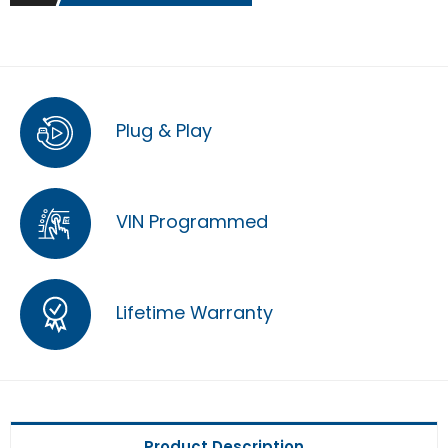
Plug & Play
VIN Programmed
Lifetime Warranty
Product Description