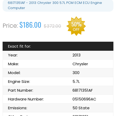
68171351AF - 2013 Chrysler 300 5.7L PCM ECM ECU Engine
Computer
$186.00
50%
$372.00
OFF
Exact fit for:
Year:
2013
Make:
Chrysler
Model:
300
Engine Size:
5.7L
Part Number:
68171351AF
Hardware Number:
05150696AC
Emissions:
50 State