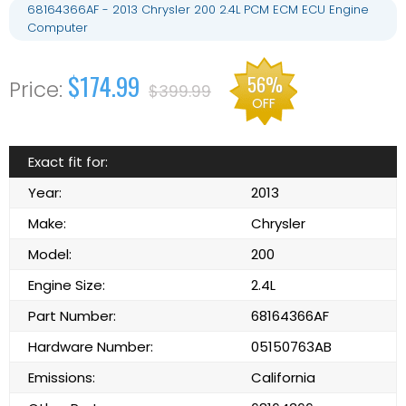
68164366AF - 2013 Chrysler 200 2.4L PCM ECM ECU Engine
Computer
$174.99
56%
$399.99
OFF
Exact fit for:
Year:
2013
Make:
Chrysler
Model:
200
Engine Size:
2.4L
Part Number:
68164366AF
Hardware Number:
05150763AB
Emissions:
California