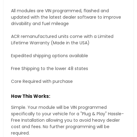
All modules are VIN programmed, flashed and
updated with the latest dealer software to improve
drivability and fuel mileage
ACR remanufactured units come with a Limited
Lifetime Warranty (Made in the USA)
Expedited shipping options available
Free Shipping to the lower 48 states
Core Required with purchase
How This Works:
Simple. Your module will be VIN programmed
specifically to your vehicle for a "Plug & Play" Hassle-
Free Installation allowing you to avoid heavy dealer
cost and fees. No further programming will be
required.