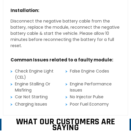
Installation:
Disconnect the negative battery cable from the
battery, replace the module, reconnect the negative
battery cable & start the vehicle. Please allow 10
minutes before reconnecting the battery for a full
reset.
Common Issues related to a faulty module:
Check Engine Light
False Engine Codes
(CEL)
Engine Stalling Or
Engine Performance
Misfiring
Issues
Car Not Starting
No Injector Pulse
Charging Issues
Poor Fuel Economy
WHAT OUR CUSTOMERS ARE
SAYING