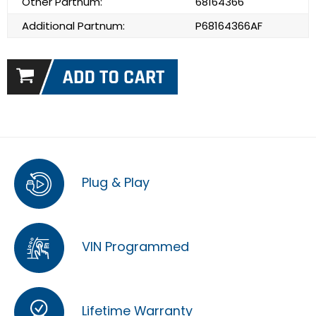
Other Partnum:
68164366
Additional Partnum:
P68164366AF
Plug & Play
VIN Programmed
Lifetime Warranty