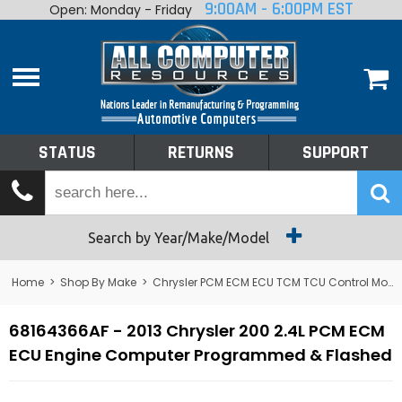
9:00AM - 6:00PM EST
Open: Monday - Friday
Home
About
Shop By Make
Performance
STATUS
RETURNS
SUPPORT
Services
Tech Talk
Status
Search by Year/Make/Model
Returns
Home
>
Shop By Make
>
Chrysler PCM ECM ECU TCM TCU Control Module Computer
Support
68164366AF - 2013 Chrysler 200 2.4L PCM ECM
ECU Engine Computer Programmed & Flashed