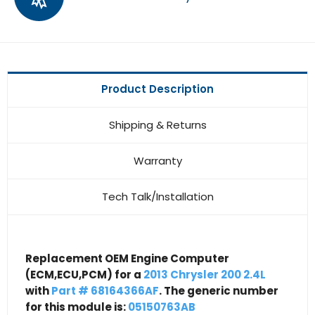
Product Description
Shipping & Returns
Warranty
Tech Talk/Installation
Replacement OEM Engine Computer
(ECM,ECU,PCM) for a
2013 Chrysler 200 2.4L
with
Part # 68164366AF
. The generic number
for this module is:
05150763AB