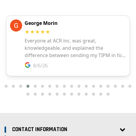
CONTACT INFORMATION