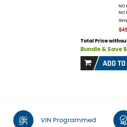
NO 
NO 
Sim
$49
Total Price witho
Bundle & Save 
VIN Programmed