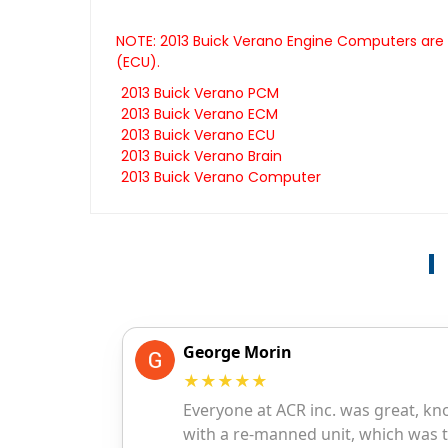
NOTE: 2013 Buick Verano Engine Computers are a
(ECU).
2013 Buick Verano PCM
2013 Buick Verano ECM
2013 Buick Verano ECU
2013 Buick Verano Brain
2013 Buick Verano Computer