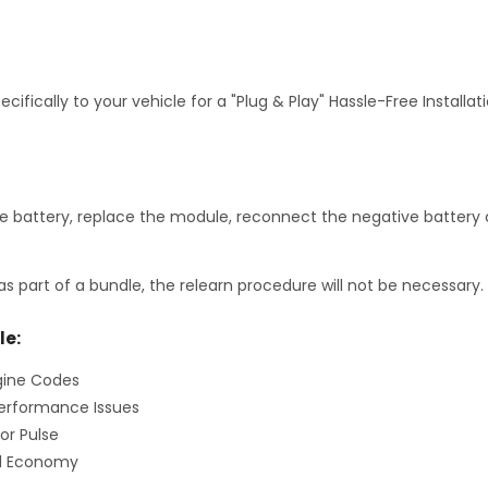
fically to your vehicle for a "Plug & Play" Hassle-Free Installa
 battery, replace the module, reconnect the negative battery c
as part of a bundle, the relearn procedure will not be necessary.
le:
gine Codes
erformance Issues
or Pulse
el Economy