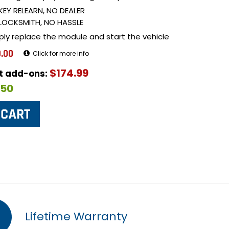
KEY RELEARN, NO DEALER
LOCKSMITH, NO HASSLE
ply replace the module and start the vehicle
.00
Click for more info
$174.99
ut add-ons:
$50
Lifetime Warranty