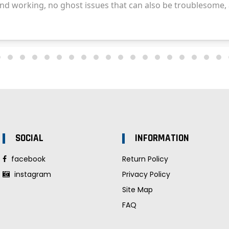
SOCIAL
INFORMATION
facebook
Return Policy
instagram
Privacy Policy
Site Map
FAQ