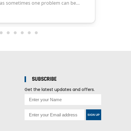
SUBSCRIBE
Get the latest updates and offers.
SIGN UP