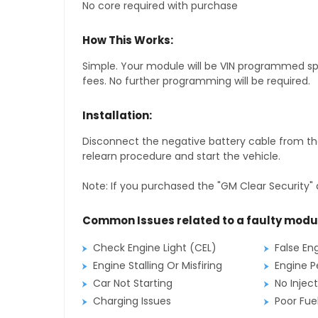
No core required with purchase
How This Works:
Simple. Your module will be VIN programmed speci
fees. No further programming will be required.
Installation:
Disconnect the negative battery cable from the
relearn procedure and start the vehicle.
Note: If you purchased the "GM Clear Security" 
Common Issues related to a faulty modu
Check Engine Light (CEL)
False En
Engine Stalling Or Misfiring
Engine P
Car Not Starting
No Inject
Charging Issues
Poor Fu