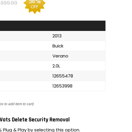
56%
399.99
OFF
2013
Buick
Verano
2.0L
12655478
12653998
ox to add item to cart)
Vats Delete Security Removal
 Plug & Play by selecting this option.