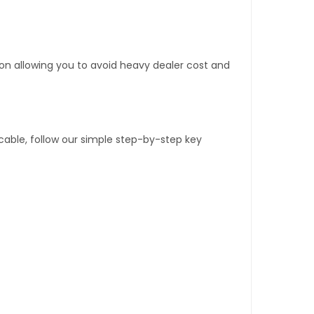
tion allowing you to avoid heavy dealer cost and
able, follow our simple step-by-step key