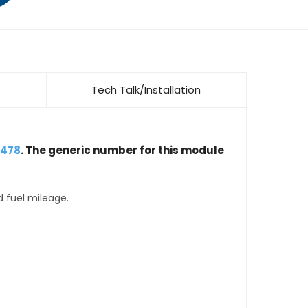
Tech Talk/Installation
5478
. The generic number for this module
d fuel mileage.