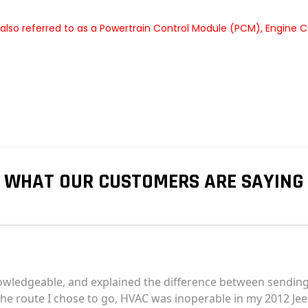
lso referred to as a Powertrain Control Module (PCM), Engine C
WHAT OUR CUSTOMERS ARE SAYING