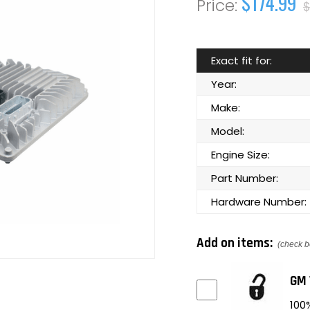
$174.99
$
Exact fit for:
Year:
Make:
Model:
Engine Size:
Part Number:
Hardware Number:
Add on items:
(check b
GM 
100%