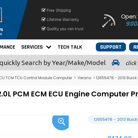
Free Shipping
Open:
Lifetime Warranty
9:00
Quality you can trust
RMANCE
SERVICES
TECH TALK
SUPPORT
R
quickly
Search by Year/Make/Model
click
ECU TCM TCU Control Module Computer
>
Verano
> 12655478 - 2013 Buic
o 2.0L PCM ECM ECU Engine Computer 
12655478 - 2013 Buic