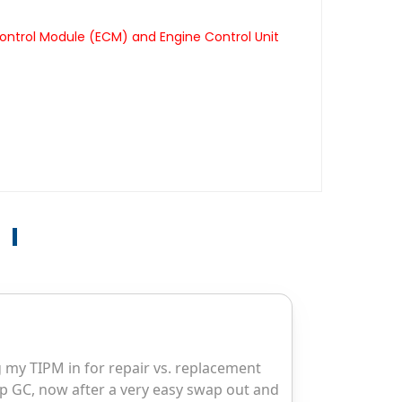
ontrol Module (ECM) and Engine Control Unit