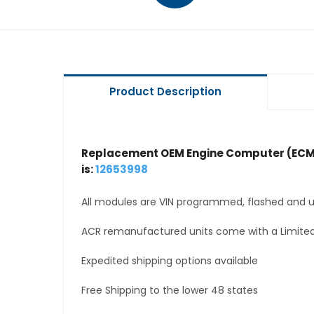
Product Description
Replacement OEM Engine Computer (ECM
is:
12653998
All modules are VIN programmed, flashed and up
ACR remanufactured units come with a Limited
Expedited shipping options available
Free Shipping to the lower 48 states