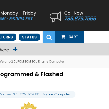
 Monday - Friday
Call Now
786.879.7566
AM - 6:00PM EST
CART
ETURNS
STATUS
 here
k Verano 2.0L PCM ECM ECU Engine Computer
Programmed & Flashed
k Verano 2.0L PCM ECM ECU Engine Computer