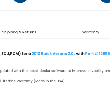
Shipping & Returns
Warranty
,ECU,PCM) for a
2013 Buick Verano 2.0L
with
Part # 1265
dated with the latest dealer software to improve drivability an
 Lifetime Warranty (Made in the USA)