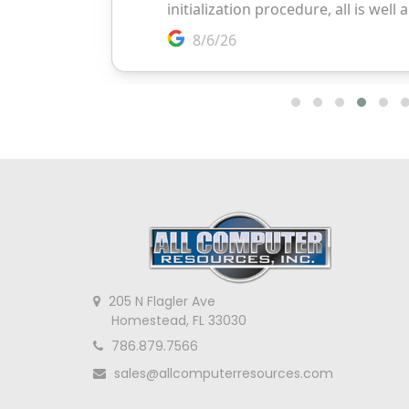
205 N Flagler Ave
Homestead, FL 33030
786.879.7566
sales@allcomputerresources.com