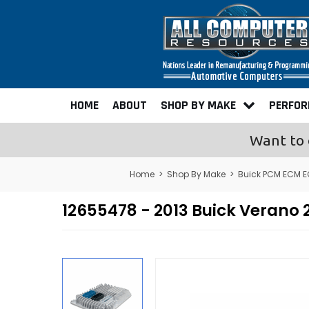
HOME
ABOUT
SHOP BY MAKE
PERFO
Want to 
Home
>
Shop By Make
>
Buick PCM ECM 
12655478 - 2013 Buick Veran