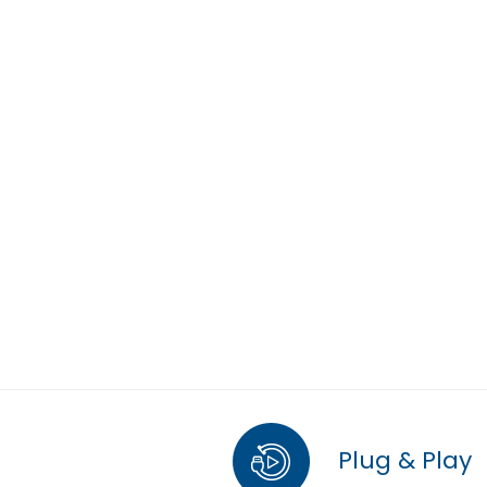
Plug & Play