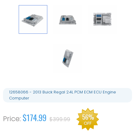
12658066 - 2013 Buick Regal 2.4L PCM ECM ECU Engine
Computer
$174.99
56%
$399.99
OFF