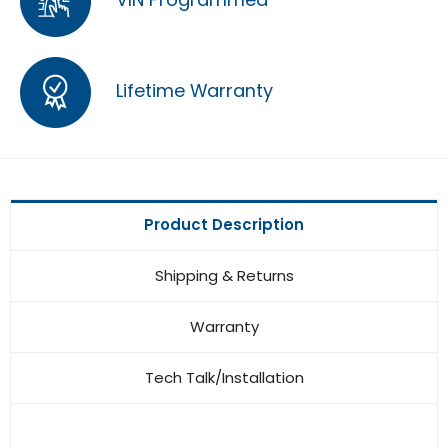
Lifetime Warranty
Product Description
Shipping & Returns
Warranty
Tech Talk/Installation