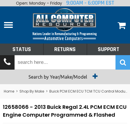
9:00AM - 6:00PM EST
Open: Monday - Friday
Home
About
Shop By Make
Performance
STATUS
RETURNS
SUPPORT
Services
Tech Talk
Status
Search by Year/Make/Model
Returns
Home
>
Shop By Make
>
Buick PCM ECM ECU TCM TCU Control Module Computer
Support
12658066 - 2013 Buick Regal 2.4L PCM ECM ECU
Engine Computer Programmed & Flashed