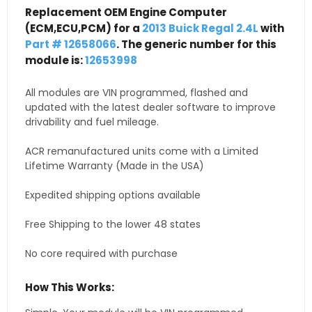
Replacement OEM Engine Computer
(ECM,ECU,PCM) for a
2013 Buick Regal 2.4L
with
Part # 12658066
. The generic number for this
module is:
12653998
All modules are VIN programmed, flashed and
updated with the latest dealer software to improve
drivability and fuel mileage.
ACR remanufactured units come with a Limited
Lifetime Warranty (Made in the USA)
Expedited shipping options available
Free Shipping to the lower 48 states
No core required with purchase
How This Works: