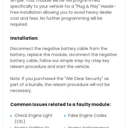
Simple. Your module will be VIN programmed
specifically to your vehicle for a "Plug & Play" Hassle-
Free Installation allowing you to avoid heavy dealer
cost and fees. No further programming will be
required.
Installation:
Disconnect the negative battery cable from the
battery, replace the module, reconnect the negative
battery cable, follow our simple step-by-step key
relearn procedure and start the vehicle.
Note: If you purchased the "GM Clear Security" as
part of a bundle, the relearn procedure will not be
necessary.
Common Issues related to a faulty module:
Check Engine Light
False Engine Codes
(CEL)