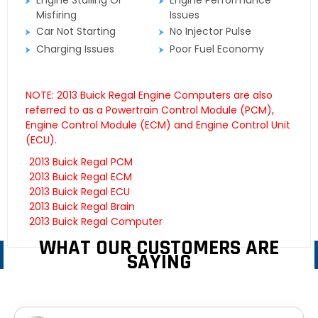
Engine Stalling Or
Engine Performance
Misfiring
Issues
Car Not Starting
No Injector Pulse
Charging Issues
Poor Fuel Economy
NOTE: 2013 Buick Regal Engine Computers are also
referred to as a Powertrain Control Module (PCM),
Engine Control Module (ECM) and Engine Control Unit
(ECU).
2013 Buick Regal PCM
2013 Buick Regal ECM
2013 Buick Regal ECU
2013 Buick Regal Brain
2013 Buick Regal Computer
WHAT OUR CUSTOMERS ARE
SAYING