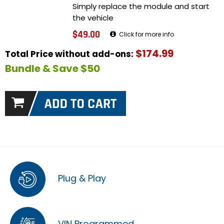
Simply replace the module and start
the vehicle
$49.00
Click for more info
$174.99
Total Price without add-ons:
Bundle & Save $50
Plug & Play
VIN Programmed