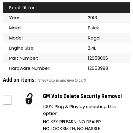
Exact fit for:
Year:
2013
Make:
Buick
Model:
Regal
Engine Size:
2.4L
Part Number:
12658066
Hardware Number:
12653998
Add on items:
(check box to add item to cart)
GM Vats Delete Security Removal
100% Plug & Play by selecting this
option.
NO KEY RELEARN, NO DEALER
NO LOCKSMITH, NO HASSLE