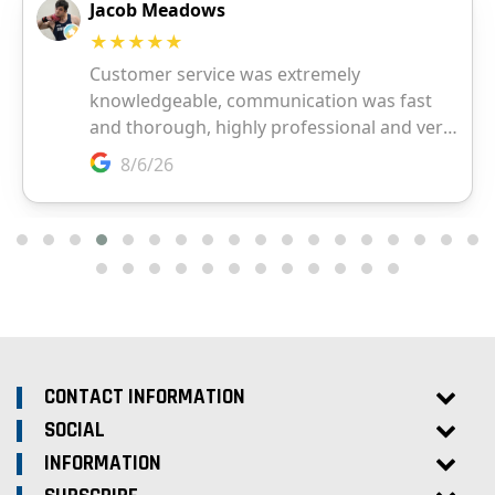
CONTACT INFORMATION
SOCIAL
INFORMATION