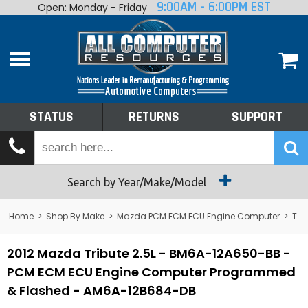
9:00AM - 6:00PM EST
Open: Monday - Friday
Home
About
Shop By Make
Performance
STATUS
RETURNS
SUPPORT
Services
Tech Talk
Status
Search by Year/Make/Model
Returns
Home
>
Shop By Make
>
Mazda PCM ECM ECU Engine Computer
>
Tribute
Support
2012 Mazda Tribute 2.5L - BM6A-12A650-BB -
PCM ECM ECU Engine Computer Programmed
& Flashed - AM6A-12B684-DB