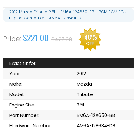
2012 Mazda Tribute 2.5L - BM6A-12A650-BB - PCM ECM ECU
Engine Computer - AM6A-12B684-DB
$221.00
48%
$427.00
OFF
Exact fit for:
Year:
2012
Make:
Mazda
Model:
Tribute
Engine Size:
2.5L
Part Number:
BM6A-12A650-BB
Hardware Number:
AM6A-12B684-DB