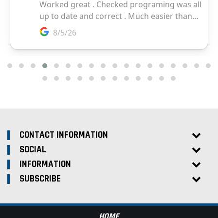
CONTACT INFORMATION
SOCIAL
INFORMATION
SUBSCRIBE
HOME