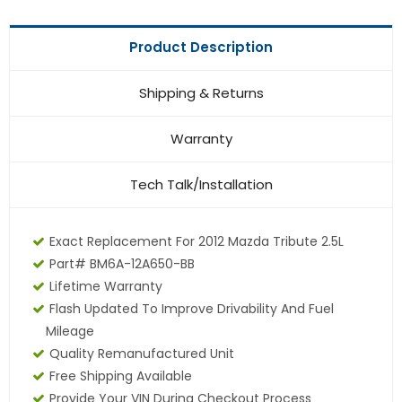
Product Description
Shipping & Returns
Warranty
Tech Talk/Installation
Exact Replacement For 2012 Mazda Tribute 2.5L
Part# BM6A-12A650-BB
Lifetime Warranty
Flash Updated To Improve Drivability And Fuel
Mileage
Quality Remanufactured Unit
Free Shipping Available
Provide Your VIN During Checkout Process