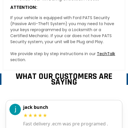
ATTENTION:
If your vehicle is equipped with Ford PATS Security
(Passive Anti-Theft System) you may need to have
your keys reprogrammed by a Locksmith or a
Certified Mechanic. If your car does not have PATS
Security system, your unit will be Plug and Play.
We provide step by step instructions in our
TechTalk
section.
WHAT OUR CUSTOMERS ARE
SAYING