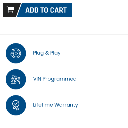
Plug & Play
VIN Programmed
Lifetime Warranty