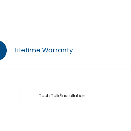
Lifetime Warranty
Tech Talk/Installation