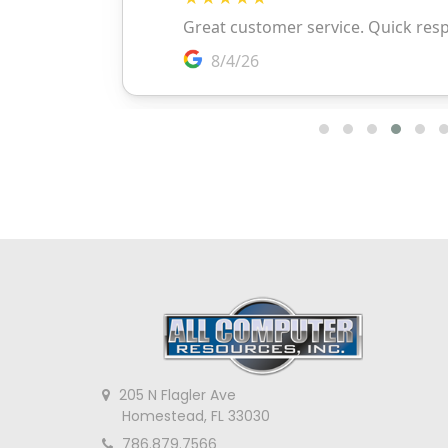
205 N Flagler Ave
Homestead, FL 33030
786.879.7566