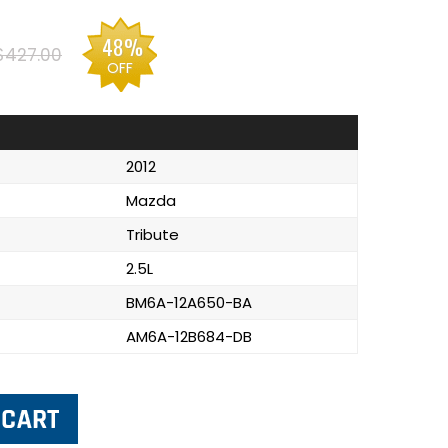
48%
$427.00
OFF
2012
Mazda
Tribute
2.5L
BM6A-12A650-BA
AM6A-12B684-DB