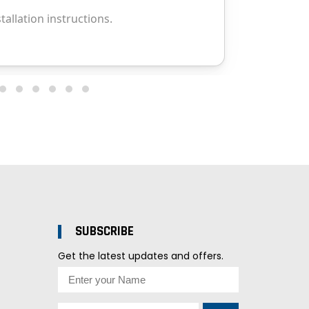
SUBSCRIBE
Get the latest updates and offers.