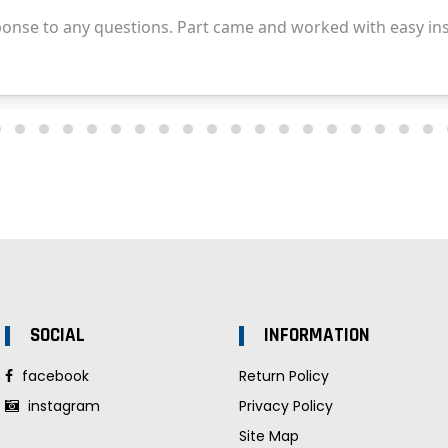
SOCIAL
INFORMATION
facebook
Return Policy
instagram
Privacy Policy
Site Map