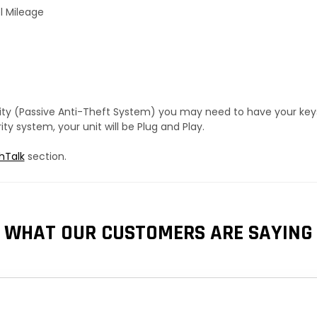
l Mileage
urity (Passive Anti-Theft System) you may need to have your ke
y system, your unit will be Plug and Play.
hTalk
section.
WHAT OUR CUSTOMERS ARE SAYING