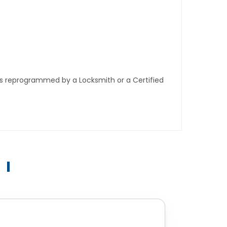
ys reprogrammed by a Locksmith or a Certified