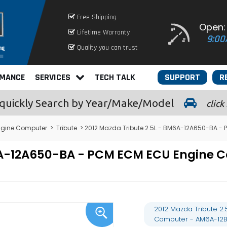
Free Shipping
Open:
Lifetime Warranty
9:00
Quality you can trust
RMANCE
SERVICES
TECH TALK
SUPPORT
R
quickly
Search by Year/Make/Model
click
gine Computer
>
Tribute
> 2012 Mazda Tribute 2.5L - BM6A-12A650-BA 
M6A-12A650-BA - PCM ECM ECU Engin
2012 Mazda Tribute 2
Computer - AM6A-12