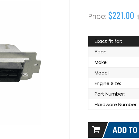
$221.00
Exact fit for:
Year:
Make:
Model:
Engine Size:
Part Number:
Hardware Number: