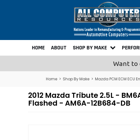
HOME
ABOUT
SHOP BY MAKE
PERFO
Want to 
Home
>
Shop By Make
>
Mazda PCM ECM ECU En
2012 Mazda Tribute 2.5L - B
Flashed - AM6A-12B684-DB