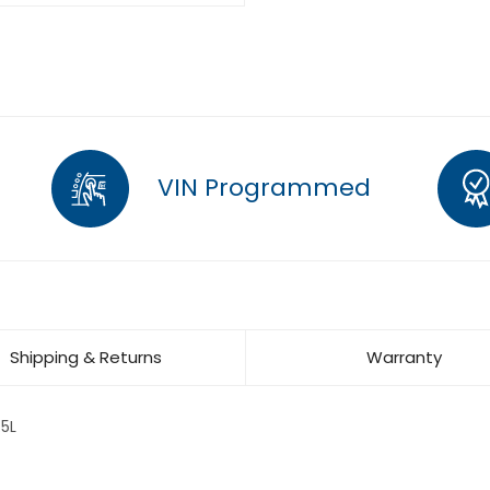
VIN Programmed
Shipping & Returns
Warranty
5L