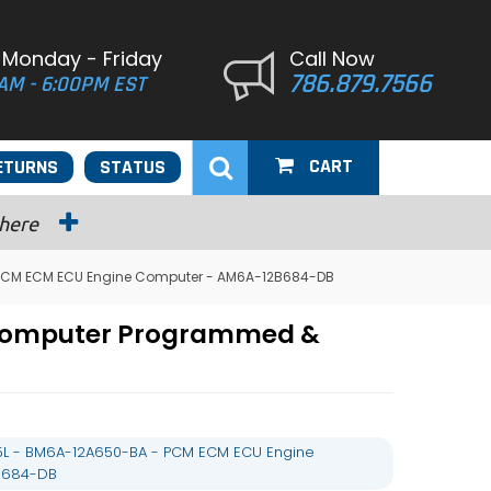
 Monday - Friday
Call Now
786.879.7566
AM - 6:00PM EST
CART
ETURNS
STATUS
 here
- PCM ECM ECU Engine Computer - AM6A-12B684-DB
e Computer Programmed &
.5L - BM6A-12A650-BA - PCM ECM ECU Engine
B684-DB