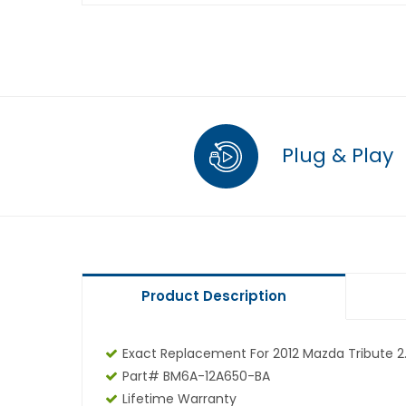
Plug & Play
Product Description
Exact Replacement For 2012 Mazda Tribute 2.
Part# BM6A-12A650-BA
Lifetime Warranty