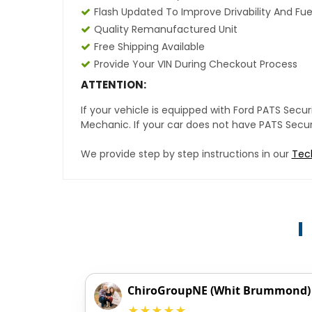
Flash Updated To Improve Drivability And Fue
Quality Remanufactured Unit
Free Shipping Available
Provide Your VIN During Checkout Process
ATTENTION:
If your vehicle is equipped with Ford PATS Sec
Mechanic. If your car does not have PATS Securit
We provide step by step instructions in our
Tec