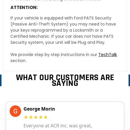
ATTENTION:
If your vehicle is equipped with Ford PATS Security
(Passive Anti-Theft System) you may need to have
your keys reprogrammed by a Locksmith or a
Certified Mechanic. If your car does not have PATS
Security system, your unit will be Plug and Play.
We provide step by step instructions in our
TechTalk
section.
WHAT OUR CUSTOMERS ARE
SAYING