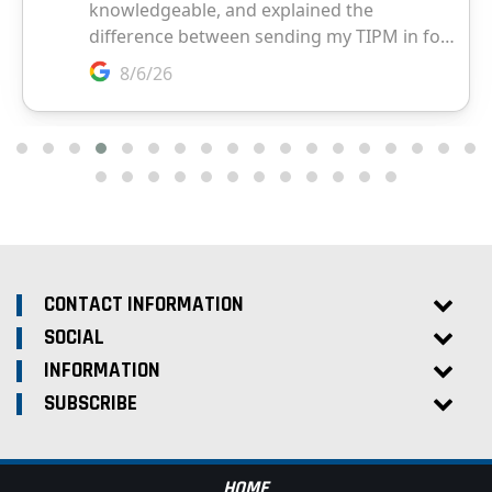
CONTACT INFORMATION
SOCIAL
INFORMATION
SUBSCRIBE
HOME