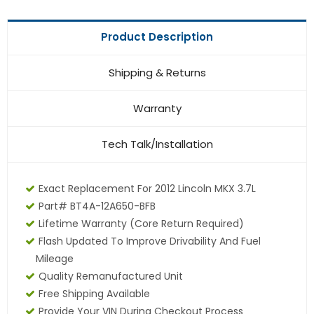
Product Description
Shipping & Returns
Warranty
Tech Talk/Installation
Exact Replacement For 2012 Lincoln MKX 3.7L
Part# BT4A-12A650-BFB
Lifetime Warranty
(core Return Required)
Flash Updated To Improve Drivability And Fuel
Mileage
Quality Remanufactured Unit
Free Shipping Available
Provide Your VIN During Checkout Process