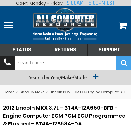
9:00AM - 6:00PM EST
Open: Monday - Friday
Home
About
Shop By Make
Performance
STATUS
RETURNS
SUPPORT
Services
Tech Talk
Status
Search by Year/Make/Model
Returns
Home
>
Shop By Make
>
Lincoln PCM ECM ECU Engine Computer
>
Lincoln MKX
Support
2012 Lincoln MKX 3.7L - BT4A-12A650-BFB -
Engine Computer ECM PCM ECU Programmed
& Flashed - BT4A-12B684-DA