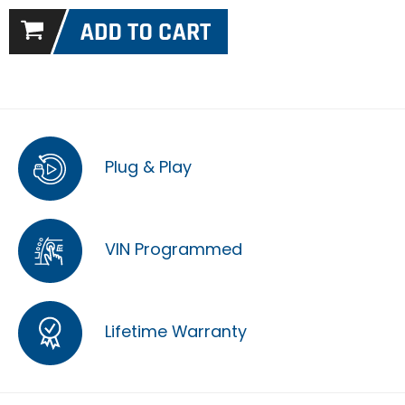
Plug & Play
VIN Programmed
Lifetime Warranty