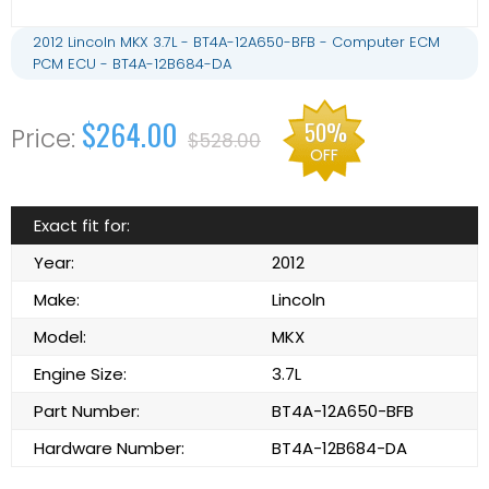
2012 Lincoln MKX 3.7L - BT4A-12A650-BFB - Computer ECM
PCM ECU - BT4A-12B684-DA
$264.00
50%
$528.00
OFF
Exact fit for:
Year:
2012
Make:
Lincoln
Model:
MKX
Engine Size:
3.7L
Part Number:
BT4A-12A650-BFB
Hardware Number:
BT4A-12B684-DA