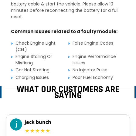
battery cable & start the vehicle. Please allow 10
minutes before reconnecting the battery for a full
reset.
Common Issues related to a faulty module:
Check Engine Light
False Engine Codes
(CEL)
Engine Stalling Or
Engine Performance
Misfiring
Issues
Car Not Starting
No Injector Pulse
Charging Issues
Poor Fuel Economy
WHAT OUR CUSTOMERS ARE
SAYING