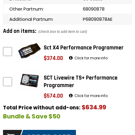
Other Partnum:
68090878
Additional Partnum:
P68090878AE
Add on items:
(check box to add item to cart)
Sct X4 Performance Programmer
$374.00
Click for more info
SCT Livewire TS+ Performance
Programmer
$574.00
Click for more info
$634.99
Total Price without add-ons:
Bundle & Save $50