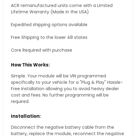
ACR remanufactured units come with a Limited
Lifetime Warranty (Made in the USA)
Expedited shipping options available
Free Shipping to the lower 48 states
Core Required with purchase
How This Works:
Simple. Your module will be VIN programmed
specifically to your vehicle for a "Plug & Play" Hassle-
Free Installation allowing you to avoid heavy dealer
cost and fees. No further programming will be
required.
Installation:
Disconnect the negative battery cable from the
battery, replace the module, reconnect the negative