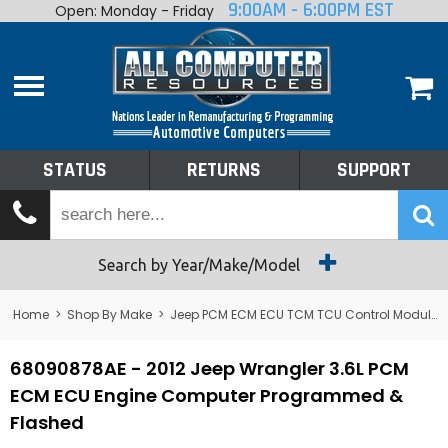
9:00AM - 6:00PM EST
Open: Monday - Friday
Home
About
Shop By Make
Performance
STATUS
RETURNS
SUPPORT
Services
Tech Talk
Status
Search by Year/Make/Model
Returns
Home
>
Shop By Make
>
Jeep PCM ECM ECU TCM TCU Control Module Computer
Support
68090878AE - 2012 Jeep Wrangler 3.6L PCM
ECM ECU Engine Computer Programmed &
Flashed