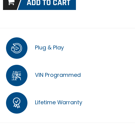
Plug & Play
VIN Programmed
Lifetime Warranty