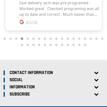
CONTACT INFORMATION
SOCIAL
INFORMATION
SUBSCRIBE