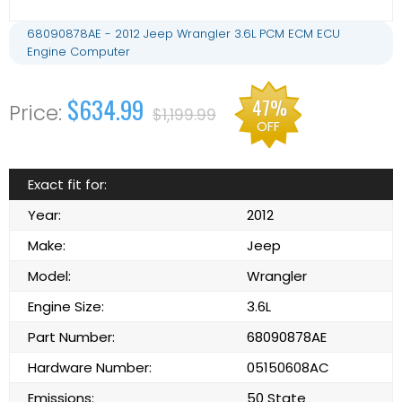
68090878AE - 2012 Jeep Wrangler 3.6L PCM ECM ECU
Engine Computer
$634.99
47%
$1,199.99
OFF
Exact fit for:
Year:
2012
Make:
Jeep
Model:
Wrangler
Engine Size:
3.6L
Part Number:
68090878AE
Hardware Number:
05150608AC
Emissions:
50 State