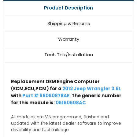
Product Description
Shipping & Returns
Warranty
Tech Talk/Installation
Replacement OEM Engine Computer
(ECM,ECU,PCM) for a
2012 Jeep Wrangler 3.6L
with
Part # 68090878AE
. The generic number
for this module is:
05150608AC
All modules are VIN programmed, flashed and
updated with the latest dealer software to improve
drivability and fuel mileage