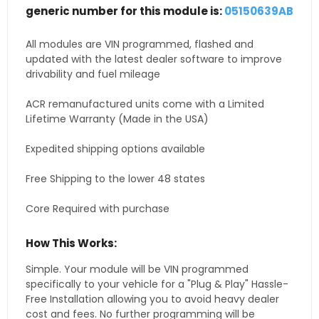
generic number for this module is:
05150639AB
All modules are VIN programmed, flashed and
updated with the latest dealer software to improve
drivability and fuel mileage
ACR remanufactured units come with a Limited
Lifetime Warranty (Made in the USA)
Expedited shipping options available
Free Shipping to the lower 48 states
Core Required with purchase
How This Works:
Simple. Your module will be VIN programmed
specifically to your vehicle for a "Plug & Play" Hassle-
Free Installation allowing you to avoid heavy dealer
cost and fees. No further programming will be