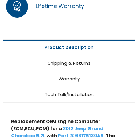
Lifetime Warranty
Product Description
Shipping & Returns
Warranty
Tech Talk/Installation
Replacement OEM Engine Computer
(ECM,ECU,PCM) for a
2012 Jeep Grand
Cherokee 5.7L
with
Part # 68175130AB
. The