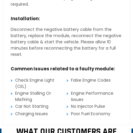
required.
Installation:
Disconnect the negative battery cable from the
battery, replace the module, reconnect the negative
battery cable & start the vehicle. Please allow 10
minutes before reconnecting the battery for a full
reset.
Common Issues related to a faulty module:
Check Engine Light
False Engine Codes
(CEL)
Engine Stalling Or
Engine Performance
Misfiring
Issues
Car Not Starting
No Injector Pulse
Charging Issues
Poor Fuel Economy
WHAT OUR CUSTOMERS ARE