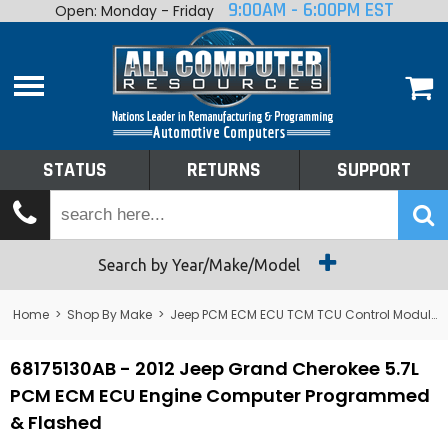
9:00AM - 6:00PM EST
Open: Monday - Friday
Home
About
Shop By Make
Performance
STATUS
RETURNS
SUPPORT
Services
Tech Talk
Status
Search by Year/Make/Model
Returns
Home
>
Shop By Make
>
Jeep PCM ECM ECU TCM TCU Control Module Computer
Support
68175130AB - 2012 Jeep Grand Cherokee 5.7L
PCM ECM ECU Engine Computer Programmed
& Flashed