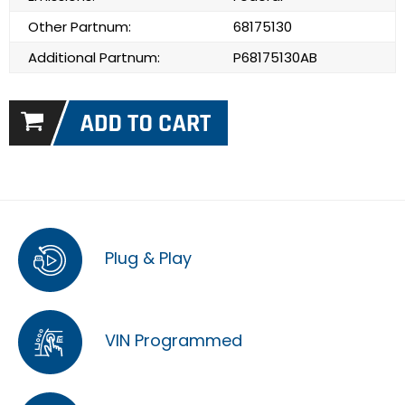
Other Partnum:
68175130
Additional Partnum:
P68175130AB
Plug & Play
VIN Programmed