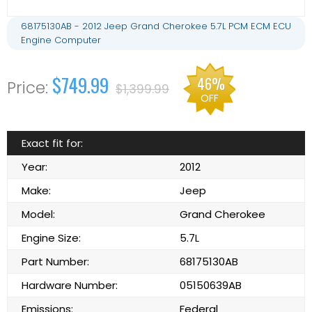
68175130AB - 2012 Jeep Grand Cherokee 5.7L PCM ECM ECU
Engine Computer
$749.99
46%
$1,399.99
OFF
Exact fit for:
Year:
2012
Make:
Jeep
Model:
Grand Cherokee
Engine Size:
5.7L
Part Number:
68175130AB
Hardware Number:
05150639AB
Emissions:
Federal