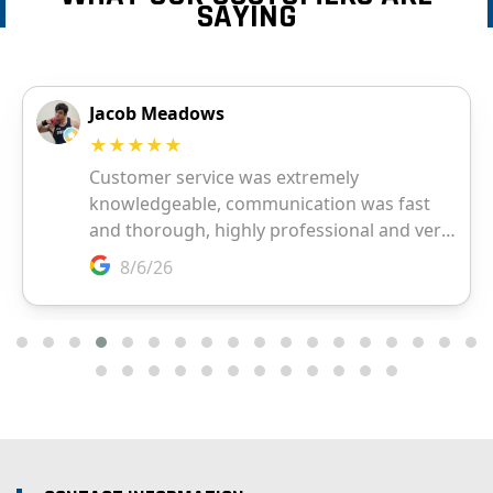
SAYING