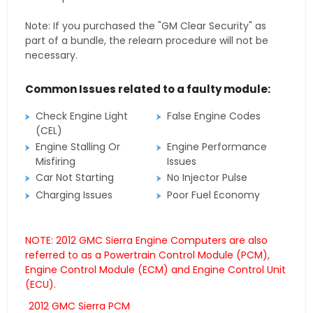
Note: If you purchased the "GM Clear Security" as
part of a bundle, the relearn procedure will not be
necessary.
Common Issues related to a faulty module:
Check Engine Light
False Engine Codes
(CEL)
Engine Stalling Or
Engine Performance
Misfiring
Issues
Car Not Starting
No Injector Pulse
Charging Issues
Poor Fuel Economy
NOTE: 2012 GMC Sierra Engine Computers are also
referred to as a Powertrain Control Module (PCM),
Engine Control Module (ECM) and Engine Control Unit
(ECU).
2012 GMC Sierra PCM