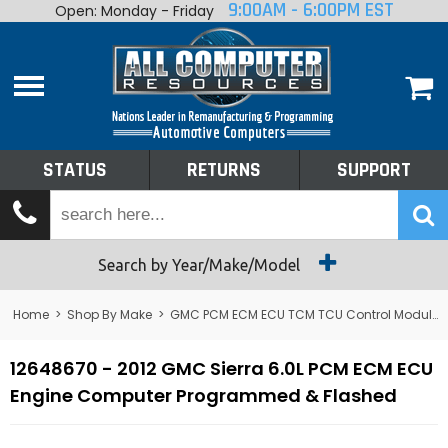
9:00AM - 6:00PM EST
Open: Monday - Friday
Home
About
Shop By Make
Performance
STATUS
RETURNS
SUPPORT
Services
Tech Talk
Status
Search by Year/Make/Model
Returns
Home
>
Shop By Make
>
GMC PCM ECM ECU TCM TCU Control Module Computer
Support
12648670 - 2012 GMC Sierra 6.0L PCM ECM ECU
Engine Computer Programmed & Flashed