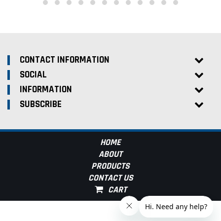
CONTACT INFORMATION
SOCIAL
INFORMATION
SUBSCRIBE
HOME
ABOUT
PRODUCTS
CONTACT US