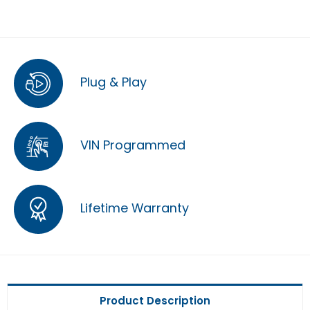
Plug & Play
VIN Programmed
Lifetime Warranty
Product Description