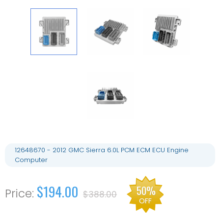
12648670 - 2012 GMC Sierra 6.0L PCM ECM ECU Engine
Computer
$194.00
50%
$388.00
OFF