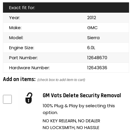
Exact fit for:
Year:
2012
Make:
GMC
Model:
Sierra
Engine Size:
6.0L
Part Number:
12648670
Hardware Number:
12643636
Add on items:
(check box to add item to cart)
GM Vats Delete Security Removal
100% Plug & Play by selecting this
option.
NO KEY RELEARN, NO DEALER
NO LOCKSMITH, NO HASSLE