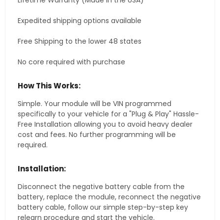
Lifetime Warranty (Made in the USA)
Expedited shipping options available
Free Shipping to the lower 48 states
No core required with purchase
How This Works:
Simple. Your module will be VIN programmed
specifically to your vehicle for a "Plug & Play" Hassle-
Free Installation allowing you to avoid heavy dealer
cost and fees. No further programming will be
required.
Installation:
Disconnect the negative battery cable from the
battery, replace the module, reconnect the negative
battery cable, follow our simple step-by-step key
relearn procedure and start the vehicle.