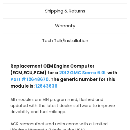
Shipping & Returns
Warranty
Tech Talk/Installation
Replacement OEM Engine Computer
(ECM,ECU,PCM) for a
2012 GMC Sierra 6.0L
with
Part # 12648670
. The generic number for this
module is:
12643636
All modules are VIN programmed, flashed and
updated with the latest dealer software to improve
drivability and fuel mileage.
ACR remanufactured units come with a Limited