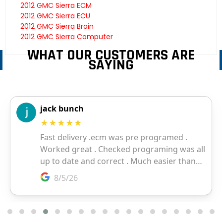
2012 GMC Sierra ECM
2012 GMC Sierra ECU
2012 GMC Sierra Brain
2012 GMC Sierra Computer
WHAT OUR CUSTOMERS ARE
SAYING