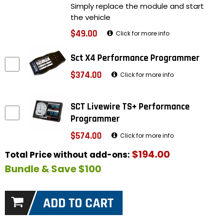
Simply replace the module and start
the vehicle
$49.00
Click for more info
Sct X4 Performance Programmer
$374.00
Click for more info
SCT Livewire TS+ Performance
Programmer
$574.00
Click for more info
$194.00
Total Price without add-ons:
Bundle & Save $100