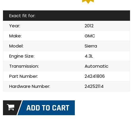
Exact fit for:
Year:
2012
Make:
GMC
Model:
Sierra
Engine Size:
4.3L
Transmission:
Automatic
Part Number:
24241806
Hardware Number:
24252114