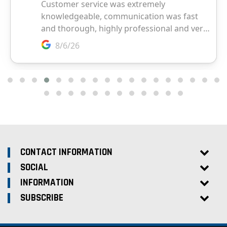
CONTACT INFORMATION
SOCIAL
INFORMATION
SUBSCRIBE