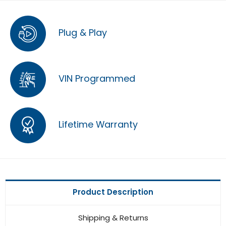
Plug & Play
VIN Programmed
Lifetime Warranty
Product Description
Shipping & Returns