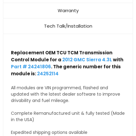
Warranty
Tech Talk/Installation
Replacement OEM TCU TCM Transmission
Control Module for a
2012 GMC Sierra 4.3L
with
Part # 24241806
. The generic number for this
module is:
24252114
All modules are VIN programmed, flashed and
updated with the latest dealer software to improve
drivability and fuel mileage.
Complete Remanufactured unit & fully tested (Made
in the USA)
Expedited shipping options available