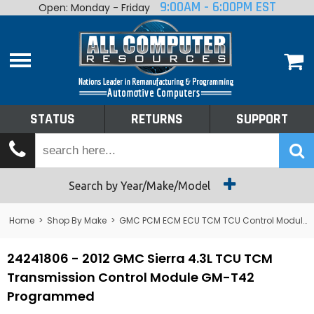
9:00AM - 6:00PM EST
Open: Monday - Friday
Home
About
Shop By Make
Performance
STATUS
RETURNS
SUPPORT
Services
Tech Talk
Status
Search by Year/Make/Model
Returns
Home
>
Shop By Make
>
GMC PCM ECM ECU TCM TCU Control Module Computer
Support
24241806 - 2012 GMC Sierra 4.3L TCU TCM
Transmission Control Module GM-T42
Programmed