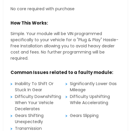
No core required with purchase
How This Works:
Simple. Your module will be VIN programmed
specifically to your vehicle for a "Plug & Play" Hassle-
Free Installation allowing you to avoid heavy dealer
cost and fees. No further programming will be
required.
Common Issues related to a faulty module:
Inability To Shift Or
Significantly Lower Gas
Stuck In Gear
Mileage
Difficulty Downshifting
Difficulty Upshifting
When Your Vehicle
While Accelerating
Decelerates
Gears Shifting
Gears Slipping
Unexpectedly
Transmission