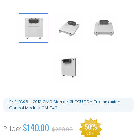
24241806 - 2012 GMC Sierra 4.3L TCU TCM Transmission
Control Module GM-T42
$140.00
50%
$280.00
OFF