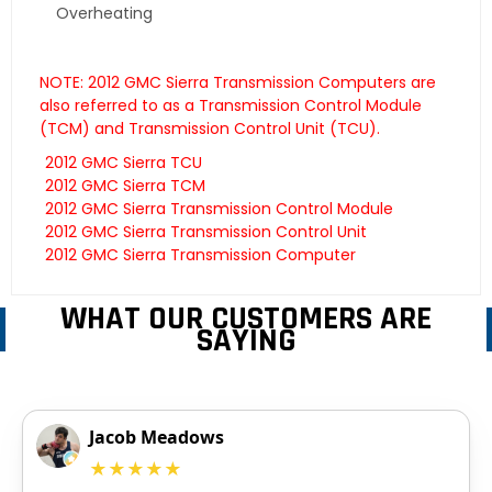
Overheating
NOTE: 2012 GMC Sierra Transmission Computers are
also referred to as a Transmission Control Module
(TCM) and Transmission Control Unit (TCU).
2012 GMC Sierra TCU
2012 GMC Sierra TCM
2012 GMC Sierra Transmission Control Module
2012 GMC Sierra Transmission Control Unit
2012 GMC Sierra Transmission Computer
WHAT OUR CUSTOMERS ARE
SAYING