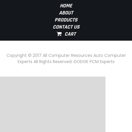
HOME
ABOUT
PRODUCTS
CONTACT US
Copyright © 2017 All Computer Resources Auto Computer
Experts All Rights Reserved. DODGE PCM Experts