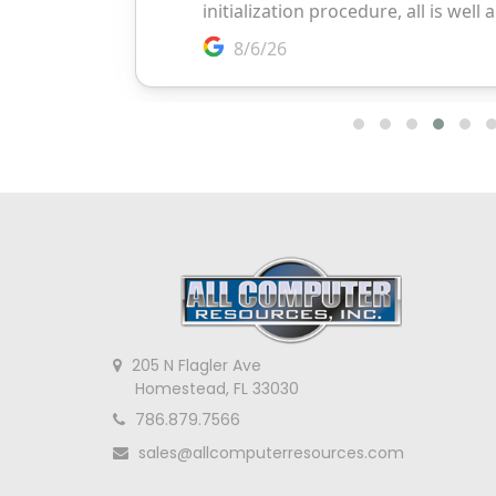
205 N Flagler Ave
Homestead, FL 33030
786.879.7566
sales@allcomputerresources.com