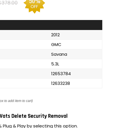
50%
$378.00
OFF
2012
GMC
Savana
5.3L
12653784
12633238
ox to add item to cart)
Vats Delete Security Removal
 Plug & Play by selecting this option.