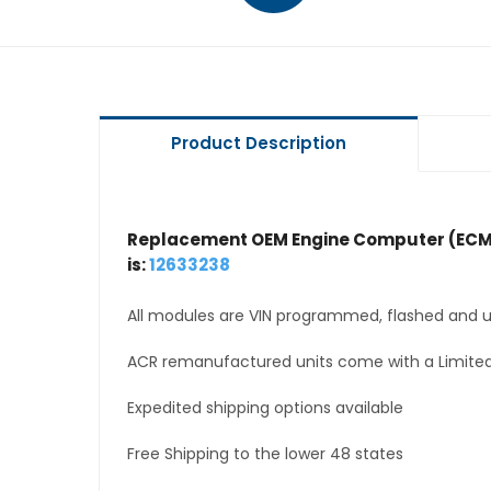
Product Description
Replacement OEM Engine Computer (ECM
is:
12633238
All modules are VIN programmed, flashed and up
ACR remanufactured units come with a Limited
Expedited shipping options available
Free Shipping to the lower 48 states