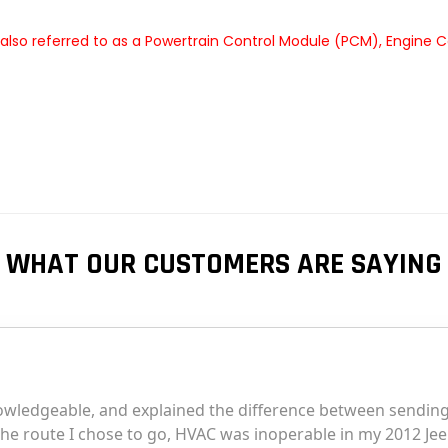
so referred to as a Powertrain Control Module (PCM), Engine C
WHAT OUR CUSTOMERS ARE SAYING