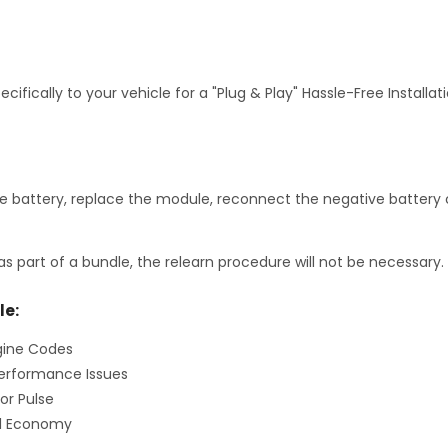
fically to your vehicle for a "Plug & Play" Hassle-Free Installa
 battery, replace the module, reconnect the negative battery c
as part of a bundle, the relearn procedure will not be necessary.
le:
gine Codes
erformance Issues
or Pulse
el Economy