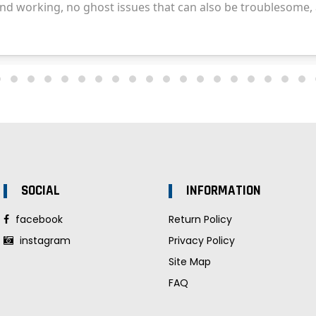
SOCIAL
INFORMATION
facebook
Return Policy
instagram
Privacy Policy
Site Map
FAQ