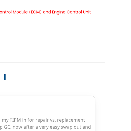
ontrol Module (ECM) and Engine Control Unit