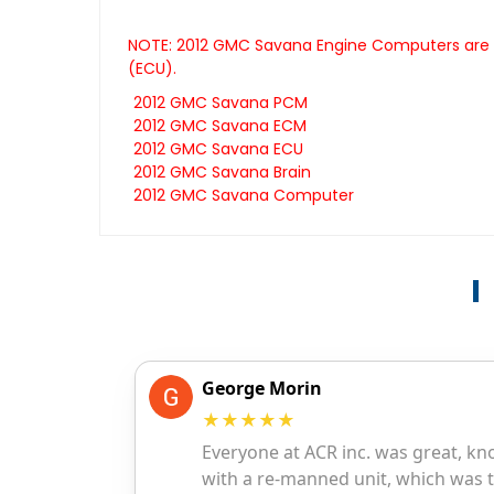
NOTE: 2012 GMC Savana Engine Computers are al
(ECU).
2012 GMC Savana PCM
2012 GMC Savana ECM
2012 GMC Savana ECU
2012 GMC Savana Brain
2012 GMC Savana Computer