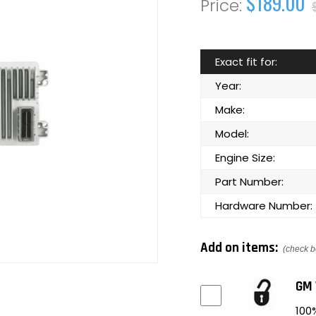
$189.00
Exact fit for:
Year:
Make:
Model:
Engine Size:
Part Number:
Hardware Number:
Add on items:
(check b
GM 
100%