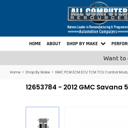
HOME
ABOUT
SHOP BY MAKE
PERFO
Want to 
Home
>
Shop By Make
>
GMC PCM ECM ECU TCM TCU Control Modu
12653784 - 2012 GMC Savana 