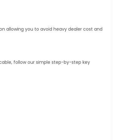
tion allowing you to avoid heavy dealer cost and
able, follow our simple step-by-step key