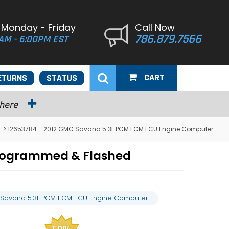
 Monday - Friday
Call Now
786.879.7566
AM - 6:00PM EST
CART
ETURNS
STATUS
 here
> 12653784 - 2012 GMC Savana 5.3L PCM ECM ECU Engine Computer
Programmed & Flashed
 Savana 5.3L PCM ECM ECU Engine Computer