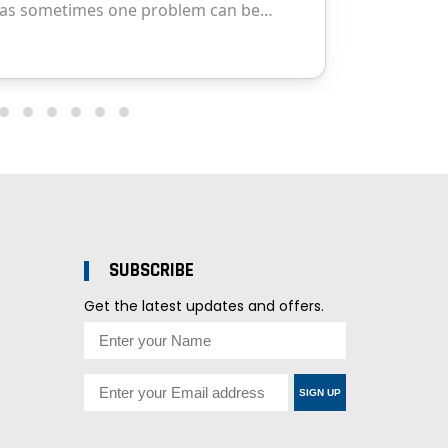
SUBSCRIBE
Get the latest updates and offers.
SIGN UP