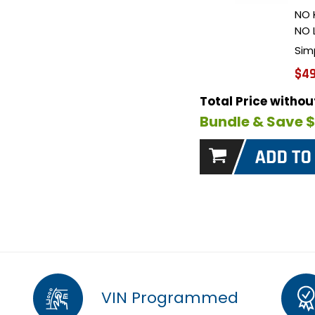
NO 
NO 
Sim
$49
Total Price witho
Bundle & Save 
VIN Programmed