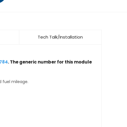
Tech Talk/Installation
3784
. The generic number for this module
d fuel mileage.