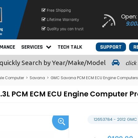
Free Shipping
Open:
Lifetime Warranty
9:00
Quality you can trust
RMANCE
SERVICES
TECH TALK
SUPPORT
R
quickly
Search by Year/Make/Model
click
le Computer
>
Savana
>
GMC Savana PCM ECM ECU Engine Computers
5.3L PCM ECM ECU Engine Computer 
12653784 - 2012 GMC