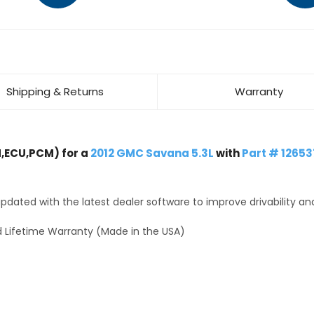
Shipping & Returns
Warranty
,ECU,PCM) for a
2012 GMC Savana 5.3L
with
Part # 1265
dated with the latest dealer software to improve drivability an
 Lifetime Warranty (Made in the USA)