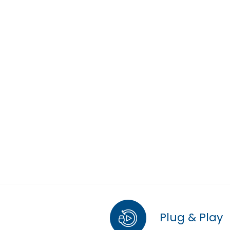
Plug & Play