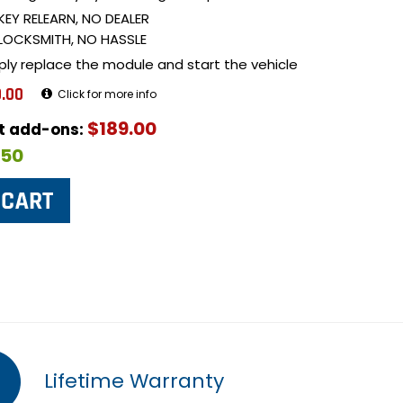
KEY RELEARN, NO DEALER
LOCKSMITH, NO HASSLE
ply replace the module and start the vehicle
.00
Click for more info
$189.00
ut add-ons:
$50
Lifetime Warranty