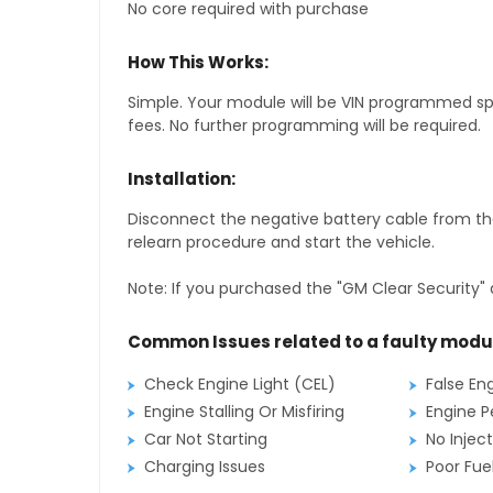
No core required with purchase
How This Works:
Simple. Your module will be VIN programmed speci
fees. No further programming will be required.
Installation:
Disconnect the negative battery cable from the
relearn procedure and start the vehicle.
Note: If you purchased the "GM Clear Security" 
Common Issues related to a faulty modu
Check Engine Light (CEL)
False En
Engine Stalling Or Misfiring
Engine P
Car Not Starting
No Inject
Charging Issues
Poor Fu