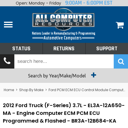
9:00AM - 6:00PM EST
Open: Monday - Friday
Home
About
Shop By Make
Performance
STATUS
RETURNS
SUPPORT
Services
Tech Talk
Status
Search by Year/Make/Model
Returns
Home
>
Shop By Make
>
Ford PCM ECM ECU Control Module Computer
Support
2012 Ford Truck (F-Series) 3.7L - EL3A-12A650-
MA - Engine Computer ECM PCM ECU
Programmed & Flashed - BR3A-12B684-KA