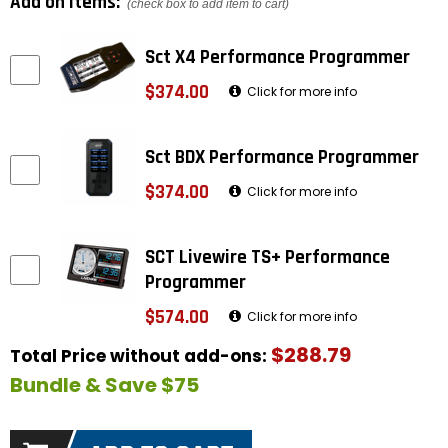
Add on items:
(check box to add item to cart)
Sct X4 Performance Programmer
$374.00
Click for more info
Sct BDX Performance Programmer
$374.00
Click for more info
SCT Livewire TS+ Performance
Programmer
$574.00
Click for more info
$288.79
Total Price without add-ons:
Bundle & Save $75