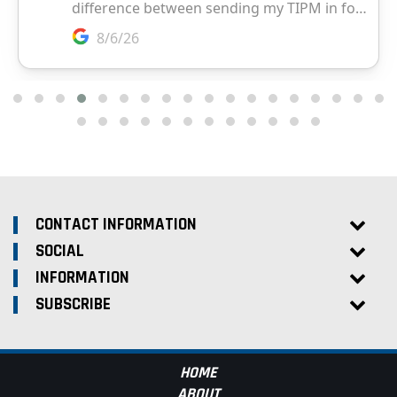
CONTACT INFORMATION
SOCIAL
INFORMATION
SUBSCRIBE
HOME
ABOUT