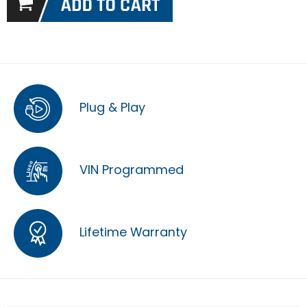
Plug & Play
VIN Programmed
Lifetime Warranty