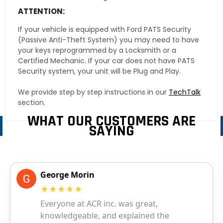
ATTENTION:
If your vehicle is equipped with Ford PATS Security
(Passive Anti-Theft System) you may need to have
your keys reprogrammed by a Locksmith or a
Certified Mechanic. If your car does not have PATS
Security system, your unit will be Plug and Play.
We provide step by step instructions in our
TechTalk
section.
WHAT OUR CUSTOMERS ARE
SAYING