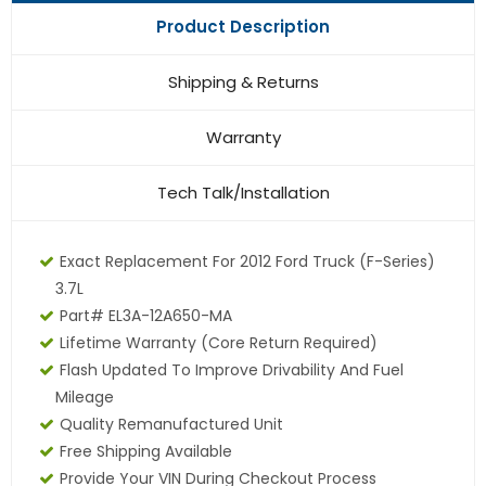
Product Description
Shipping & Returns
Warranty
Tech Talk/Installation
Exact Replacement For 2012 Ford Truck (F-Series)
3.7L
Part# EL3A-12A650-MA
Lifetime Warranty
(core Return Required)
Flash Updated To Improve Drivability And Fuel
Mileage
Quality Remanufactured Unit
Free Shipping Available
Provide Your VIN During Checkout Process