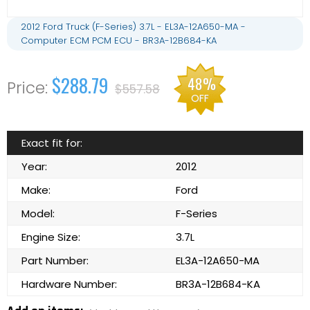
2012 Ford Truck (F-Series) 3.7L - EL3A-12A650-MA -
Computer ECM PCM ECU - BR3A-12B684-KA
$288.79
48%
$557.58
OFF
Exact fit for:
Year:
2012
Make:
Ford
Model:
F-Series
Engine Size:
3.7L
Part Number:
EL3A-12A650-MA
Hardware Number:
BR3A-12B684-KA