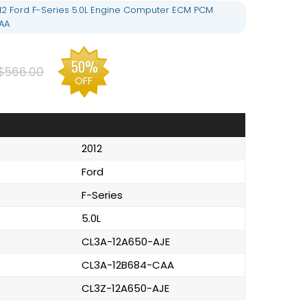
12 Ford F-Series 5.0L Engine Computer ECM PCM
AA
50%
$566.00
OFF
2012
Ford
F-Series
5.0L
CL3A-12A650-AJE
CL3A-12B684-CAA
CL3Z-12A650-AJE