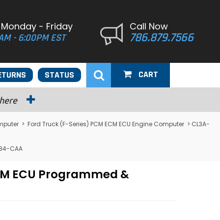
 Monday - Friday
Call Now
786.879.7566
AM - 6:00PM EST
CART
ETURNS
STATUS
 here
mputer
>
Ford Truck (F-Series) PCM ECM ECU Engine Computer
> CL3A-
684-CAA
 PCM ECU Programmed &