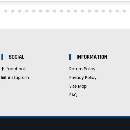
SOCIAL
INFORMATION
facebook
Return Policy
instagram
Privacy Policy
Site Map
FAQ