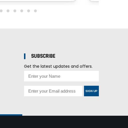
SUBSCRIBE
Get the latest updates and offers.
SIGN UP