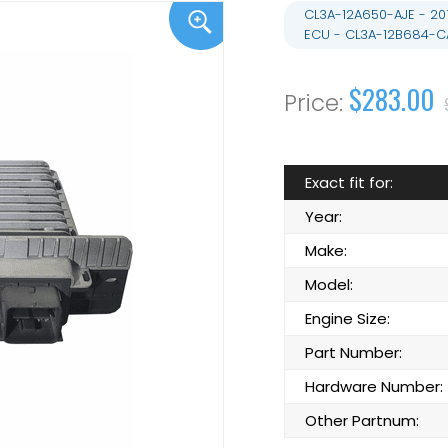
CL3A-12A650-AJE - 20
ECU - CL3A-12B684-C
$283.00
Exact fit for:
Year:
Make:
Model:
Engine Size:
Part Number:
Hardware Number:
Other Partnum: