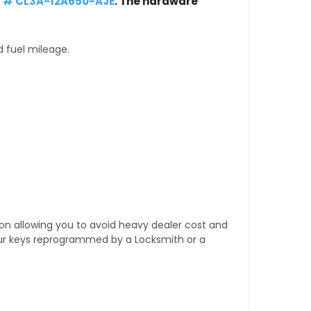
t # CL3A-12A650-AJE
. The hardware
d fuel mileage.
tion allowing you to avoid heavy dealer cost and
our keys reprogrammed by a Locksmith or a