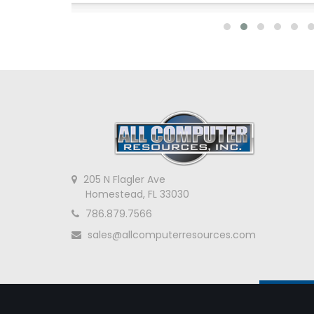
205 N Flagler Ave
Homestead, FL 33030
786.879.7566
sales@allcomputerresources.com