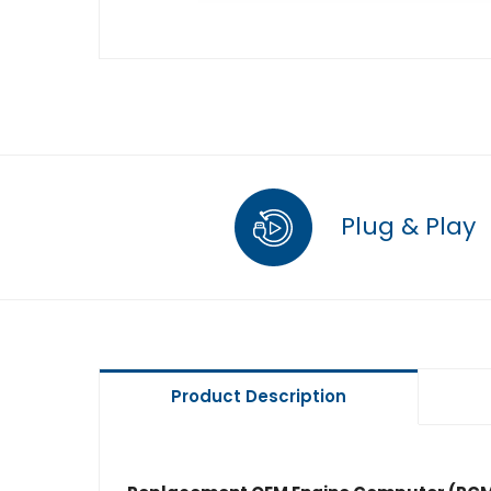
Plug & Play
Product Description