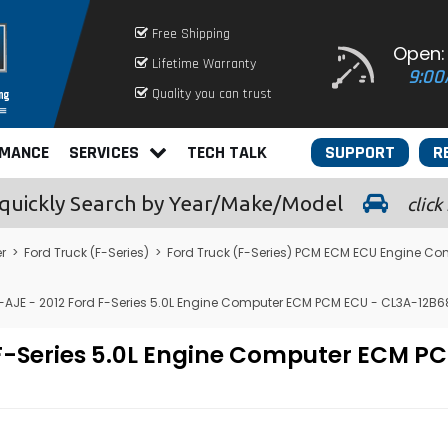
Free Shipping
Open:
Lifetime Warranty
9:00
Quality you can trust
RMANCE
SERVICES
TECH TALK
SUPPORT
R
quickly
Search by Year/Make/Model
click
r
>
Ford Truck (F-Series)
>
Ford Truck (F-Series) PCM ECM ECU Engine Co
-AJE - 2012 Ford F-Series 5.0L Engine Computer ECM PCM ECU - CL3A-12B
 F-Series 5.0L Engine Computer ECM