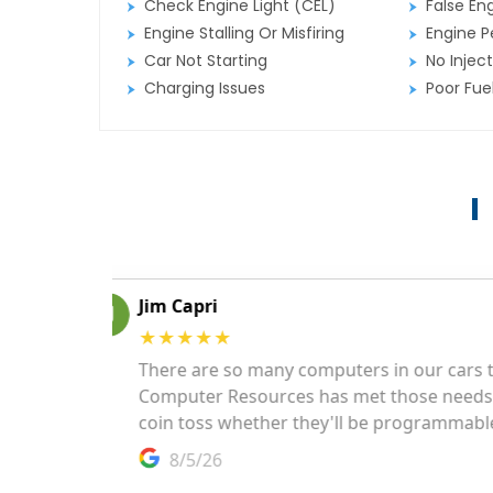
Check Engine Light (CEL)
False En
Engine Stalling Or Misfiring
Engine P
Car Not Starting
No Inject
Charging Issues
Poor Fu