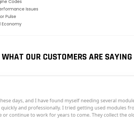
gine Codes
erformance Issues
or Pulse
el Economy
WHAT OUR CUSTOMERS ARE SAYING