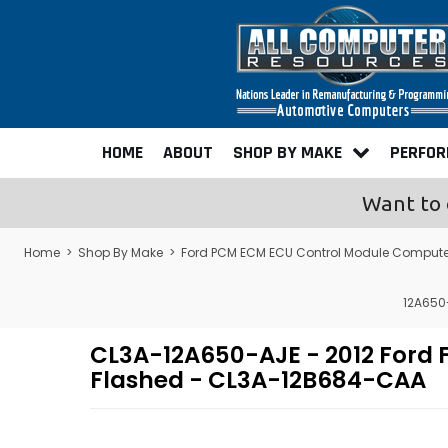
HOME
ABOUT
SHOP BY MAKE
PERFO
Want to 
Home
>
Shop By Make
>
Ford PCM ECM ECU Control Module Compute
12A650
CL3A-12A650-AJE - 2012 Ford
Flashed - CL3A-12B684-CAA