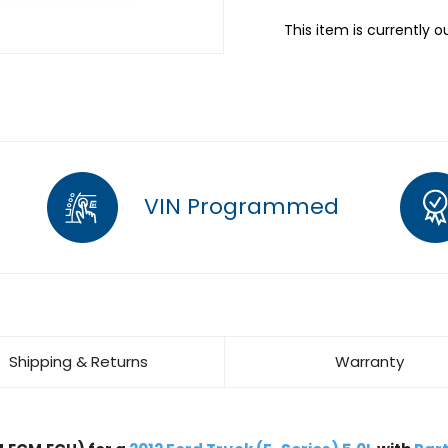
This item is currently o
VIN Programmed
Shipping & Returns
Warranty