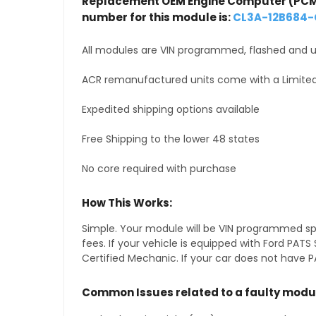
Replacement OEM Engine Computer (PCM
number for this module is:
CL3A-12B684
All modules are VIN programmed, flashed and up
ACR remanufactured units come with a Limited
Expedited shipping options available
Free Shipping to the lower 48 states
No core required with purchase
How This Works:
Simple. Your module will be VIN programmed speci
fees. If your vehicle is equipped with Ford PA
Certified Mechanic. If your car does not have PA
Common Issues related to a faulty modu