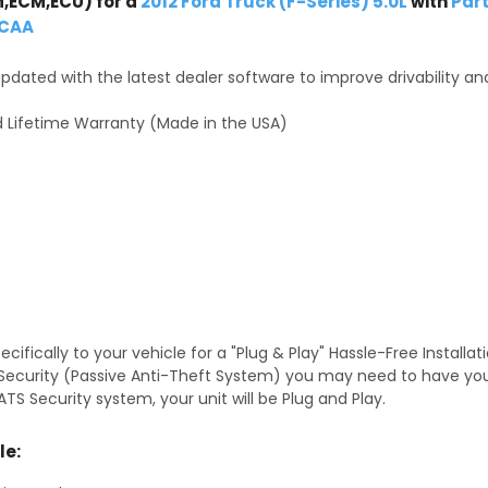
,ECM,ECU) for a
2012 Ford Truck (F-Series) 5.0L
with
Par
-CAA
dated with the latest dealer software to improve drivability an
 Lifetime Warranty (Made in the USA)
fically to your vehicle for a "Plug & Play" Hassle-Free Installa
TS Security (Passive Anti-Theft System) you may need to have y
TS Security system, your unit will be Plug and Play.
le: