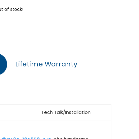
ut of stock!
Lifetime Warranty
Tech Talk/Installation