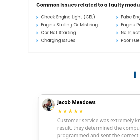
Common Issues related to a faulty modu
Check Engine Light (CEL)
False En
Engine Stalling Or Misfiring
Engine P
Car Not Starting
No Inject
Charging Issues
Poor Fu