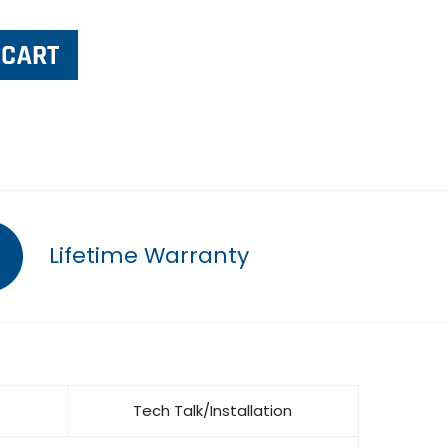
Lifetime Warranty
Tech Talk/Installation