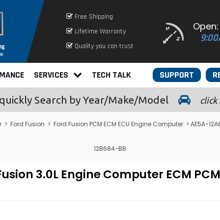
Free Shipping
Open:
Lifetime Warranty
9:00
Quality you can trust
RMANCE
SERVICES
TECH TALK
SUPPORT
R
quickly
Search by Year/Make/Model
click
r
>
Ford Fusion
>
Ford Fusion PCM ECM ECU Engine Computer
> AE5A-12A6
12B684-BB
 Fusion 3.0L Engine Computer ECM P