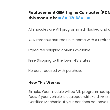
Replacement OEM Engine Computer (PCM
this module is:
BL8A-12B684-BB
All modules are VIN programmed, flashed and up
ACR remanufactured units come with a Limited
Expedited shipping options available
Free Shipping to the lower 48 states
No core required with purchase
How This Works:
Simple. Your module will be VIN programmed speci
fees. If your vehicle is equipped with Ford PA
Certified Mechanic. If your car does not have PA