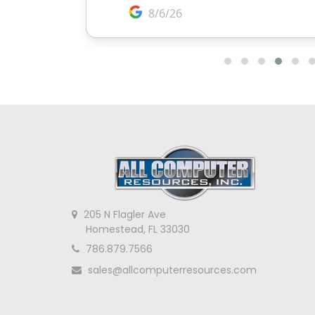
205 N Flagler Ave
Homestead, FL 33030
786.879.7566
sales@allcomputerresources.com