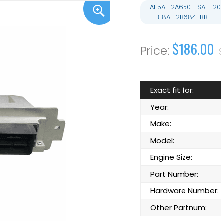
AE5A-12A650-FSA - 20
- BL8A-12B684-BB
$186.00
Exact fit for:
Year:
Make:
Model:
Engine Size:
Part Number:
Hardware Number:
Other Partnum: