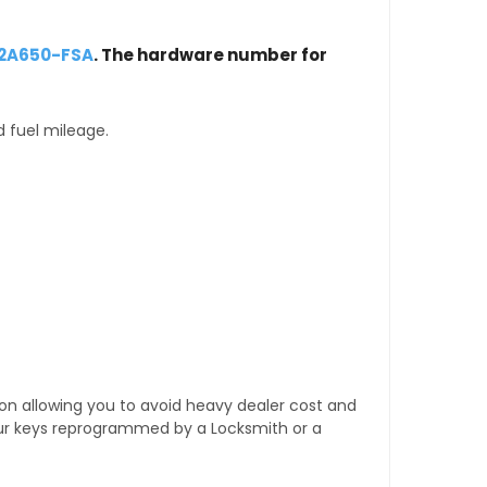
12A650-FSA
. The hardware number for
d fuel mileage.
tion allowing you to avoid heavy dealer cost and
our keys reprogrammed by a Locksmith or a