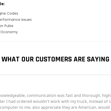
le:
gine Codes
erformance Issues
or Pulse
el Economy
WHAT OUR CUSTOMERS ARE SAYING