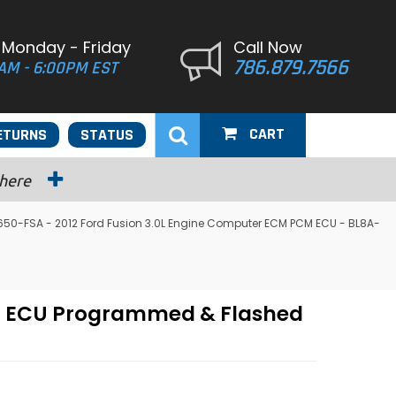
 Monday - Friday
Call Now
786.879.7566
AM - 6:00PM EST
CART
ETURNS
STATUS
 here
50-FSA - 2012 Ford Fusion 3.0L Engine Computer ECM PCM ECU - BL8A-
CM ECU Programmed & Flashed