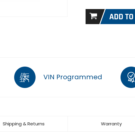
VIN Programmed
Shipping & Returns
Warranty