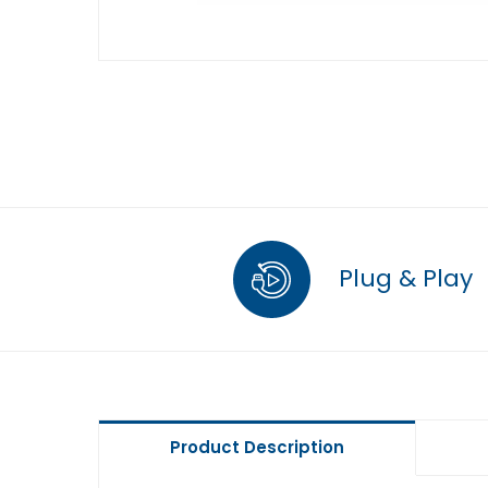
Plug & Play
Product Description