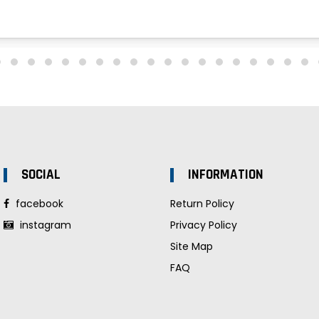
SOCIAL
INFORMATION
facebook
Return Policy
instagram
Privacy Policy
Site Map
FAQ