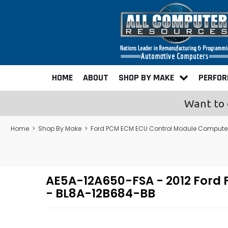
HOME
ABOUT
SHOP BY MAKE
PERFO
Want to 
Home
>
Shop By Make
>
Ford PCM ECM ECU Control Module Compute
AE5A-12A650-FSA - 2012 Ford
- BL8A-12B684-BB