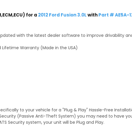
,ECM,ECU) for a
2012 Ford Fusion 3.0L
with
Part # AE5A-
dated with the latest dealer software to improve drivability an
 Lifetime Warranty (Made in the USA)
fically to your vehicle for a "Plug & Play" Hassle-Free Installa
TS Security (Passive Anti-Theft System) you may need to have y
TS Security system, your unit will be Plug and Play.