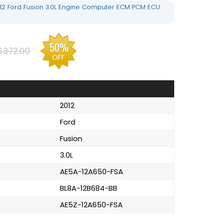
12 Ford Fusion 3.0L Engine Computer ECM PCM ECU
50%
$372.00
OFF
2012
Ford
Fusion
3.0L
AE5A-12A650-FSA
BL8A-12B684-BB
AE5Z-12A650-FSA