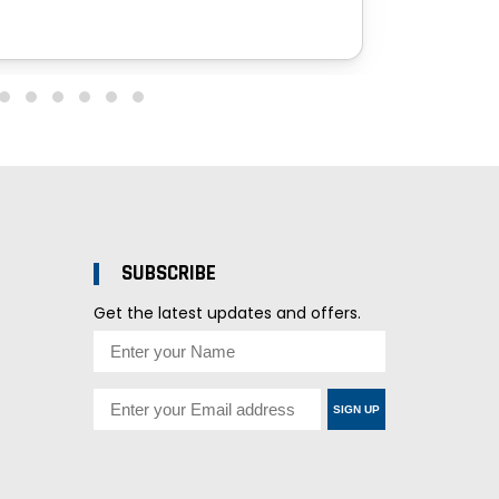
SUBSCRIBE
Get the latest updates and offers.
SIGN UP