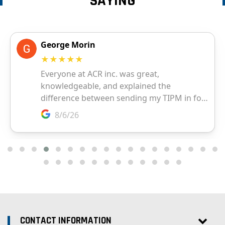
SAYING
CONTACT INFORMATION