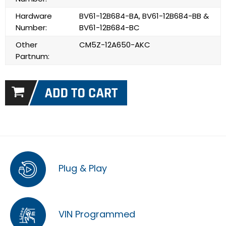
Hardware
BV61-12B684-BA, BV61-12B684-BB &
Number:
BV61-12B684-BC
Other
CM5Z-12A650-AKC
Partnum:
Plug & Play
VIN Programmed