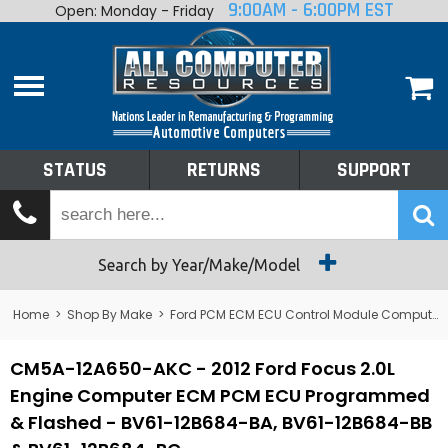
9:00AM - 6:00PM EST
Open: Monday - Friday
Home
About
Shop By Make
Performance
STATUS
RETURNS
SUPPORT
Services
Tech Talk
Status
Search by Year/Make/Model
Returns
Home
>
Shop By Make
>
Ford PCM ECM ECU Control Module Computer
Support
CM5A-12A650-AKC - 2012 Ford Focus 2.0L
Engine Computer ECM PCM ECU Programmed
& Flashed - BV61-12B684-BA, BV61-12B684-BB