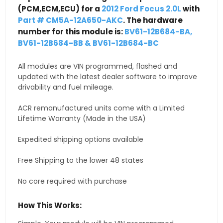
(PCM,ECM,ECU) for a
2012 Ford Focus 2.0L
with
Part # CM5A-12A650-AKC
. The hardware
number for this module is:
BV61-12B684-BA,
BV61-12B684-BB & BV61-12B684-BC
All modules are VIN programmed, flashed and
updated with the latest dealer software to improve
drivability and fuel mileage.
ACR remanufactured units come with a Limited
Lifetime Warranty (Made in the USA)
Expedited shipping options available
Free Shipping to the lower 48 states
No core required with purchase
How This Works: