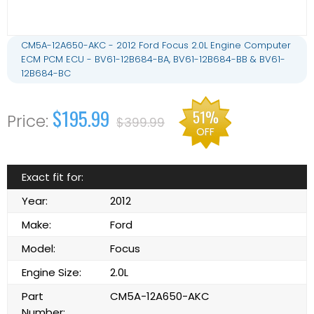
CM5A-12A650-AKC - 2012 Ford Focus 2.0L Engine Computer
ECM PCM ECU - BV61-12B684-BA, BV61-12B684-BB & BV61-
12B684-BC
$195.99
51%
$399.99
OFF
Exact fit for:
Year:
2012
Make:
Ford
Model:
Focus
Engine Size:
2.0L
Part
CM5A-12A650-AKC
Number: