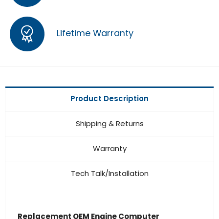
Lifetime Warranty
Product Description
Shipping & Returns
Warranty
Tech Talk/Installation
Replacement OEM Engine Computer