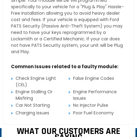
Simple. Your module will be VIN programmed
specifically to your vehicle for a "Plug & Play" Hassle-
Free Installation allowing you to avoid heavy dealer
cost and fees. If your vehicle is equipped with Ford
PATS Security (Passive Anti-Theft System) you may
need to have your keys reprogrammed by a
Locksmith or a Certified Mechanic. If your car does
not have PATS Security system, your unit will be Plug
and Play.
Common Issues related to a faulty module:
Check Engine Light
False Engine Codes
(CEL)
Engine Stalling Or
Engine Performance
Misfiring
Issues
Car Not Starting
No Injector Pulse
Charging Issues
Poor Fuel Economy
WHAT OUR CUSTOMERS ARE