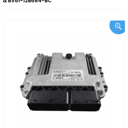
& BV61-12B684-BC