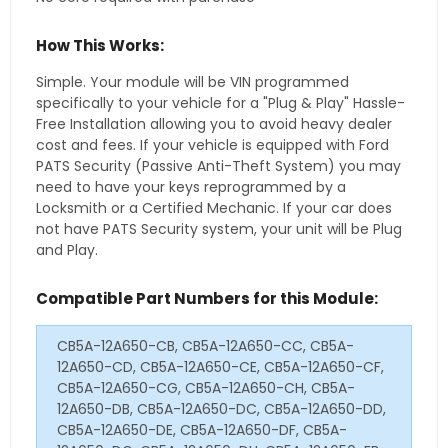
How This Works:
Simple. Your module will be VIN programmed
specifically to your vehicle for a "Plug & Play" Hassle-
Free Installation allowing you to avoid heavy dealer
cost and fees. If your vehicle is equipped with Ford
PATS Security (Passive Anti-Theft System) you may
need to have your keys reprogrammed by a
Locksmith or a Certified Mechanic. If your car does
not have PATS Security system, your unit will be Plug
and Play.
Compatible Part Numbers for this Module:
CB5A-12A650-CB, CB5A-12A650-CC, CB5A-
12A650-CD, CB5A-12A650-CE, CB5A-12A650-CF,
CB5A-12A650-CG, CB5A-12A650-CH, CB5A-
12A650-DB, CB5A-12A650-DC, CB5A-12A650-DD,
CB5A-12A650-DE, CB5A-12A650-DF, CB5A-