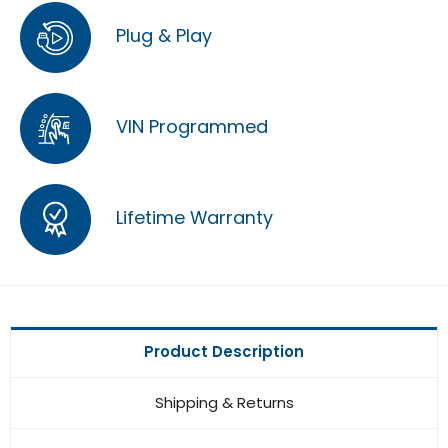
Plug & Play
VIN Programmed
Lifetime Warranty
Product Description
Shipping & Returns