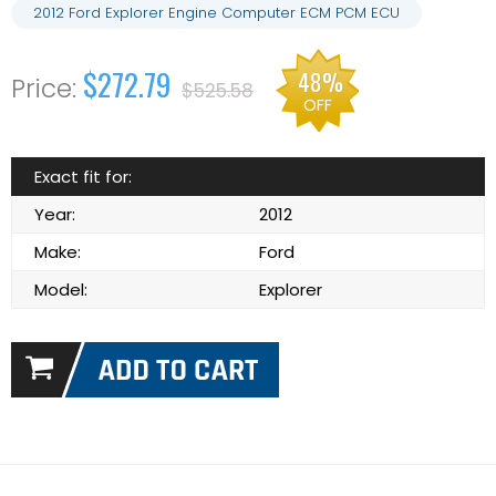
2012 Ford Explorer Engine Computer ECM PCM ECU
$272.79
48%
$525.58
OFF
Exact fit for:
Year:
2012
Make:
Ford
Model:
Explorer