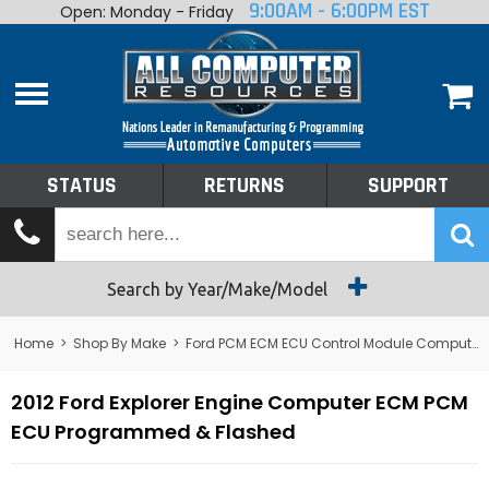
9:00AM - 6:00PM EST
Open: Monday - Friday
Home
About
Shop By Make
Performance
STATUS
RETURNS
SUPPORT
Services
Tech Talk
Status
Search by Year/Make/Model
Returns
Home
>
Shop By Make
>
Ford PCM ECM ECU Control Module Computer
Support
2012 Ford Explorer Engine Computer ECM PCM
ECU Programmed & Flashed