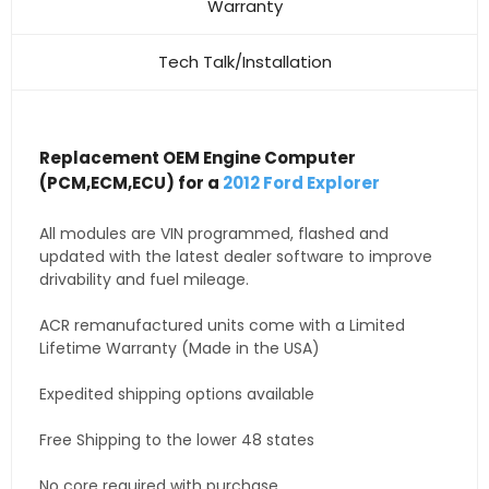
Warranty
Tech Talk/Installation
Replacement OEM Engine Computer
(PCM,ECM,ECU) for a
2012 Ford Explorer
All modules are VIN programmed, flashed and
updated with the latest dealer software to improve
drivability and fuel mileage.
ACR remanufactured units come with a Limited
Lifetime Warranty (Made in the USA)
Expedited shipping options available
Free Shipping to the lower 48 states
No core required with purchase