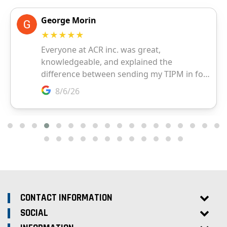
CONTACT INFORMATION
SOCIAL