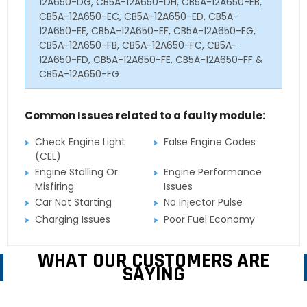
12A650-DG, CB5A-12A650-DH, CB5A-12A650-EB,
CB5A-12A650-EC, CB5A-12A650-ED, CB5A-
12A650-EE, CB5A-12A650-EF, CB5A-12A650-EG,
CB5A-12A650-FB, CB5A-12A650-FC, CB5A-
12A650-FD, CB5A-12A650-FE, CB5A-12A650-FF &
CB5A-12A650-FG
Common Issues related to a faulty module:
Check Engine Light
False Engine Codes
(CEL)
Engine Stalling Or
Engine Performance
Misfiring
Issues
Car Not Starting
No Injector Pulse
Charging Issues
Poor Fuel Economy
WHAT OUR CUSTOMERS ARE
SAYING