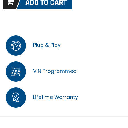
Plug & Play
VIN Programmed
Lifetime Warranty