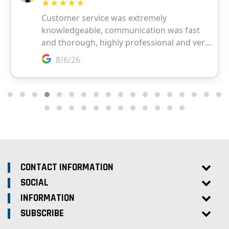
CONTACT INFORMATION
SOCIAL
INFORMATION
SUBSCRIBE