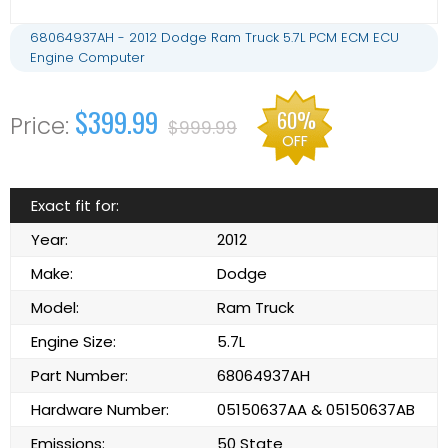
68064937AH - 2012 Dodge Ram Truck 5.7L PCM ECM ECU
Engine Computer
$399.99
60%
$999.99
OFF
Exact fit for:
Year:
2012
Make:
Dodge
Model:
Ram Truck
Engine Size:
5.7L
Part Number:
68064937AH
Hardware Number:
05150637AA & 05150637AB
Emissions:
50 State