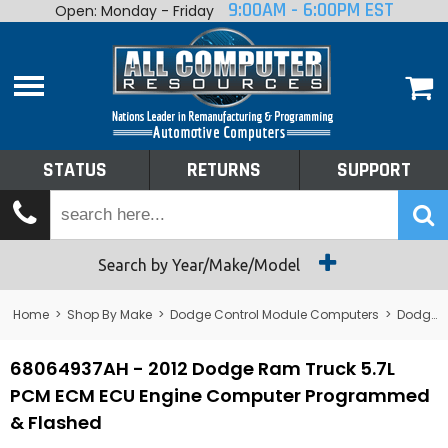
9:00AM - 6:00PM EST
Open: Monday - Friday
Home
About
Shop By Make
Performance
STATUS
RETURNS
SUPPORT
Services
Tech Talk
Status
Search by Year/Make/Model
Returns
Home
>
Shop By Make
>
Dodge Control Module Computers
>
Dodge PCM/ECM/ECU - Engine Computers
Support
68064937AH - 2012 Dodge Ram Truck 5.7L
PCM ECM ECU Engine Computer Programmed
& Flashed