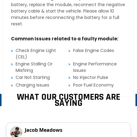
battery, replace the module, reconnect the negative
battery cable & start the vehicle. Please allow 10
minutes before reconnecting the battery for a full
reset.
Common Issues related to a faulty module:
Check Engine Light
False Engine Codes
(CEL)
Engine Stalling Or
Engine Performance
Misfiring
Issues
Car Not Starting
No Injector Pulse
Charging Issues
Poor Fuel Economy
WHAT OUR CUSTOMERS ARE
SAYING