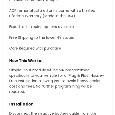
ACR remanufactured units come with a Limited
Lifetime Warranty (Made in the USA)
Expedited shipping options available
Free Shipping to the lower 48 states
Core Required with purchase
How This Works:
Simple. Your module will be VIN programmed
specifically to your vehicle for a "Plug & Play" Hassle-
Free Installation allowing you to avoid heavy dealer
cost and fees. No further programming will be
required.
Installation:
Disconnect the negative battery cable from the