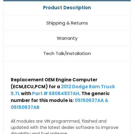
Product Description
Shipping & Returns
Warranty
Tech Talk/Installation
Replacement OEM Engine Computer
(ECM,ECU,PCM) for a
2012 Dodge Ram Truck
5.7L
with
Part # 68064937AH
. The generic
number for this module is:
05150637AA &
05150637AB
All modules are VIN programmed, flashed and
updated with the latest dealer software to improve
drivability and fuel mileage