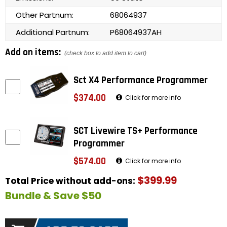
Other Partnum:
68064937
Additional Partnum:
P68064937AH
Add on items:
(check box to add item to cart)
Sct X4 Performance Programmer
$374.00
Click for more info
SCT Livewire TS+ Performance
Programmer
$574.00
Click for more info
$399.99
Total Price without add-ons:
Bundle & Save $50