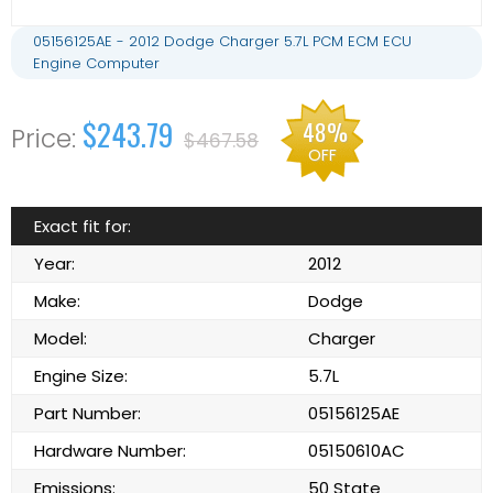
05156125AE - 2012 Dodge Charger 5.7L PCM ECM ECU
Engine Computer
$243.79
48%
$467.58
OFF
Exact fit for:
Year:
2012
Make:
Dodge
Model:
Charger
Engine Size:
5.7L
Part Number:
05156125AE
Hardware Number:
05150610AC
Emissions:
50 State