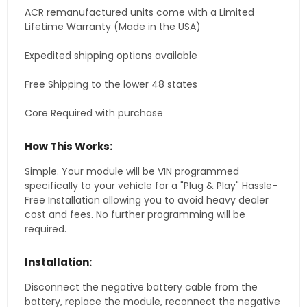
ACR remanufactured units come with a Limited
Lifetime Warranty (Made in the USA)
Expedited shipping options available
Free Shipping to the lower 48 states
Core Required with purchase
How This Works:
Simple. Your module will be VIN programmed
specifically to your vehicle for a "Plug & Play" Hassle-
Free Installation allowing you to avoid heavy dealer
cost and fees. No further programming will be
required.
Installation:
Disconnect the negative battery cable from the
battery, replace the module, reconnect the negative