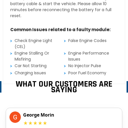
battery cable & start the vehicle. Please allow 10
minutes before reconnecting the battery for a full
reset.
Common Issues related to a faulty module:
Check Engine Light
False Engine Codes
(CEL)
Engine Stalling Or
Engine Performance
Misfiring
Issues
Car Not Starting
No Injector Pulse
Charging Issues
Poor Fuel Economy
WHAT OUR CUSTOMERS ARE
SAYING