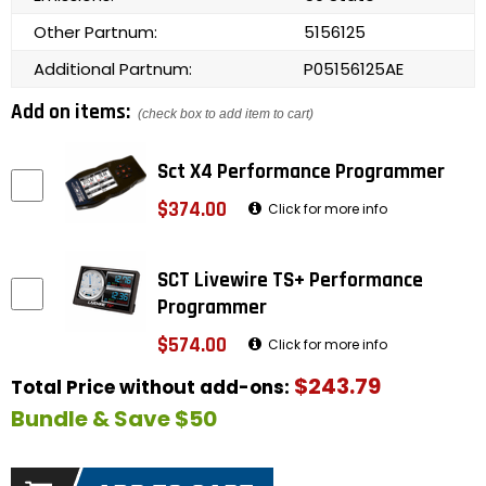
Other Partnum:
5156125
Additional Partnum:
P05156125AE
Add on items:
(check box to add item to cart)
Sct X4 Performance Programmer
$374.00
Click for more info
SCT Livewire TS+ Performance
Programmer
$574.00
Click for more info
$243.79
Total Price without add-ons:
Bundle & Save $50