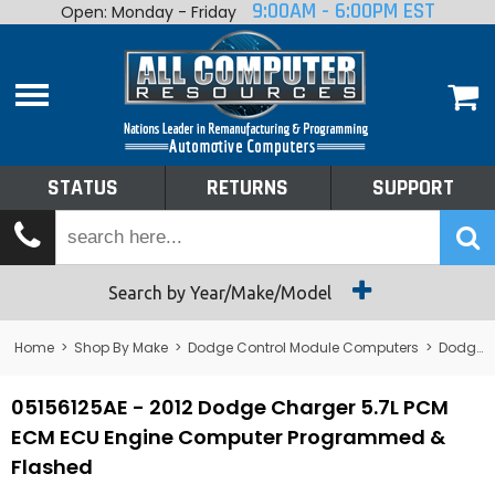
9:00AM - 6:00PM EST
Open: Monday - Friday
Home
About
Shop By Make
Performance
STATUS
RETURNS
SUPPORT
Services
Tech Talk
Status
Search by Year/Make/Model
Returns
Home
>
Shop By Make
>
Dodge Control Module Computers
>
Dodge PCM/ECM/ECU - Engine Computers
Support
05156125AE - 2012 Dodge Charger 5.7L PCM
ECM ECU Engine Computer Programmed &
Flashed