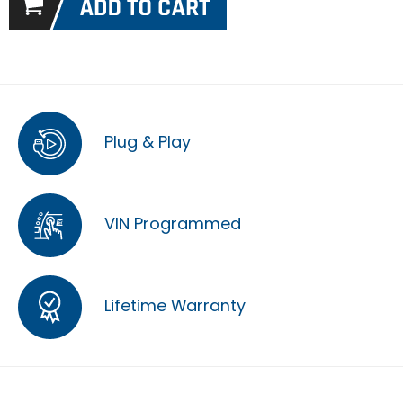
Plug & Play
VIN Programmed
Lifetime Warranty