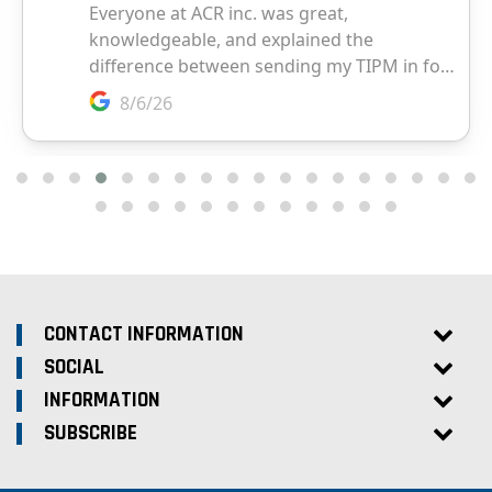
CONTACT INFORMATION
SOCIAL
INFORMATION
SUBSCRIBE