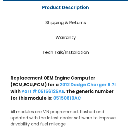
Product Description
Shipping & Returns
Warranty
Tech Talk/Installation
Replacement OEM Engine Computer
(ECM,ECU,PCM) for a
2012 Dodge Charger 5.7L
with
Part # 05156125AE
. The generic number
for this module is:
05150610AC
All modules are VIN programmed, flashed and
updated with the latest dealer software to improve
drivability and fuel mileage