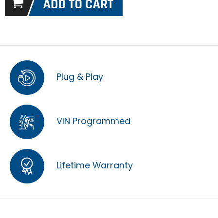
Plug & Play
VIN Programmed
Lifetime Warranty