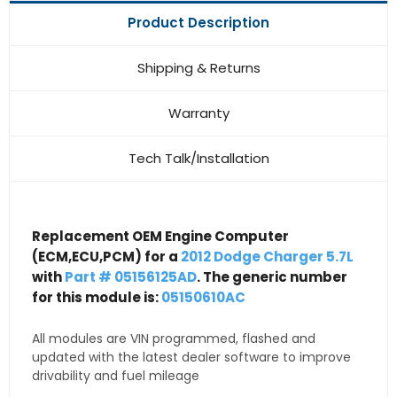
Product Description
Shipping & Returns
Warranty
Tech Talk/Installation
Replacement OEM Engine Computer
(ECM,ECU,PCM) for a
2012 Dodge Charger 5.7L
with
Part # 05156125AD
. The generic number
for this module is:
05150610AC
All modules are VIN programmed, flashed and
updated with the latest dealer software to improve
drivability and fuel mileage