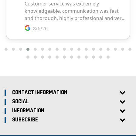
CONTACT INFORMATION
SOCIAL
INFORMATION
SUBSCRIBE