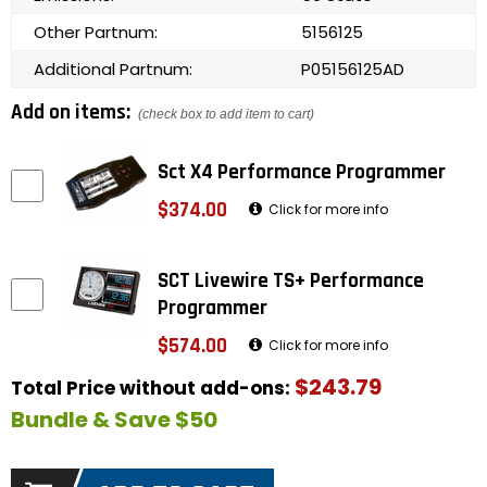
Other Partnum:
5156125
Additional Partnum:
P05156125AD
Add on items:
(check box to add item to cart)
Sct X4 Performance Programmer
$374.00
Click for more info
SCT Livewire TS+ Performance
Programmer
$574.00
Click for more info
$243.79
Total Price without add-ons:
Bundle & Save $50