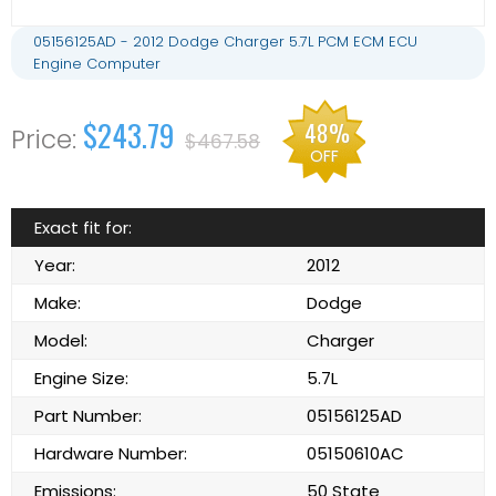
05156125AD - 2012 Dodge Charger 5.7L PCM ECM ECU
Engine Computer
$243.79
48%
$467.58
OFF
Exact fit for:
Year:
2012
Make:
Dodge
Model:
Charger
Engine Size:
5.7L
Part Number:
05156125AD
Hardware Number:
05150610AC
Emissions:
50 State