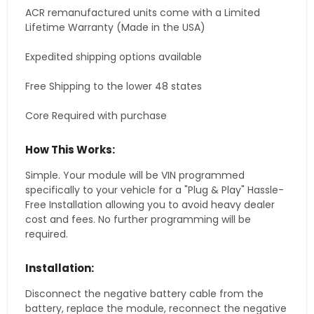
ACR remanufactured units come with a Limited
Lifetime Warranty (Made in the USA)
Expedited shipping options available
Free Shipping to the lower 48 states
Core Required with purchase
How This Works:
Simple. Your module will be VIN programmed
specifically to your vehicle for a "Plug & Play" Hassle-
Free Installation allowing you to avoid heavy dealer
cost and fees. No further programming will be
required.
Installation:
Disconnect the negative battery cable from the
battery, replace the module, reconnect the negative