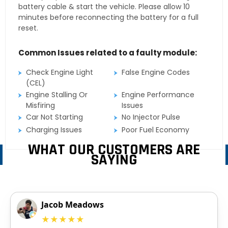
battery cable & start the vehicle. Please allow 10
minutes before reconnecting the battery for a full
reset.
Common Issues related to a faulty module:
Check Engine Light
False Engine Codes
(CEL)
Engine Stalling Or
Engine Performance
Misfiring
Issues
Car Not Starting
No Injector Pulse
Charging Issues
Poor Fuel Economy
WHAT OUR CUSTOMERS ARE
SAYING