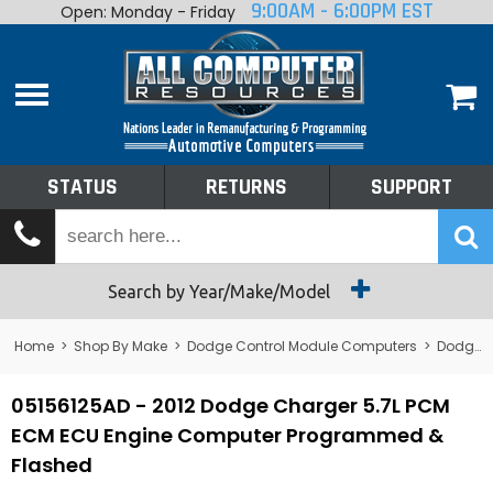
9:00AM - 6:00PM EST
Open: Monday - Friday
Home
About
Shop By Make
Performance
STATUS
RETURNS
SUPPORT
Services
Tech Talk
Status
Search by Year/Make/Model
Returns
Home
>
Shop By Make
>
Dodge Control Module Computers
>
Dodge PCM/ECM/ECU - Engine Computers
Support
05156125AD - 2012 Dodge Charger 5.7L PCM
ECM ECU Engine Computer Programmed &
Flashed