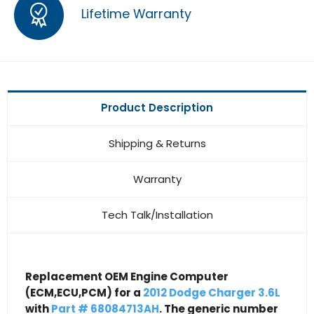
Lifetime Warranty
Product Description
Shipping & Returns
Warranty
Tech Talk/Installation
Replacement OEM Engine Computer
(ECM,ECU,PCM) for a
2012 Dodge Charger 3.6L
with
Part # 68084713AH
. The generic number