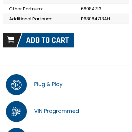
Other Partnum:
68084713
Additional Partnum:
P68084713AH
Plug & Play
VIN Programmed