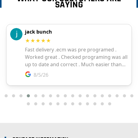
SAYING