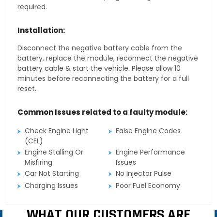
required.
Installation:
Disconnect the negative battery cable from the
battery, replace the module, reconnect the negative
battery cable & start the vehicle. Please allow 10
minutes before reconnecting the battery for a full
reset.
Common Issues related to a faulty module:
Check Engine Light
False Engine Codes
(CEL)
Engine Stalling Or
Engine Performance
Misfiring
Issues
Car Not Starting
No Injector Pulse
Charging Issues
Poor Fuel Economy
WHAT OUR CUSTOMERS ARE