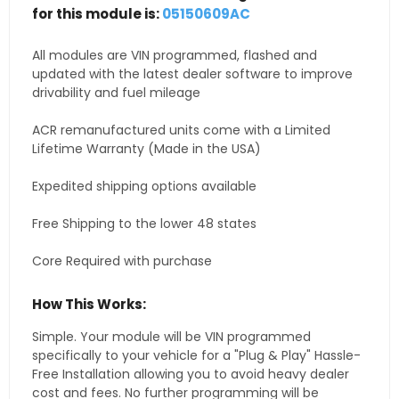
for this module is:
05150609AC
All modules are VIN programmed, flashed and
updated with the latest dealer software to improve
drivability and fuel mileage
ACR remanufactured units come with a Limited
Lifetime Warranty (Made in the USA)
Expedited shipping options available
Free Shipping to the lower 48 states
Core Required with purchase
How This Works:
Simple. Your module will be VIN programmed
specifically to your vehicle for a "Plug & Play" Hassle-
Free Installation allowing you to avoid heavy dealer
cost and fees. No further programming will be