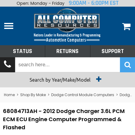
9:00AM - 6:00PM EST
Open: Monday - Friday
Home
About
Shop By Make
Performance
STATUS
RETURNS
SUPPORT
Services
Tech Talk
Status
Search by Year/Make/Model
Returns
Home
>
Shop By Make
>
Dodge Control Module Computers
>
Dodge PCM/ECM/ECU - Engine Computers
Support
68084713AH - 2012 Dodge Charger 3.6L PCM
ECM ECU Engine Computer Programmed &
Flashed