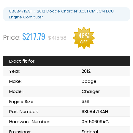
68084713AH - 2012 Dodge Charger 3.6L PCM ECM ECU
Engine Computer
$217.79
48%
$415.58
OFF
Exact fit for:
Year:
2012
Make:
Dodge
Model:
Charger
Engine Size:
3.6L
Part Number:
68084713AH
Hardware Number:
05150609AC
Emissions:
Federal