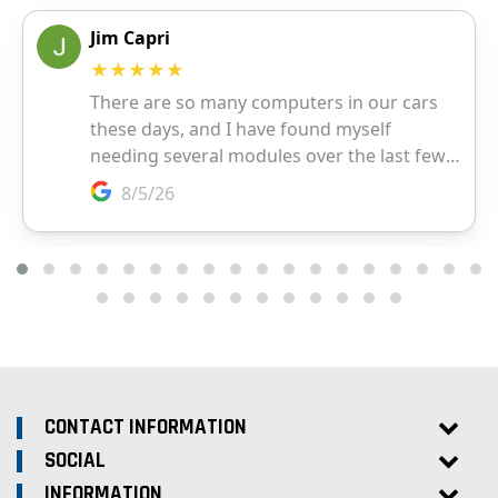
CONTACT INFORMATION
SOCIAL
INFORMATION