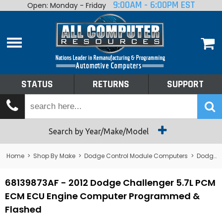
9:00AM - 6:00PM EST
Open: Monday - Friday
Home
About
Shop By Make
Performance
STATUS
RETURNS
SUPPORT
Services
Tech Talk
Status
Search by Year/Make/Model
Returns
Home
>
Shop By Make
>
Dodge Control Module Computers
>
Dodge PCM/ECM/ECU - Engine Computers
Support
68139873AF - 2012 Dodge Challenger 5.7L PCM
ECM ECU Engine Computer Programmed &
Flashed