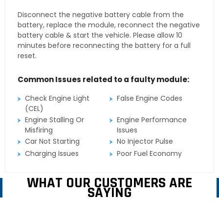
Disconnect the negative battery cable from the
battery, replace the module, reconnect the negative
battery cable & start the vehicle. Please allow 10
minutes before reconnecting the battery for a full
reset.
Common Issues related to a faulty module:
Check Engine Light
False Engine Codes
(CEL)
Engine Stalling Or
Engine Performance
Misfiring
Issues
Car Not Starting
No Injector Pulse
Charging Issues
Poor Fuel Economy
WHAT OUR CUSTOMERS ARE
SAYING