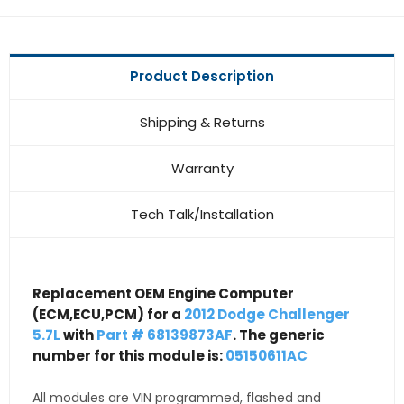
Product Description
Shipping & Returns
Warranty
Tech Talk/Installation
Replacement OEM Engine Computer
(ECM,ECU,PCM) for a
2012 Dodge Challenger
5.7L
with
Part # 68139873AF
. The generic
number for this module is:
05150611AC
All modules are VIN programmed, flashed and