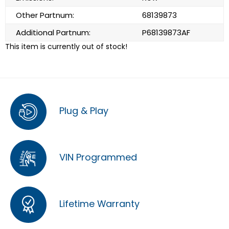
Other Partnum:
68139873
Additional Partnum:
P68139873AF
This item is currently out of stock!
Plug & Play
VIN Programmed
Lifetime Warranty