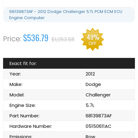
68139873AF - 2012 Dodge Challenger 5.7L PCM ECM ECU
Engine Computer
$536.79
49%
$1,053.58
OFF
Exact fit for:
Year:
2012
Make:
Dodge
Model:
Challenger
Engine Size:
5.7L
Part Number:
68139873AF
Hardware Number:
05150611AC
Emissions:
Row