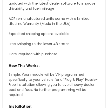
updated with the latest dealer software to improve
drivability and fuel mileage
ACR remanufactured units come with a Limited
Lifetime Warranty (Made in the USA)
Expedited shipping options available
Free Shipping to the lower 48 states
Core Required with purchase
How This Works:
Simple. Your module will be VIN programmed
specifically to your vehicle for a "Plug & Play" Hassle-
Free Installation allowing you to avoid heavy dealer
cost and fees. No further programming will be
required.
Installation: