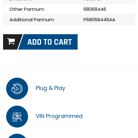
Other Partnum:
68068446
Additional Partnum:
P68068446AA
Plug & Play
VIN Programmed