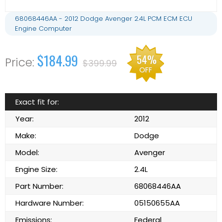
68068446AA - 2012 Dodge Avenger 2.4L PCM ECM ECU
Engine Computer
$184.99
54%
$399.99
OFF
Exact fit for:
Year:
2012
Make:
Dodge
Model:
Avenger
Engine Size:
2.4L
Part Number:
68068446AA
Hardware Number:
05150655AA
Emissions:
Federal