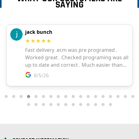
SAYING