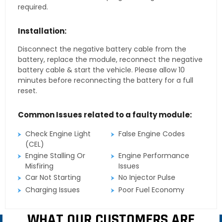
required.
Installation:
Disconnect the negative battery cable from the
battery, replace the module, reconnect the negative
battery cable & start the vehicle. Please allow 10
minutes before reconnecting the battery for a full
reset.
Common Issues related to a faulty module:
Check Engine Light
False Engine Codes
(CEL)
Engine Stalling Or
Engine Performance
Misfiring
Issues
Car Not Starting
No Injector Pulse
Charging Issues
Poor Fuel Economy
WHAT OUR CUSTOMERS ARE