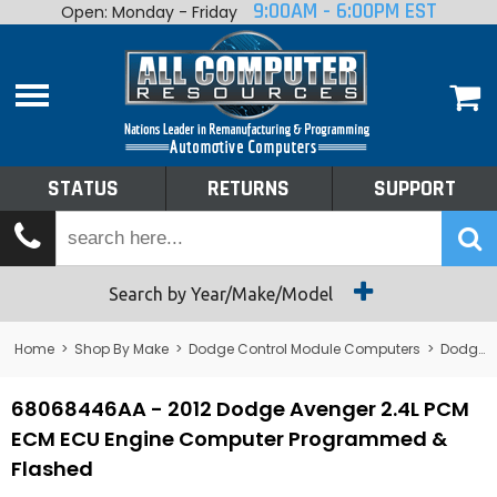
9:00AM - 6:00PM EST
Open: Monday - Friday
Home
About
Shop By Make
Performance
STATUS
RETURNS
SUPPORT
Services
Tech Talk
Status
Search by Year/Make/Model
Returns
Home
>
Shop By Make
>
Dodge Control Module Computers
>
Dodge PCM/ECM/ECU - Engine Computers
Support
68068446AA - 2012 Dodge Avenger 2.4L PCM
ECM ECU Engine Computer Programmed &
Flashed