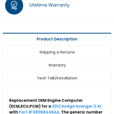
Lifetime Warranty
Product Description
Shipping & Returns
Warranty
Tech Talk/Installation
Replacement OEM Engine Computer
(ECM,ECU,PCM) for a
2012 Dodge Avenger 2.4L
with
Part # 68068446AA
. The generic number