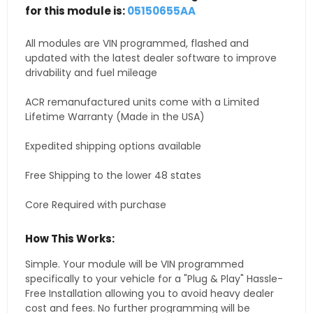
for this module is:
05150655AA
All modules are VIN programmed, flashed and
updated with the latest dealer software to improve
drivability and fuel mileage
ACR remanufactured units come with a Limited
Lifetime Warranty (Made in the USA)
Expedited shipping options available
Free Shipping to the lower 48 states
Core Required with purchase
How This Works:
Simple. Your module will be VIN programmed
specifically to your vehicle for a "Plug & Play" Hassle-
Free Installation allowing you to avoid heavy dealer
cost and fees. No further programming will be