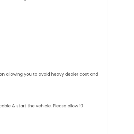
tion allowing you to avoid heavy dealer cost and
ble & start the vehicle. Please allow 10