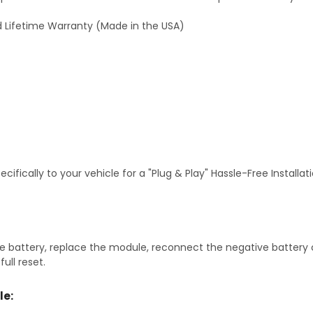
 Lifetime Warranty (Made in the USA)
fically to your vehicle for a "Plug & Play" Hassle-Free Installa
 battery, replace the module, reconnect the negative battery ca
ull reset.
le: