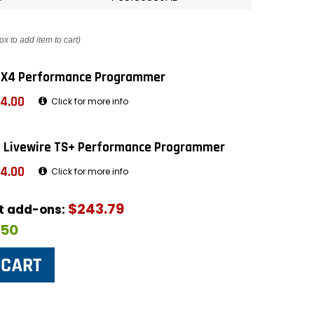
ox to add item to cart)
 X4 Performance Programmer
4.00
Click for more info
 Livewire TS+ Performance Programmer
4.00
Click for more info
$243.79
ut add-ons:
$50