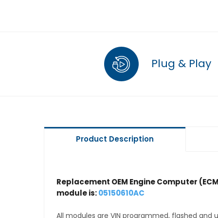
Plug & Play
Product Description
Replacement OEM Engine Computer (ECM
module is:
05150610AC
All modules are VIN programmed, flashed and up