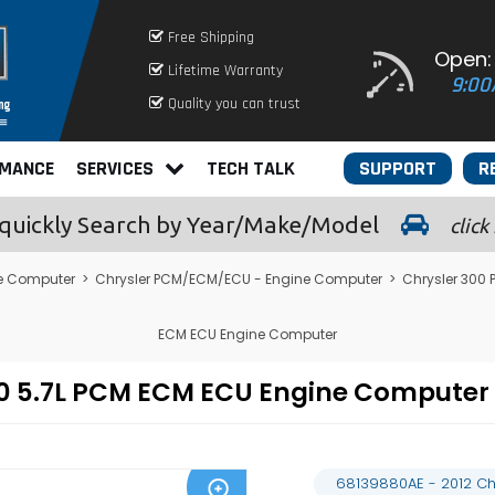
Free Shipping
Open:
Lifetime Warranty
9:00
Quality you can trust
RMANCE
SERVICES
TECH TALK
SUPPORT
R
quickly
Search by Year/Make/Model
click
e Computer
>
Chrysler PCM/ECM/ECU - Engine Computer
>
Chrysler 300
ECM ECU Engine Computer
300 5.7L PCM ECM ECU Engine Compute
68139880AE - 2012 Ch