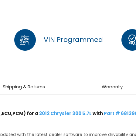
VIN Programmed
Shipping & Returns
Warranty
,ECU,PCM) for a
2012 Chrysler 300 5.7L
with
Part # 6813
dated with the latest dealer software to improve drivability an