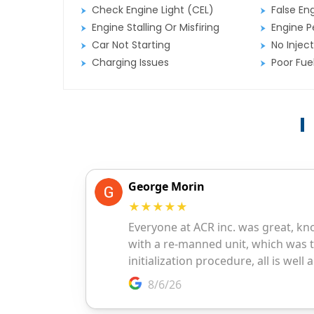
Check Engine Light (CEL)
False En
Engine Stalling Or Misfiring
Engine P
Car Not Starting
No Inject
Charging Issues
Poor Fu