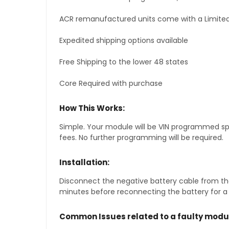
ACR remanufactured units come with a Limited
Expedited shipping options available
Free Shipping to the lower 48 states
Core Required with purchase
How This Works:
Simple. Your module will be VIN programmed speci
fees. No further programming will be required.
Installation:
Disconnect the negative battery cable from the
minutes before reconnecting the battery for a f
Common Issues related to a faulty modu