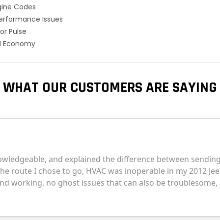
gine Codes
erformance Issues
or Pulse
el Economy
WHAT OUR CUSTOMERS ARE SAYING