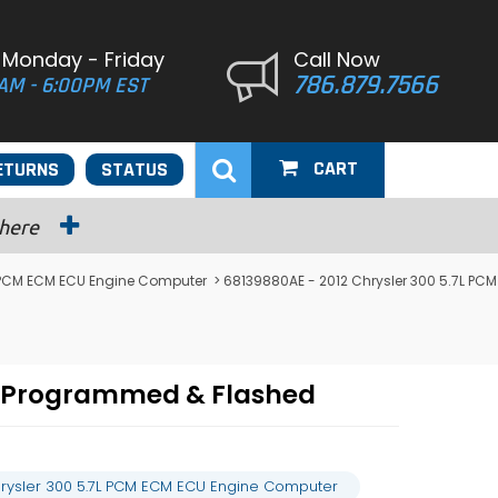
 Monday - Friday
Call Now
786.879.7566
AM - 6:00PM EST
CART
ETURNS
STATUS
 here
 PCM ECM ECU Engine Computer
> 68139880AE - 2012 Chrysler 300 5.7L PCM
r Programmed & Flashed
rysler 300 5.7L PCM ECM ECU Engine Computer