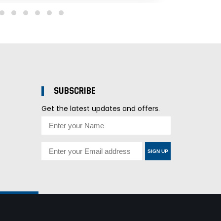
SUBSCRIBE
Get the latest updates and offers.
SIGN UP