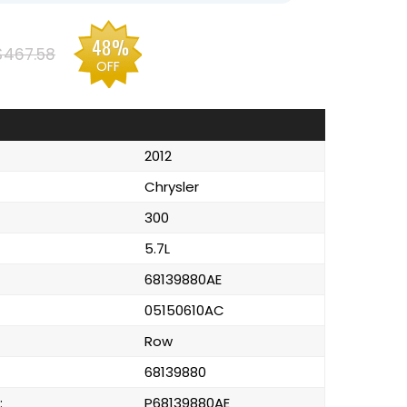
48%
$467.58
OFF
2012
Chrysler
300
5.7L
68139880AE
05150610AC
Row
68139880
:
P68139880AE