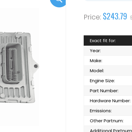
$243.79
Exact fit for:
Year:
Make:
Model:
Engine Size:
Part Number:
Hardware Number:
Emissions:
Other Partnum:
Additional Partnum