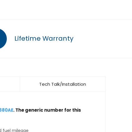
Lifetime Warranty
Tech Talk/Installation
9880AE
. The generic number for this
d fuel mileage