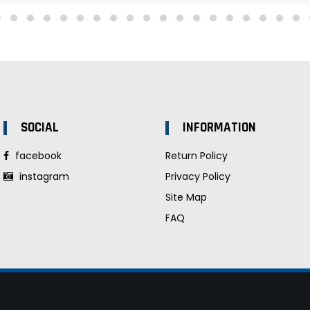
SOCIAL
INFORMATION
facebook
Return Policy
instagram
Privacy Policy
Site Map
FAQ