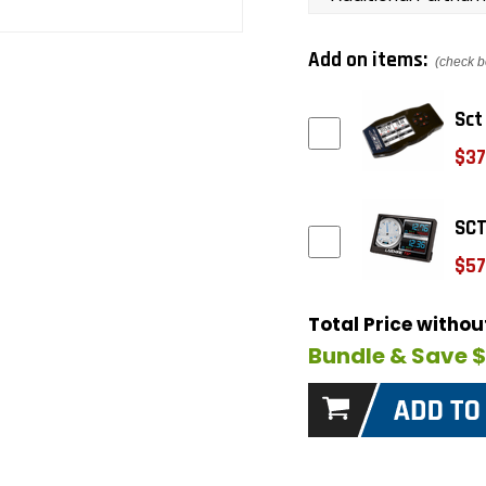
Add on items:
(check b
Sct
$37
SCT
$57
Total Price witho
Bundle & Save 