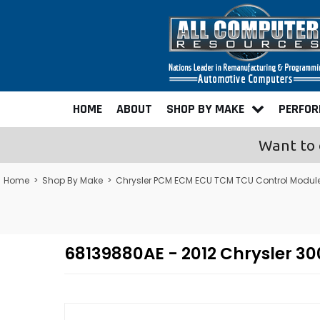
HOME
ABOUT
SHOP BY MAKE
PERFO
Want to 
Home
>
Shop By Make
>
Chrysler PCM ECM ECU TCM TCU Control Modul
68139880AE - 2012 Chrysler 