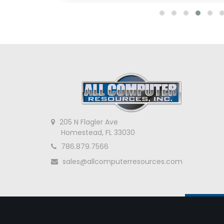
205 N Flagler Ave
Homestead, FL 33030
786.879.7566
sales@allcomputerresources.com