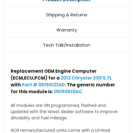
Shipping & Returns
Warranty
Tech Talk/Installation
Replacement OEM Engine Computer
(ECM,ECU,PCM) for a
2012 Chrysler 300 5.7L
with
Part # 05156121AD
. The generic number
for this module is:
05150610AC
All modules are VIN programmed, flashed and
updated with the latest dealer software to improve
drivability and fuel mileage
ACR remanufactured units come with a Limited