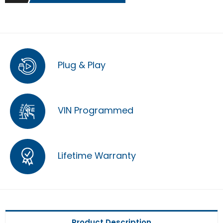
Plug & Play
VIN Programmed
Lifetime Warranty
Product Description