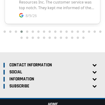
CONTACT INFORMATION
SOCIAL
INFORMATION
SUBSCRIBE
HOME