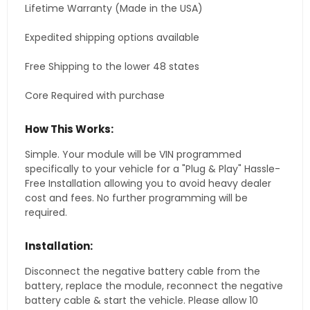
Lifetime Warranty (Made in the USA)
Expedited shipping options available
Free Shipping to the lower 48 states
Core Required with purchase
How This Works:
Simple. Your module will be VIN programmed
specifically to your vehicle for a "Plug & Play" Hassle-
Free Installation allowing you to avoid heavy dealer
cost and fees. No further programming will be
required.
Installation:
Disconnect the negative battery cable from the
battery, replace the module, reconnect the negative
battery cable & start the vehicle. Please allow 10