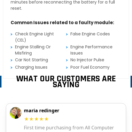
minutes before reconnecting the battery for a full
reset.
Common Issues related to a faulty module:
Check Engine Light
False Engine Codes
(CEL)
Engine Stalling Or
Engine Performance
Misfiring
Issues
Car Not Starting
No Injector Pulse
Charging Issues
Poor Fuel Economy
WHAT OUR CUSTOMERS ARE
SAYING