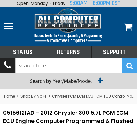
9:00AM - 6:00PM EST
Open: Monday - Friday
Home
About
Shop By Make
Performance
STATUS
RETURNS
SUPPORT
Services
Tech Talk
Status
Search by Year/Make/Model
Returns
Home
>
Shop By Make
>
Chrysler PCM ECM ECU TCM TCU Control Module Computer
Support
05156121AD - 2012 Chrysler 300 5.7L PCM ECM
ECU Engine Computer Programmed & Flashed