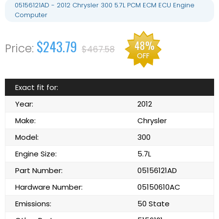
05156121AD - 2012 Chrysler 300 5.7L PCM ECM ECU Engine
Computer
$243.79
48%
$467.58
OFF
Exact fit for:
Year:
2012
Make:
Chrysler
Model:
300
Engine Size:
5.7L
Part Number:
05156121AD
Hardware Number:
05150610AC
Emissions:
50 State