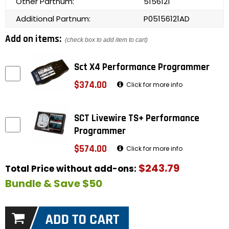
Other Partnum:
5156121
Additional Partnum:
P05156121AD
Add on items:
(check box to add item to cart)
Sct X4 Performance Programmer
$374.00
Click for more info
SCT Livewire TS+ Performance
Programmer
$574.00
Click for more info
$243.79
Total Price without add-ons:
Bundle & Save $50