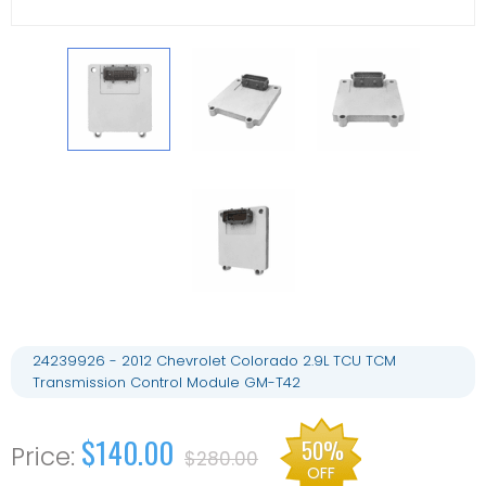
24239926 - 2012 Chevrolet Colorado 2.9L TCU TCM
Transmission Control Module GM-T42
$140.00
50%
$280.00
OFF