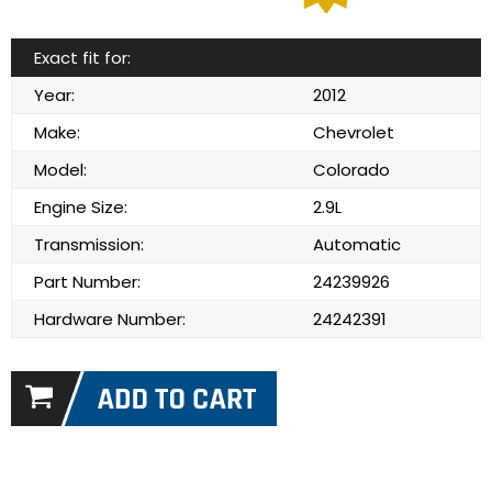
Exact fit for:
Year:
2012
Make:
Chevrolet
Model:
Colorado
Engine Size:
2.9L
Transmission:
Automatic
Part Number:
24239926
Hardware Number:
24242391