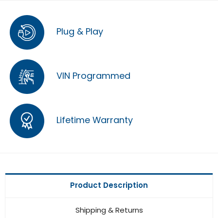
Plug & Play
VIN Programmed
Lifetime Warranty
Product Description
Shipping & Returns