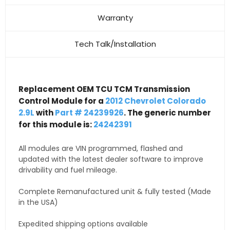
Warranty
Tech Talk/Installation
Replacement OEM TCU TCM Transmission
Control Module for a
2012 Chevrolet Colorado
2.9L
with
Part # 24239926
. The generic number
for this module is:
24242391
All modules are VIN programmed, flashed and
updated with the latest dealer software to improve
drivability and fuel mileage.
Complete Remanufactured unit & fully tested (Made
in the USA)
Expedited shipping options available