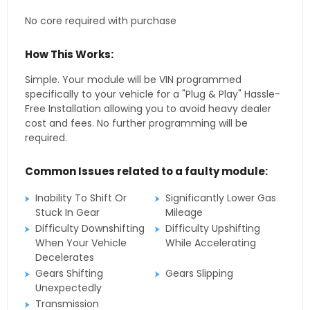
No core required with purchase
How This Works:
Simple. Your module will be VIN programmed
specifically to your vehicle for a "Plug & Play" Hassle-
Free Installation allowing you to avoid heavy dealer
cost and fees. No further programming will be
required.
Common Issues related to a faulty module:
Inability To Shift Or
Significantly Lower Gas
Stuck In Gear
Mileage
Difficulty Downshifting
Difficulty Upshifting
When Your Vehicle
While Accelerating
Decelerates
Gears Shifting
Gears Slipping
Unexpectedly
Transmission