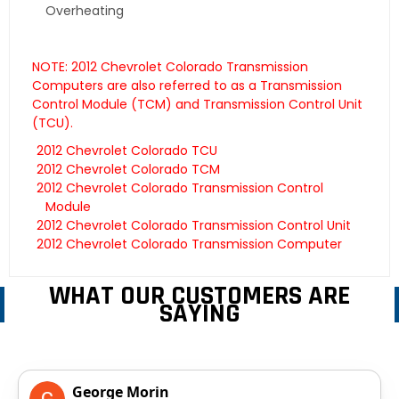
Overheating
NOTE: 2012 Chevrolet Colorado Transmission
Computers are also referred to as a Transmission
Control Module (TCM) and Transmission Control Unit
(TCU).
2012 Chevrolet Colorado TCU
2012 Chevrolet Colorado TCM
2012 Chevrolet Colorado Transmission Control
Module
2012 Chevrolet Colorado Transmission Control Unit
2012 Chevrolet Colorado Transmission Computer
WHAT OUR CUSTOMERS ARE
SAYING