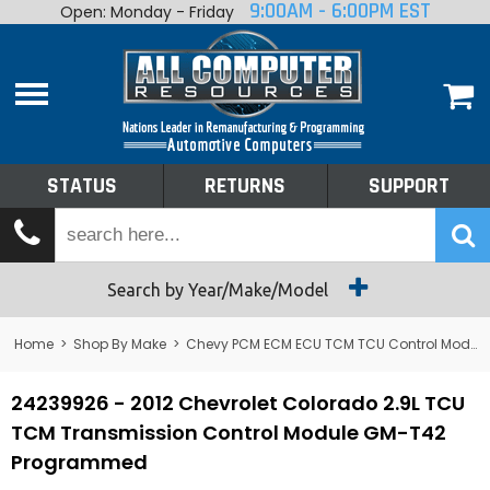
9:00AM - 6:00PM EST
Open: Monday - Friday
Home
About
Shop By Make
Performance
STATUS
RETURNS
SUPPORT
Services
Tech Talk
Status
Search by Year/Make/Model
Returns
Home
>
Shop By Make
>
Chevy PCM ECM ECU TCM TCU Control Module Computer
Support
24239926 - 2012 Chevrolet Colorado 2.9L TCU
TCM Transmission Control Module GM-T42
Programmed