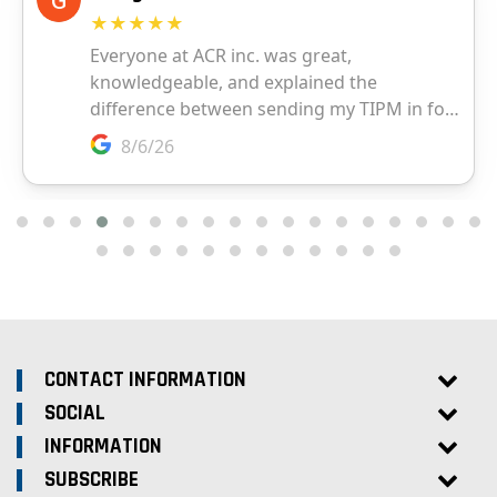
CONTACT INFORMATION
SOCIAL
INFORMATION
SUBSCRIBE