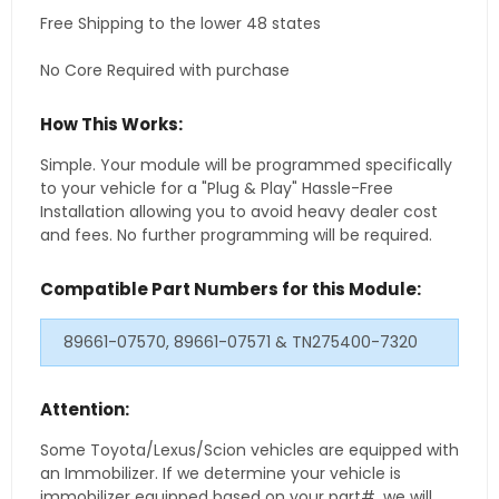
Free Shipping to the lower 48 states
No Core Required with purchase
How This Works:
Simple. Your module will be programmed specifically
to your vehicle for a "Plug & Play" Hassle-Free
Installation allowing you to avoid heavy dealer cost
and fees. No further programming will be required.
Compatible Part Numbers for this Module:
89661-07570, 89661-07571 & TN275400-7320
Attention:
Some Toyota/Lexus/Scion vehicles are equipped with
an Immobilizer. If we determine your vehicle is
immobilizer equipped based on your part#, we will