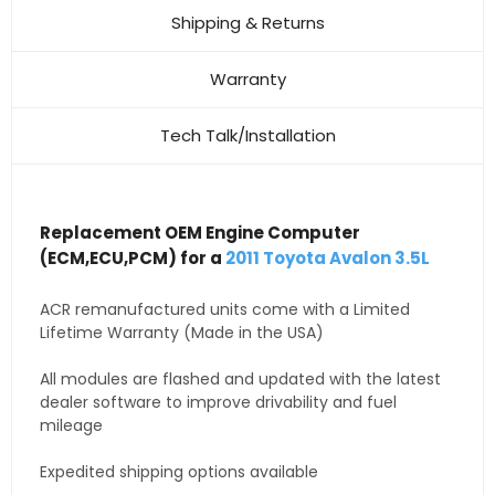
Shipping & Returns
Warranty
Tech Talk/Installation
Replacement OEM Engine Computer
(ECM,ECU,PCM) for a
2011 Toyota Avalon 3.5L
ACR remanufactured units come with a Limited
Lifetime Warranty (Made in the USA)
All modules are flashed and updated with the latest
dealer software to improve drivability and fuel
mileage
Expedited shipping options available