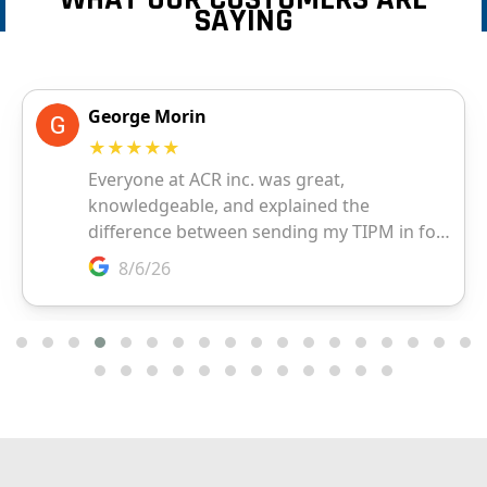
SAYING