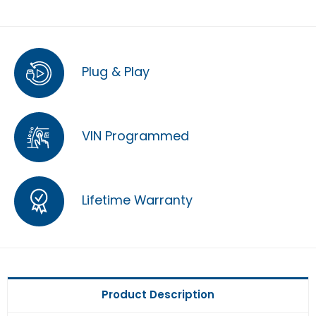
Plug & Play
VIN Programmed
Lifetime Warranty
Product Description