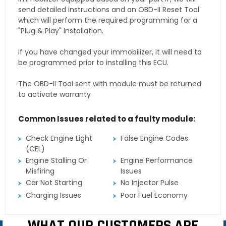
send detailed instructions and an OBD-II Reset Tool
which will perform the required programming for a
"Plug & Play" Installation.
If you have changed your immobilizer, it will need to
be programmed prior to installing this ECU.
The OBD-II Tool sent with module must be returned
to activate warranty
Common Issues related to a faulty module:
Check Engine Light
False Engine Codes
(CEL)
Engine Stalling Or
Engine Performance
Misfiring
Issues
Car Not Starting
No Injector Pulse
Charging Issues
Poor Fuel Economy
WHAT OUR CUSTOMERS ARE