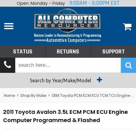
9:00AM - 6:00PM EST
Open: Monday - Friday
Home
About
Shop By Make
Performance
STATUS
RETURNS
SUPPORT
Services
Tech Talk
Status
Search by Year/Make/Model
Returns
Home
>
Shop By Make
>
OEM Toyota PCM ECM ECU TCM TCU Engine Computers
Support
2011 Toyota Avalon 3.5L ECM PCM ECU Engine
Computer Programmed & Flashed