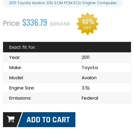
2011 Toyota Avalon 3.5L ECM PCM ECU Engine Computer
$336.79
48%
$653.58
OFF
Exact fit for:
Year:
2011
Make:
Toyota
Model:
Avalon
Engine Size:
3.5L
Emissions:
Federal