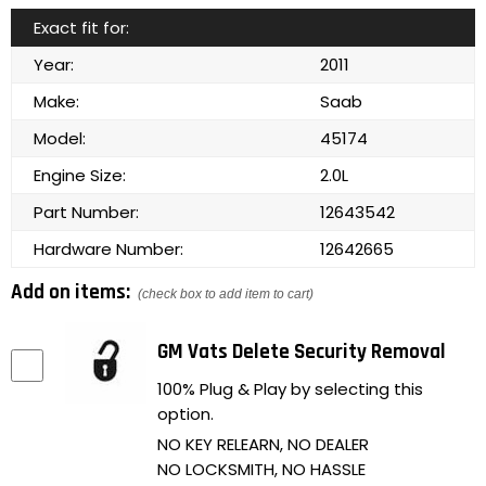
Exact fit for:
Year:
2011
Make:
Saab
Model:
45174
Engine Size:
2.0L
Part Number:
12643542
Hardware Number:
12642665
Add on items:
(check box to add item to cart)
GM Vats Delete Security Removal
100% Plug & Play by selecting this
option.
NO KEY RELEARN, NO DEALER
NO LOCKSMITH, NO HASSLE