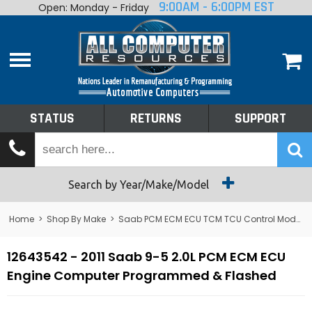
9:00AM - 6:00PM EST
Open: Monday - Friday
Home
About
Shop By Make
Performance
STATUS
RETURNS
SUPPORT
Services
Tech Talk
Status
Search by Year/Make/Model
Returns
Home
>
Shop By Make
>
Saab PCM ECM ECU TCM TCU Control Module Computer
Support
12643542 - 2011 Saab 9-5 2.0L PCM ECM ECU
Engine Computer Programmed & Flashed