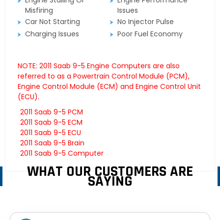
Engine Stalling Or
Engine Performance
Misfiring
Issues
Car Not Starting
No Injector Pulse
Charging Issues
Poor Fuel Economy
NOTE: 2011 Saab 9-5 Engine Computers are also
referred to as a Powertrain Control Module (PCM),
Engine Control Module (ECM) and Engine Control Unit
(ECU).
2011 Saab 9-5 PCM
2011 Saab 9-5 ECM
2011 Saab 9-5 ECU
2011 Saab 9-5 Brain
2011 Saab 9-5 Computer
WHAT OUR CUSTOMERS ARE
SAYING