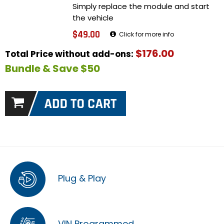
Simply replace the module and start
the vehicle
$49.00
Click for more info
$176.00
Total Price without add-ons:
Bundle & Save $50
Plug & Play
VIN Programmed