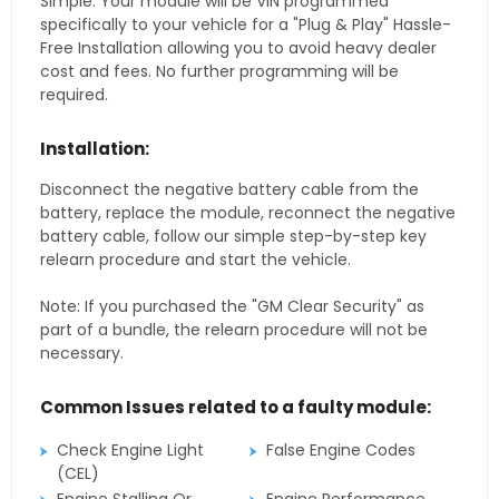
Simple. Your module will be VIN programmed
specifically to your vehicle for a "Plug & Play" Hassle-
Free Installation allowing you to avoid heavy dealer
cost and fees. No further programming will be
required.
Installation:
Disconnect the negative battery cable from the
battery, replace the module, reconnect the negative
battery cable, follow our simple step-by-step key
relearn procedure and start the vehicle.
Note: If you purchased the "GM Clear Security" as
part of a bundle, the relearn procedure will not be
necessary.
Common Issues related to a faulty module:
Check Engine Light
False Engine Codes
(CEL)