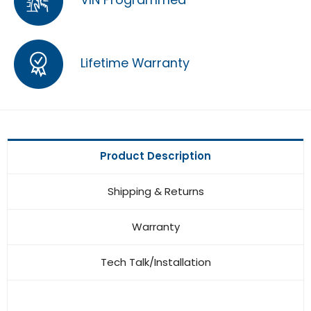
Lifetime Warranty
Product Description
Shipping & Returns
Warranty
Tech Talk/Installation