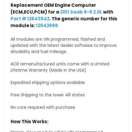
Replacement OEM Engine Computer
(ECM,ECU,PCM) for a
2011 Saab 9-5 2.0L
with
Part # 12643542
. The generic number for this
module is:
12642665
All modules are VIN programmed, flashed and
updated with the latest dealer software to improve
drivability and fuel mileage.
ACR remanufactured units come with a Limited
Lifetime Warranty (Made in the USA)
Expedited shipping options available
Free Shipping to the lower 48 states
No core required with purchase
How This Works: