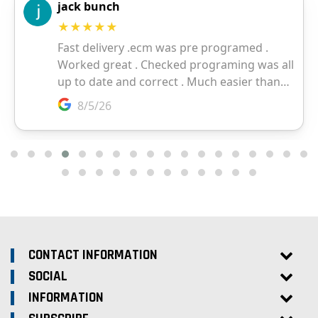
CONTACT INFORMATION
SOCIAL
INFORMATION