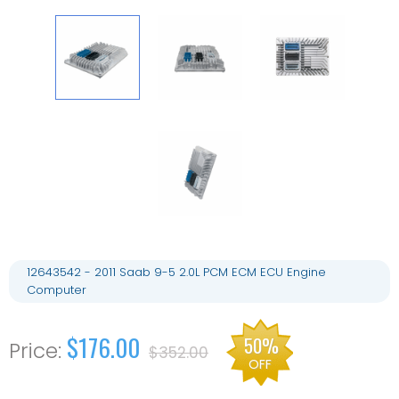
12643542 - 2011 Saab 9-5 2.0L PCM ECM ECU Engine
Computer
$176.00
50%
$352.00
OFF