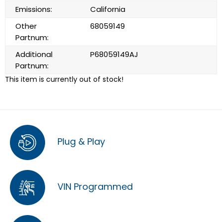
Emissions:
California
Other
68059149
Partnum:
Additional
P68059149AJ
Partnum:
This item is currently out of stock!
Plug & Play
VIN Programmed