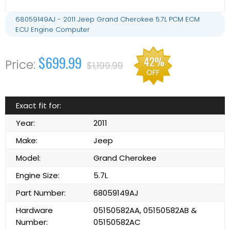
68059149AJ - 2011 Jeep Grand Cherokee 5.7L PCM ECM
ECU Engine Computer
$699.99
42%
$1,199.99
OFF
Exact fit for:
Year:
2011
Make:
Jeep
Model:
Grand Cherokee
Engine Size:
5.7L
Part Number:
68059149AJ
Hardware
05150582AA, 05150582AB &
Number:
05150582AC