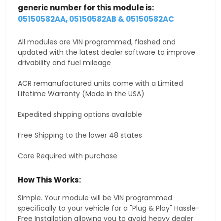
generic number for this module is:
05150582AA, 05150582AB & 05150582AC
All modules are VIN programmed, flashed and
updated with the latest dealer software to improve
drivability and fuel mileage
ACR remanufactured units come with a Limited
Lifetime Warranty (Made in the USA)
Expedited shipping options available
Free Shipping to the lower 48 states
Core Required with purchase
How This Works:
Simple. Your module will be VIN programmed
specifically to your vehicle for a "Plug & Play" Hassle-
Free Installation allowing you to avoid heavy dealer