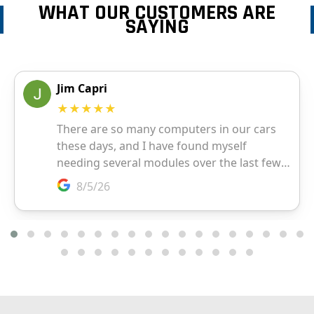
WHAT OUR CUSTOMERS ARE
SAYING