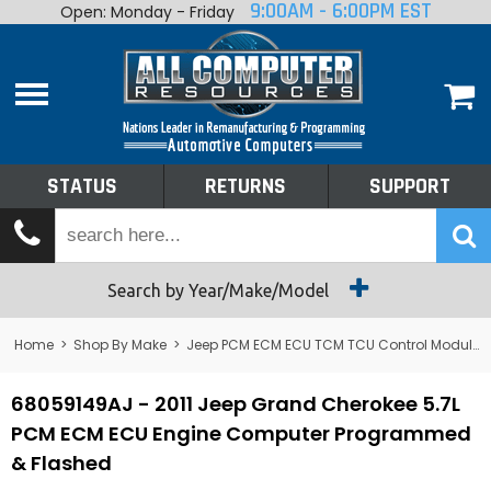
9:00AM - 6:00PM EST
Open: Monday - Friday
Home
About
Shop By Make
Performance
STATUS
RETURNS
SUPPORT
Services
Tech Talk
Status
Search by Year/Make/Model
Returns
Home
>
Shop By Make
>
Jeep PCM ECM ECU TCM TCU Control Module Computer
Support
68059149AJ - 2011 Jeep Grand Cherokee 5.7L
PCM ECM ECU Engine Computer Programmed
& Flashed