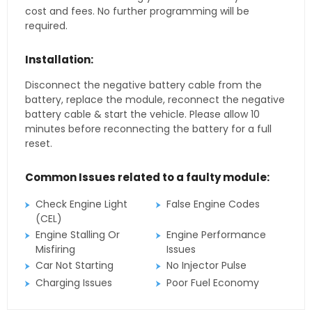
cost and fees. No further programming will be
required.
Installation:
Disconnect the negative battery cable from the
battery, replace the module, reconnect the negative
battery cable & start the vehicle. Please allow 10
minutes before reconnecting the battery for a full
reset.
Common Issues related to a faulty module:
Check Engine Light
False Engine Codes
(CEL)
Engine Stalling Or
Engine Performance
Misfiring
Issues
Car Not Starting
No Injector Pulse
Charging Issues
Poor Fuel Economy