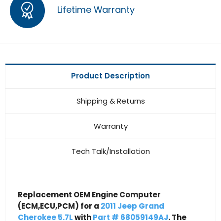
Lifetime Warranty
Product Description
Shipping & Returns
Warranty
Tech Talk/Installation
Replacement OEM Engine Computer
(ECM,ECU,PCM) for a
2011 Jeep Grand
Cherokee 5.7L
with
Part # 68059149AJ
. The