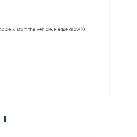
ble & start the vehicle. Please allow 10