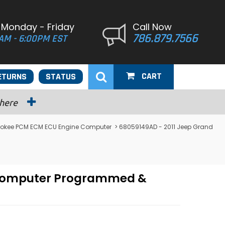
 Monday - Friday
Call Now
786.879.7566
AM - 6:00PM EST
CART
ETURNS
STATUS
 here
rokee PCM ECM ECU Engine Computer
> 68059149AD - 2011 Jeep Grand
e Computer Programmed &