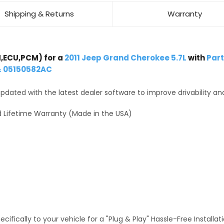
Shipping & Returns
Warranty
,ECU,PCM) for a
2011 Jeep Grand Cherokee 5.7L
with
Par
& 05150582AC
dated with the latest dealer software to improve drivability an
 Lifetime Warranty (Made in the USA)
fically to your vehicle for a "Plug & Play" Hassle-Free Installa