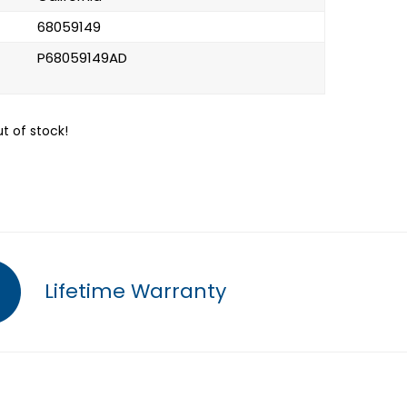
68059149
P68059149AD
ut of stock!
Lifetime Warranty