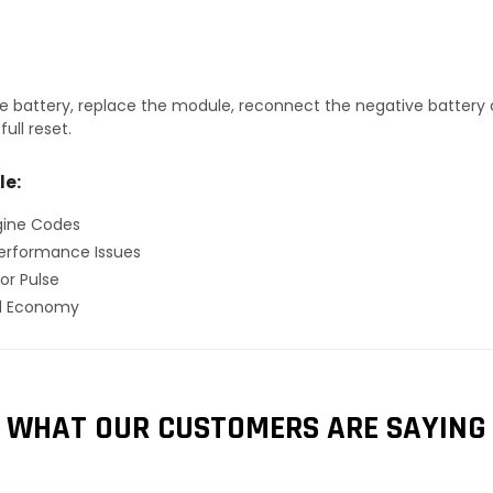
 battery, replace the module, reconnect the negative battery ca
ull reset.
le:
gine Codes
erformance Issues
or Pulse
el Economy
WHAT OUR CUSTOMERS ARE SAYING