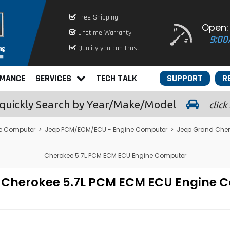
Free Shipping
Open:
Lifetime Warranty
9:00
Quality you can trust
RMANCE
SERVICES
TECH TALK
SUPPORT
R
quickly
Search by Year/Make/Model
click
e Computer
>
Jeep PCM/ECM/ECU - Engine Computer
>
Jeep Grand Che
Cherokee 5.7L PCM ECM ECU Engine Computer
d Cherokee 5.7L PCM ECM ECU Engin