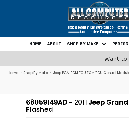
HOME
ABOUT
SHOP BY MAKE
PERFO
Want to 
Home
>
Shop By Make
>
Jeep PCM ECM ECU TCM TCU Control Modul
68059149AD - 2011 Jeep Gran
Flashed