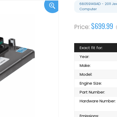
68059149AD - 2011 J
Computer
$699.99
Exact fit for:
Year:
Make:
Model:
Engine Size:
Part Number:
Hardware Number:
Emissions: