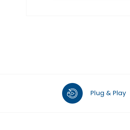
Plug & Play