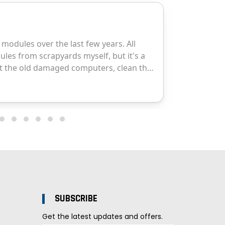
SUBSCRIBE
Get the latest updates and offers.