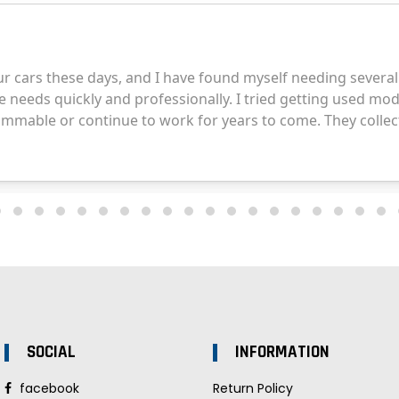
SOCIAL
INFORMATION
facebook
Return Policy