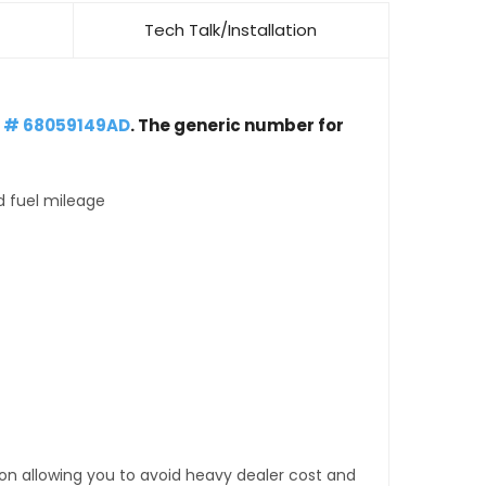
Tech Talk/Installation
t # 68059149AD
. The generic number for
d fuel mileage
tion allowing you to avoid heavy dealer cost and