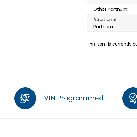
Other Partnum:
Additional
Partnum:
This item is currently o
VIN Programmed