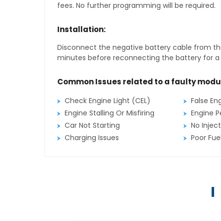
fees. No further programming will be required.
Installation:
Disconnect the negative battery cable from the
minutes before reconnecting the battery for a f
Common Issues related to a faulty modu
Check Engine Light (CEL)
False En
Engine Stalling Or Misfiring
Engine P
Car Not Starting
No Inject
Charging Issues
Poor Fu