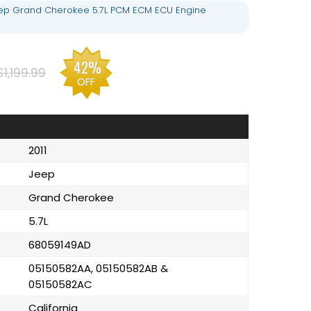
eep Grand Cherokee 5.7L PCM ECM ECU Engine
42%
$1,199.99
OFF
2011
Jeep
Grand Cherokee
5.7L
68059149AD
05150582AA, 05150582AB &
05150582AC
California