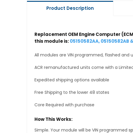
Product Description
Replacement OEM Engine Computer (ECM
this module is:
05150582AA, 05150582AB 
All modules are VIN programmed, flashed and up
ACR remanufactured units come with a Limited
Expedited shipping options available
Free Shipping to the lower 48 states
Core Required with purchase
How This Works:
Simple. Your module will be VIN programmed speci