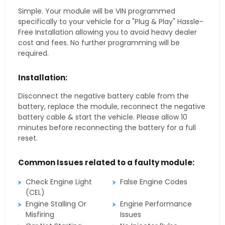
Simple. Your module will be VIN programmed
specifically to your vehicle for a "Plug & Play" Hassle-
Free Installation allowing you to avoid heavy dealer
cost and fees. No further programming will be
required.
Installation:
Disconnect the negative battery cable from the
battery, replace the module, reconnect the negative
battery cable & start the vehicle. Please allow 10
minutes before reconnecting the battery for a full
reset.
Common Issues related to a faulty module:
Check Engine Light
False Engine Codes
(CEL)
Engine Stalling Or
Engine Performance
Misfiring
Issues