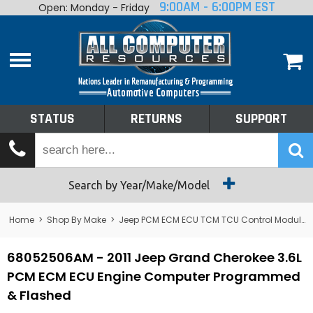
9:00AM - 6:00PM EST
Open: Monday - Friday
Home
About
Shop By Make
Performance
STATUS
RETURNS
SUPPORT
Services
Tech Talk
Status
Search by Year/Make/Model
Returns
Home
>
Shop By Make
>
Jeep PCM ECM ECU TCM TCU Control Module Computer
Support
68052506AM - 2011 Jeep Grand Cherokee 3.6L
PCM ECM ECU Engine Computer Programmed
& Flashed