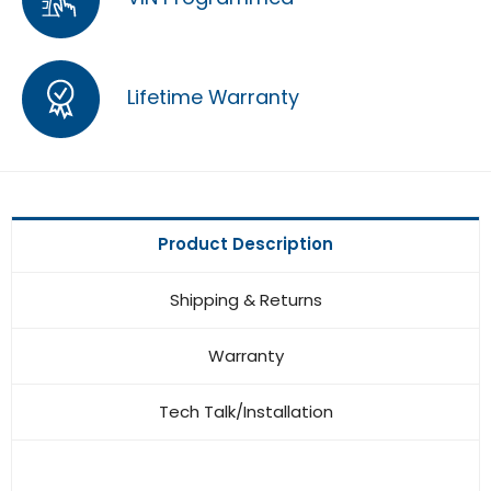
Lifetime Warranty
Product Description
Shipping & Returns
Warranty
Tech Talk/Installation