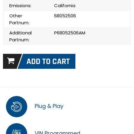
Emissions:
California
Other
68052506
Partnum:
Additional
P68052506AM
Partnum:
Plug & Play
VIN Programmed