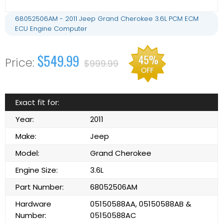
68052506AM - 2011 Jeep Grand Cherokee 3.6L PCM ECM
ECU Engine Computer
$549.99
45%
$999.99
OFF
Exact fit for:
Year:
2011
Make:
Jeep
Model:
Grand Cherokee
Engine Size:
3.6L
Part Number:
68052506AM
Hardware
05150588AA, 05150588AB &
Number:
05150588AC