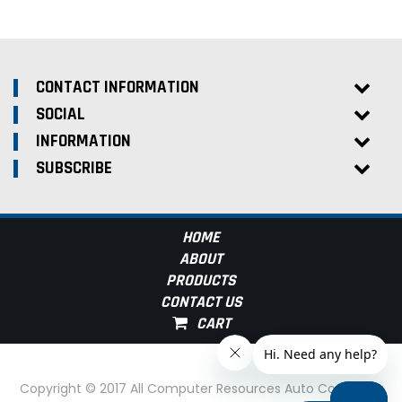
CONTACT INFORMATION
SOCIAL
INFORMATION
SUBSCRIBE
HOME
ABOUT
PRODUCTS
CONTACT US
Copyright © 2017 All Computer Resources Auto Computer