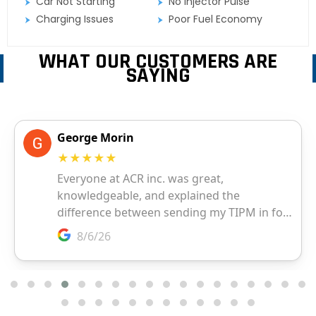
Car Not Starting
No Injector Pulse
Charging Issues
Poor Fuel Economy
WHAT OUR CUSTOMERS ARE
SAYING