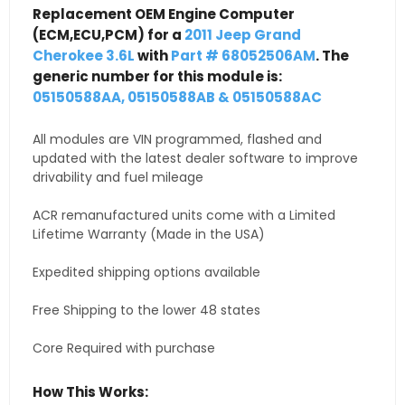
Replacement OEM Engine Computer
(ECM,ECU,PCM) for a
2011 Jeep Grand
Cherokee 3.6L
with
Part # 68052506AM
. The
generic number for this module is:
05150588AA, 05150588AB & 05150588AC
All modules are VIN programmed, flashed and
updated with the latest dealer software to improve
drivability and fuel mileage
ACR remanufactured units come with a Limited
Lifetime Warranty (Made in the USA)
Expedited shipping options available
Free Shipping to the lower 48 states
Core Required with purchase
How This Works: